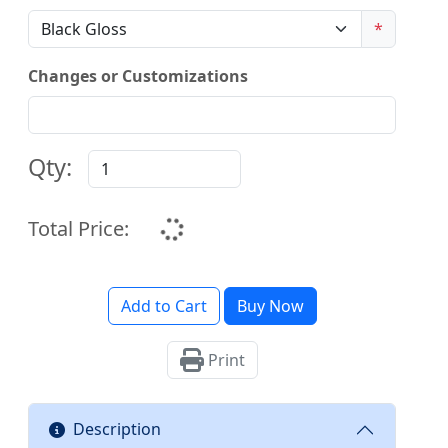
*
Changes or Customizations
Qty:
Total Price:
Add to Cart
Buy Now
Print
Description