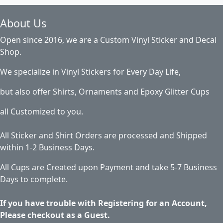
About Us
Open since 2016, we are a Custom Vinyl Sticker and Decal
Shop.
We specialize in Vinyl Stickers for Every Day Life,
but also offer Shirts, Ornaments and Epoxy Glitter Cups
all Customized to you.
All Sticker and Shirt Orders are processed and Shipped
within 1-2 Business Days.
All Cups are Created upon Payment and take 5-7 Business
Days to complete.
If you have trouble with Registering for an Account,
Please checkout as a Guest.