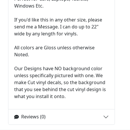
Windows Etc.
If you'd like this in any other size, please
send me a Message. I can do up to 22"
wide by any length for vinyls.
All colors are Gloss unless otherwise
Noted.
Our Designs have NO background color
unless specifically pictured with one. We
make Cut vinyl decals, so the background
that you see behind the cut vinyl design is
what you install it onto.
Reviews (0)