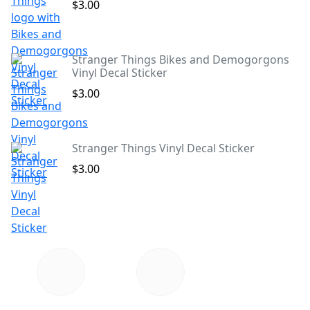
$3.00
Stranger Things Bikes and Demogorgons
Vinyl Decal Sticker
$3.00
Stranger Things Vinyl Decal Sticker
$3.00