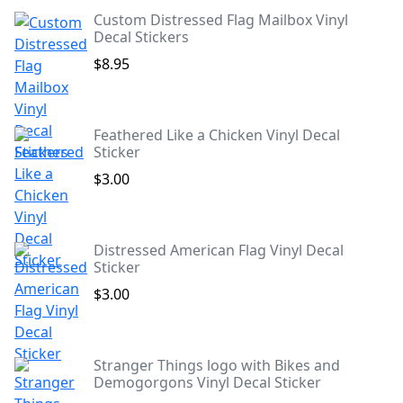
Custom Distressed Flag Mailbox Vinyl
Decal Stickers
$8.95
Feathered Like a Chicken Vinyl Decal
Sticker
$3.00
Distressed American Flag Vinyl Decal
Sticker
$3.00
Stranger Things logo with Bikes and
Demogorgons Vinyl Decal Sticker