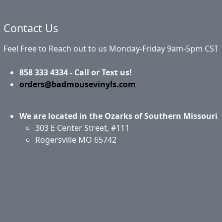
Contact Us
Feel Free to Reach out to us Monday-Friday 9am-5pm CST
858 333 4334 - Call or Text us!
orders@badmousevinyls.com
We are located in the Ozarks of Southern Missouri
303 E Center Street, #111
Rogersville MO 65742
Application & Care
Specials & Coupons
About Us
Privacy Policy
Return Policy
Shipping
Contact Us
Site Map
Login