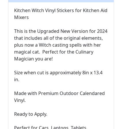
Kitchen Witch Vinyl Stickers for Kitchen Aid
Mixers
This is the Upgraded New Version for 2024
that includes all of the original elements,
plus now a Witch casting spells with her
magical cat. Perfect for the Culinary
Magician you are!
Size when cut is approximately 8in x 13.4
in.
Made with Premium Outdoor Calendared
Vinyl.
Ready to Apply.
Perfect for Cars, Laptops, Tablets,