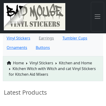
Vinyl Stickers
Earrings
Tumbler Cups
Ornaments
Buttons
Home
Vinyl Stickers
Kitchen and Home
Kitchen Witch with Witch and cat Vinyl Stickers
for Kitchen Aid Mixers
Latest Products