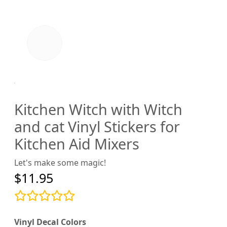
Kitchen Witch with Witch
and cat Vinyl Stickers for
Kitchen Aid Mixers
Let's make some magic!
$11.95
Vinyl Decal Colors