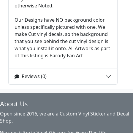
otherwise Noted.
Our Designs have NO background color
unless specifically pictured with one. We
make Cut vinyl decals, so the background
that you see behind the cut vinyl design is
what you install it onto. All Artwork as part
of this listing is Parody Fan Art
Reviews (0)
About Us
Open since 2016, we are a Custom Vinyl Sticker and Decal
Shop.
We specialize in Vinyl Stickers for Every Day Life,