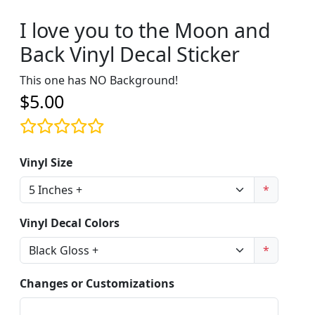
I love you to the Moon and
Back Vinyl Decal Sticker
This one has NO Background!
$5.00
Vinyl Size
*
Vinyl Decal Colors
*
Changes or Customizations