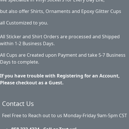
but also offer Shirts, Ornaments and Epoxy Glitter Cups
all Customized to you.
All Sticker and Shirt Orders are processed and Shipped
within 1-2 Business Days.
All Cups are Created upon Payment and take 5-7 Business
Days to complete.
If you have trouble with Registering for an Account,
Please checkout as a Guest.
Contact Us
Feel Free to Reach out to us Monday-Friday 9am-5pm CST