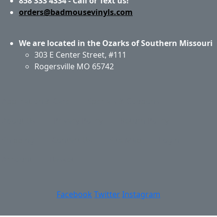
858 333 4334 - Call or Text us!
orders@badmousevinyls.com
We are located in the Ozarks of Southern Missouri
303 E Center Street, #111
Rogersville MO 65742
Application & Care
Specials & Coupons
About Us
Privacy Policy
Return Policy
Shipping
Contact Us
Site Map
Login
Account
Basket
Facebook
Twitter
Instagram