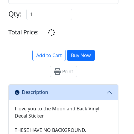
Qty:
Total Price:
Add to Cart
Buy Now
Print
Description
I love you to the Moon and Back Vinyl
Decal Sticker
THESE HAVE NO BACKGROUND.