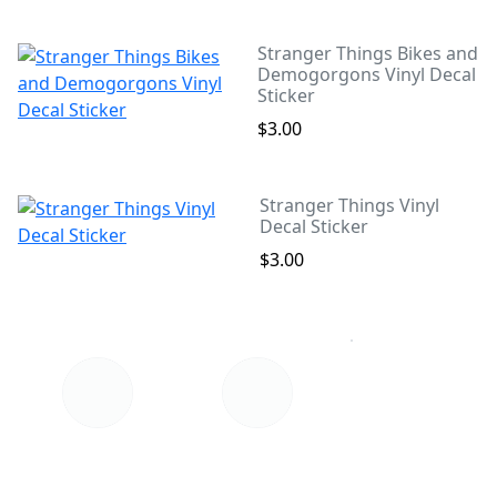
Stranger Things Bikes and
Demogorgons Vinyl Decal
Sticker
$3.00
Stranger Things Vinyl
Decal Sticker
$3.00