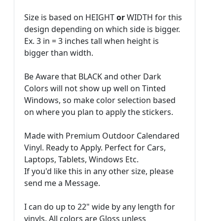
Size is based on HEIGHT
or
WIDTH for this
design depending on which side is bigger.
Ex. 3 in = 3 inches tall when height is
bigger than width.
Be Aware that BLACK and other Dark
Colors will not show up well on Tinted
Windows, so make color selection based
on where you plan to apply the stickers.
Made with Premium Outdoor Calendared
Vinyl. Ready to Apply. Perfect for Cars,
Laptops, Tablets, Windows Etc.
If you'd like this in any other size, please
send me a Message.
I can do up to 22" wide by any length for
vinyls. All colors are Gloss unless