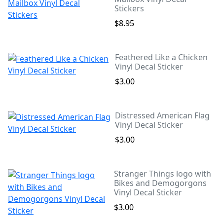
Stickers
$8.95
Feathered Like a Chicken
Vinyl Decal Sticker
$3.00
Distressed American Flag
Vinyl Decal Sticker
$3.00
Stranger Things logo with
Bikes and Demogorgons
Vinyl Decal Sticker
$3.00