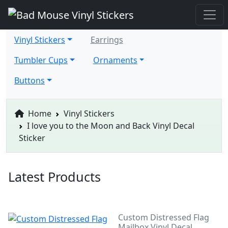
Vinyl Stickers
Earrings
Tumbler Cups
Ornaments
Buttons
Home
Vinyl Stickers
I love you to the Moon and Back Vinyl Decal
Sticker
Latest Products
Custom Distressed Flag
Mailbox Vinyl Decal