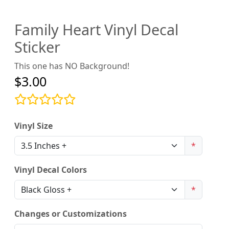
Family Heart Vinyl Decal
Sticker
This one has NO Background!
$3.00
Vinyl Size
*
Vinyl Decal Colors
*
Changes or Customizations