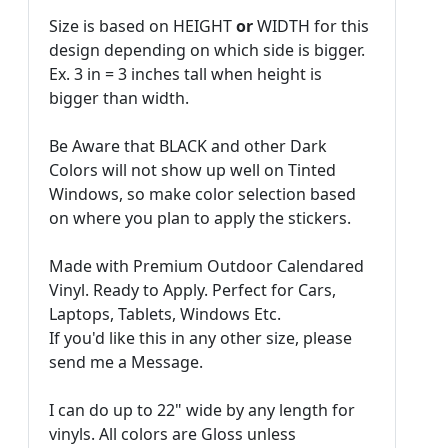
Size is based on HEIGHT
or
WIDTH for this
design depending on which side is bigger.
Ex. 3 in = 3 inches tall when height is
bigger than width.
Be Aware that BLACK and other Dark
Colors will not show up well on Tinted
Windows, so make color selection based
on where you plan to apply the stickers.
Made with Premium Outdoor Calendared
Vinyl. Ready to Apply. Perfect for Cars,
Laptops, Tablets, Windows Etc.
If you'd like this in any other size, please
send me a Message.
I can do up to 22" wide by any length for
vinyls. All colors are Gloss unless