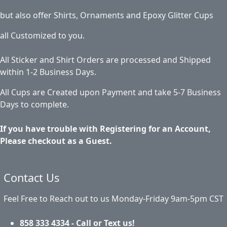
but also offer Shirts, Ornaments and Epoxy Glitter Cups
all Customized to you.
All Sticker and Shirt Orders are processed and Shipped
within 1-2 Business Days.
All Cups are Created upon Payment and take 5-7 Business
Days to complete.
If you have trouble with Registering for an Account,
Please checkout as a Guest.
Contact Us
Feel Free to Reach out to us Monday-Friday 9am-5pm CST
858 333 4334 - Call or Text us!