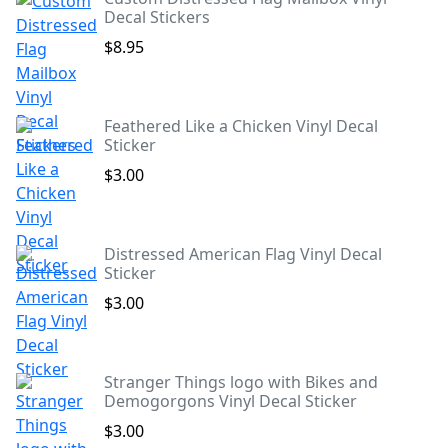
Decal Stickers
$8.95
Feathered Like a Chicken Vinyl Decal
Sticker
$3.00
Distressed American Flag Vinyl Decal
Sticker
$3.00
Stranger Things logo with Bikes and
Demogorgons Vinyl Decal Sticker
$3.00