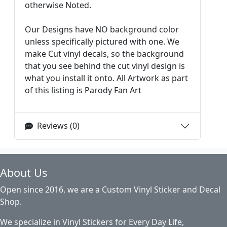
otherwise Noted.
Our Designs have NO background color
unless specifically pictured with one. We
make Cut vinyl decals, so the background
that you see behind the cut vinyl design is
what you install it onto. All Artwork as part
of this listing is Parody Fan Art
Reviews (0)
About Us
Open since 2016, we are a Custom Vinyl Sticker and Decal
Shop.
We specialize in Vinyl Stickers for Every Day Life,