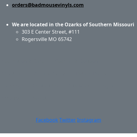
orders@badmousevinyls.com
We are located in the Ozarks of Southern Missouri
303 E Center Street, #111
Rogersville MO 65742
Application & Care
Specials & Coupons
About Us
Privacy Policy
Return Policy
Shipping
Contact Us
Site Map
Login
Account
Basket
Facebook
Twitter
Instagram