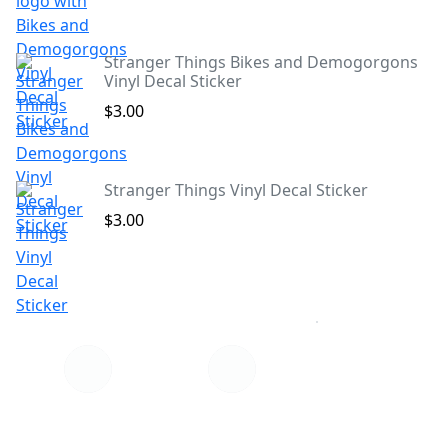
Stranger Things Bikes and Demogorgons
Vinyl Decal Sticker
$3.00
Stranger Things Vinyl Decal Sticker
$3.00