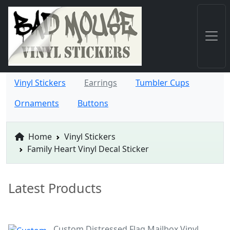
Vinyl Stickers
Earrings
Tumbler Cups
Ornaments
Buttons
Home
Vinyl Stickers
Family Heart Vinyl Decal Sticker
Latest Products
Custom Distressed Flag Mailbox Vinyl