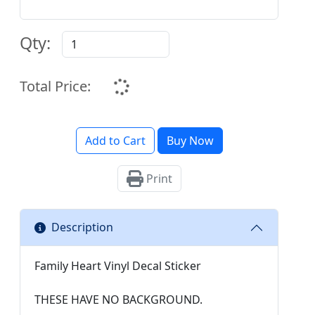
Qty:
Total Price:
Add to Cart
Buy Now
Print
Description
Family Heart Vinyl Decal Sticker
THESE HAVE NO BACKGROUND.