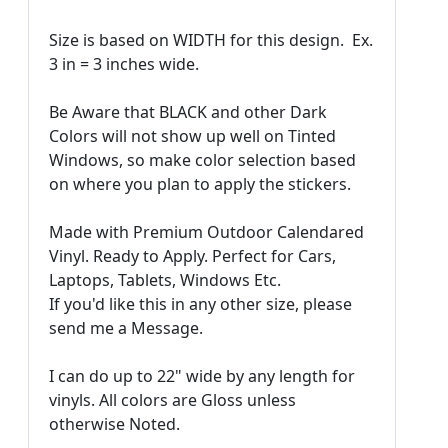
Size is based on WIDTH for this design. Ex.
3 in = 3 inches wide.
Be Aware that BLACK and other Dark
Colors will not show up well on Tinted
Windows, so make color selection based
on where you plan to apply the stickers.
Made with Premium Outdoor Calendared
Vinyl. Ready to Apply. Perfect for Cars,
Laptops, Tablets, Windows Etc.
If you'd like this in any other size, please
send me a Message.
I can do up to 22" wide by any length for
vinyls. All colors are Gloss unless
otherwise Noted.