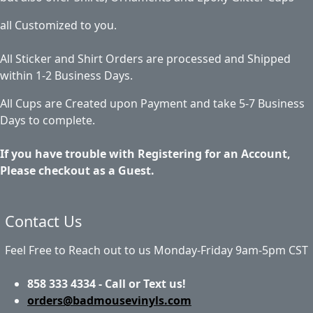
all Customized to you.
All Sticker and Shirt Orders are processed and Shipped
within 1-2 Business Days.
All Cups are Created upon Payment and take 5-7 Business
Days to complete.
If you have trouble with Registering for an Account,
Please checkout as a Guest.
Contact Us
Feel Free to Reach out to us Monday-Friday 9am-5pm CST
858 333 4334 - Call or Text us!
orders@badmousevinyls.com