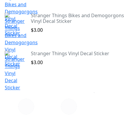
Stranger Things Bikes and Demogorgons
Vinyl Decal Sticker
$3.00
Stranger Things Vinyl Decal Sticker
$3.00