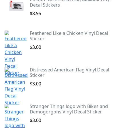
Decal Stickers
$8.95
Feathered Like a Chicken Vinyl Decal
Sticker
$3.00
Distressed American Flag Vinyl Decal
Sticker
$3.00
Stranger Things logo with Bikes and
Demogorgons Vinyl Decal Sticker
$3.00