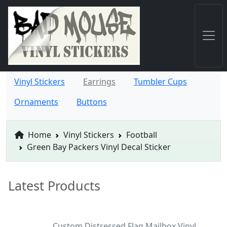
Vinyl Stickers
Earrings
Tumbler Cups
Ornaments
Buttons
Home
Vinyl Stickers
Football
Green Bay Packers Vinyl Decal Sticker
Latest Products
Custom Distressed Flag Mailbox Vinyl