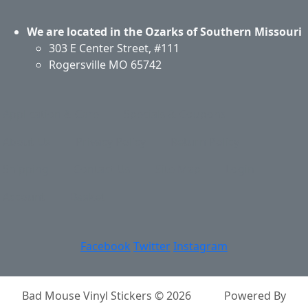
We are located in the Ozarks of Southern Missouri
303 E Center Street, #111
Rogersville MO 65742
Application & Care
Specials & Coupons
About Us
Privacy Policy
Return Policy
Shipping
Contact Us
Site Map
Login
Account
Basket
Facebook
Twitter
Instagram
Bad Mouse Vinyl Stickers © 2026
Powered By