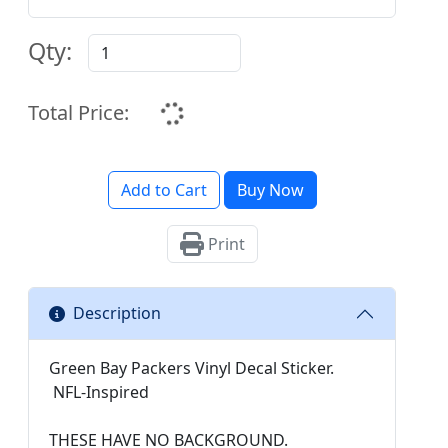
Qty:
Total Price:
Add to Cart
Buy Now
Print
Description
Green Bay Packers Vinyl Decal Sticker.
NFL-Inspired
THESE HAVE NO BACKGROUND.