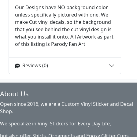
Our Designs have NO background color
unless specifically pictured with one. We
make Cut vinyl decals, so the background
that you see behind the cut vinyl design is
what you install it onto. All Artwork as part
of this listing is Parody Fan Art
Reviews (0)
About Us
Open since 2016, we are a Custom Vinyl Sticker and Decal
Shop.
We specialize in Vinyl Stickers for Every Day Life,
but also offer Shirts, Ornaments and Epoxy Glitter Cups