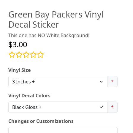
Green Bay Packers Vinyl
Decal Sticker
This one has NO White Background!
$3.00
Vinyl Size
*
Vinyl Decal Colors
*
Changes or Customizations