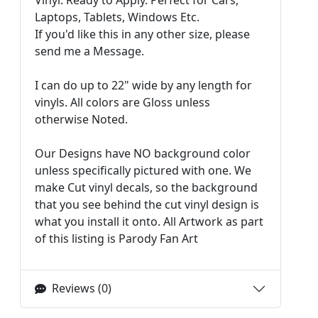
Laptops, Tablets, Windows Etc.
If you'd like this in any other size, please
send me a Message.
I can do up to 22" wide by any length for
vinyls. All colors are Gloss unless
otherwise Noted.
Our Designs have NO background color
unless specifically pictured with one. We
make Cut vinyl decals, so the background
that you see behind the cut vinyl design is
what you install it onto. All Artwork as part
of this listing is Parody Fan Art
Reviews (0)