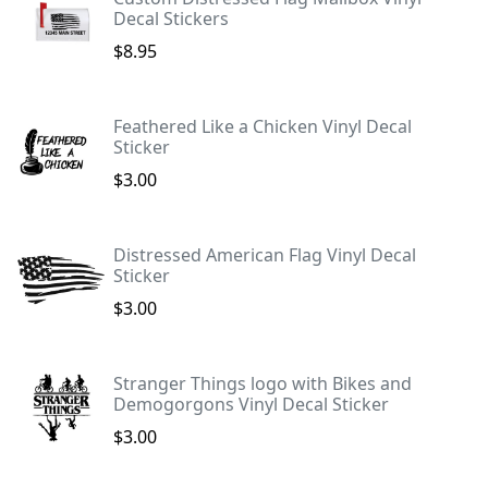
Decal Stickers
$8.95
Feathered Like a Chicken Vinyl Decal
Sticker
$3.00
Distressed American Flag Vinyl Decal
Sticker
$3.00
Stranger Things logo with Bikes and
Demogorgons Vinyl Decal Sticker
$3.00