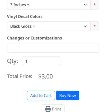
*
Vinyl Decal Colors
*
Changes or Customizations
Qty:
$3.00
Total Price:
Add to Cart
Buy Now
Print