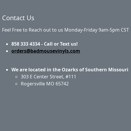
Contact Us
Feel Free to Reach out to us Monday-Friday 9am-5pm CST
858 333 4334 - Call or Text us!
orders@badmousevinyls.com
We are located in the Ozarks of Southern Missouri
303 E Center Street, #111
Rogersville MO 65742
Application & Care
Specials & Coupons
About Us
Privacy Policy
Return Policy
Shipping
Contact Us
Site Map
Login