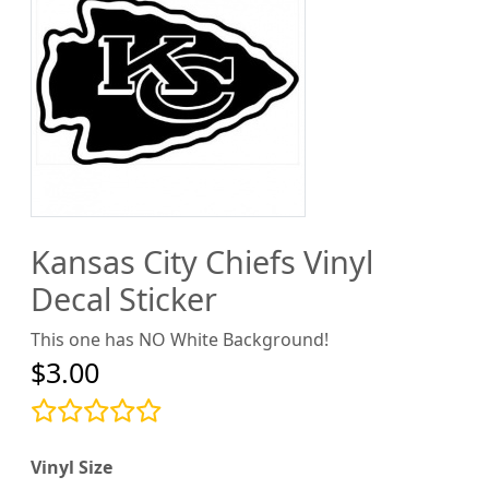
Kansas City Chiefs Vinyl
Decal Sticker
This one has NO White Background!
$3.00
Vinyl Size