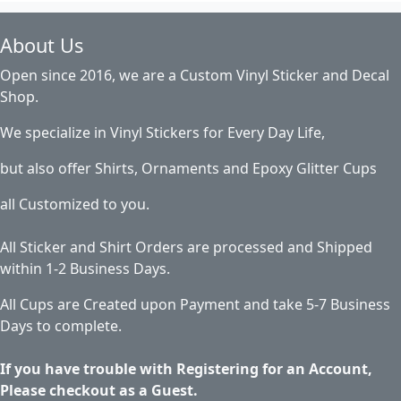
About Us
Open since 2016, we are a Custom Vinyl Sticker and Decal
Shop.
We specialize in Vinyl Stickers for Every Day Life,
but also offer Shirts, Ornaments and Epoxy Glitter Cups
all Customized to you.
All Sticker and Shirt Orders are processed and Shipped
within 1-2 Business Days.
All Cups are Created upon Payment and take 5-7 Business
Days to complete.
If you have trouble with Registering for an Account,
Please checkout as a Guest.