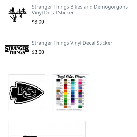
Stranger Things Bikes and Demogorgons
Vinyl Decal Sticker
$3.00
Stranger Things Vinyl Decal Sticker
$3.00