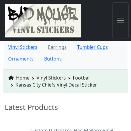
Vinyl Stickers
Earrings
Tumbler Cups
Ornaments
Buttons
Home
Vinyl Stickers
Football
Kansas City Chiefs Vinyl Decal Sticker
Latest Products
Custom Distressed Flag Mailbox Vinyl