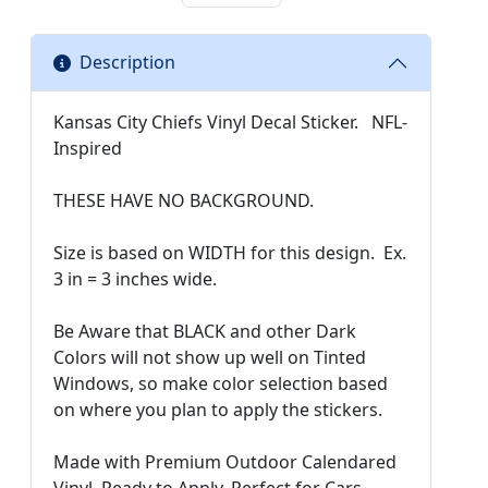
Description
Kansas City Chiefs Vinyl Decal Sticker. NFL-
Inspired
THESE HAVE NO BACKGROUND.
Size is based on WIDTH for this design. Ex.
3 in = 3 inches wide.
Be Aware that BLACK and other Dark
Colors will not show up well on Tinted
Windows, so make color selection based
on where you plan to apply the stickers.
Made with Premium Outdoor Calendared
Vinyl. Ready to Apply. Perfect for Cars,