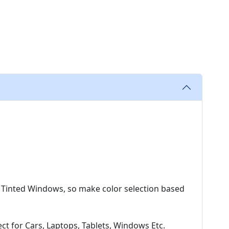
 Tinted Windows, so make color selection based
t for Cars, Laptops, Tablets, Windows Etc.