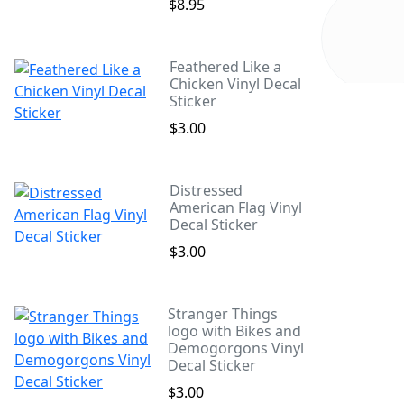
$8.95
Feathered Like a
Chicken Vinyl Decal
Sticker
$3.00
Distressed
American Flag Vinyl
Decal Sticker
$3.00
Stranger Things
logo with Bikes and
Demogorgons Vinyl
Decal Sticker
$3.00