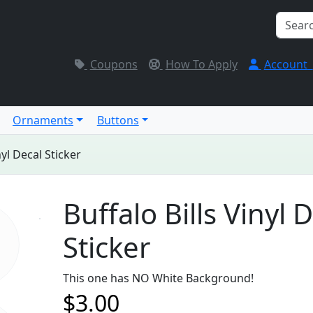
Coupons
How To Apply
Account
Ornaments
Buttons
nyl Decal Sticker
Buffalo Bills Vinyl 
Sticker
This one has NO White Background!
$3.00