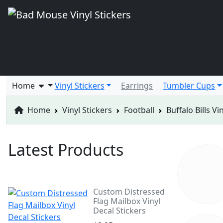
Home
Vinyl Stickers
Earrings
Tumbler Cups
Home
Vinyl Stickers
Football
Buffalo Bills Vi
Latest Products
Custom Distressed
Flag Mailbox Vinyl
Decal Stickers