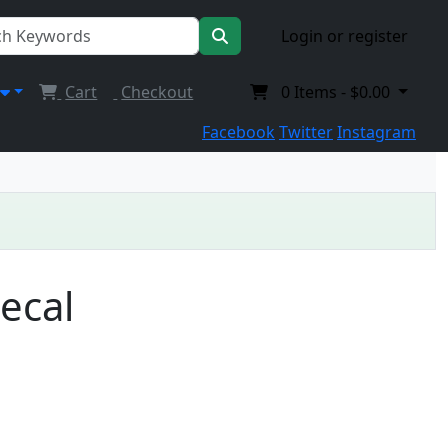
Login or register
Cart
Checkout
0
Items -
$0.00
Facebook
Twitter
Instagram
Decal