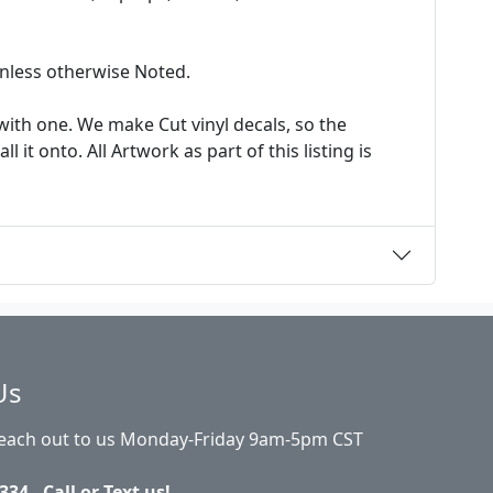
 unless otherwise Noted.
ith one. We make Cut vinyl decals, so the
it onto. All Artwork as part of this listing is
Us
Reach out to us Monday-Friday 9am-5pm CST
334 - Call or Text us!