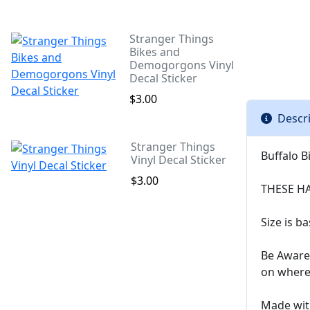
Stranger Things
Bikes and
Demogorgons Vinyl
Decal Sticker
$3.00
Descr
Stranger Things
Buffalo B
Vinyl Decal Sticker
$3.00
THESE H
Size is b
Be Aware 
on where 
Made with