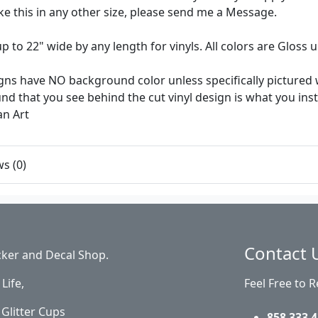
like this in any other size, please send me a Message.
up to 22" wide by any length for vinyls. All colors are Gloss
ns have NO background color unless specifically pictured w
d that you see behind the cut vinyl design is what you install 
an Art
s (0)
Contact 
cker and Decal Shop.
Life,
Feel Free to 
Glitter Cups
858 333 4