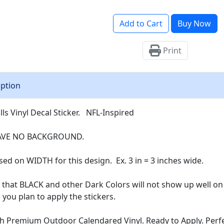
Add to Cart
Buy Now
Print
iption
ills Vinyl Decal Sticker. NFL-Inspired
AVE NO BACKGROUND.
ased on WIDTH for this design. Ex. 3 in = 3 inches wide.
that BLACK and other Dark Colors will not show up well on
you plan to apply the stickers.
 Premium Outdoor Calendared Vinyl. Ready to Apply. Perfec