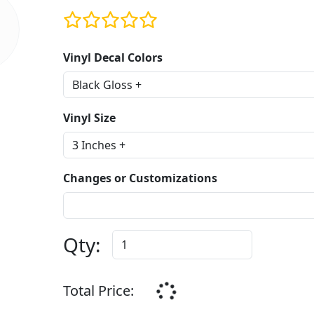
Vinyl Decal Colors
Vinyl Size
Changes or Customizations
Qty:
Total Price: