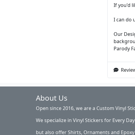
If you'd 
I can do 
Our Desig
backgroun
Parody F
Review
About Us
Open since 2016, we are a Custom Vinyl Sti
We specialize in Vinyl Stickers for Every Day 
but also offer Shirts, Ornaments and Epoxy 