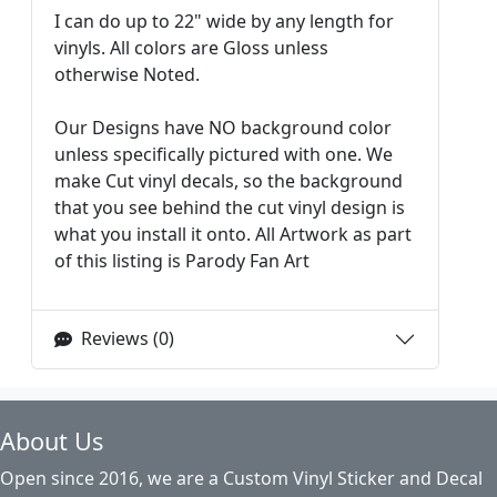
I can do up to 22" wide by any length for
vinyls. All colors are Gloss unless
otherwise Noted.
Our Designs have NO background color
unless specifically pictured with one. We
make Cut vinyl decals, so the background
that you see behind the cut vinyl design is
what you install it onto. All Artwork as part
of this listing is Parody Fan Art
Reviews (0)
About Us
Open since 2016, we are a Custom Vinyl Sticker and Decal