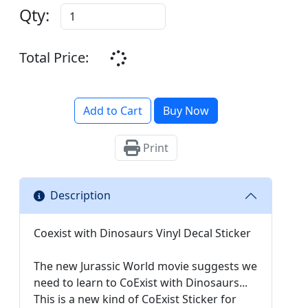
Qty:
Total Price:
Add to Cart
Buy Now
Print
Description
Coexist with Dinosaurs Vinyl Decal Sticker
The new Jurassic World movie suggests we
need to learn to CoExist with Dinosaurs...
This is a new kind of CoExist Sticker for