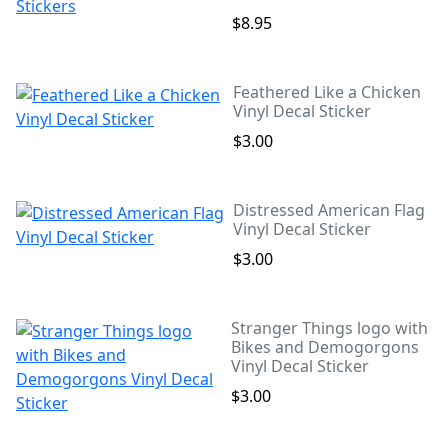
$8.95
Feathered Like a Chicken
Vinyl Decal Sticker
$3.00
Distressed American Flag
Vinyl Decal Sticker
$3.00
Stranger Things logo with
Bikes and Demogorgons
Vinyl Decal Sticker
$3.00