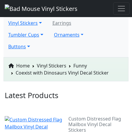
Vinyl Stickers
Earrings
Tumbler Cups
Ornaments
Buttons
Home
Vinyl Stickers
Funny
Coexist with Dinosaurs Vinyl Decal Sticker
Latest Products
Custom Distressed Flag
Mailbox Vinyl Decal
Stickers