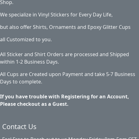
Shop.
We specialize in Vinyl Stickers for Every Day Life,
but also offer Shirts, Ornaments and Epoxy Glitter Cups
all Customized to you.
All Sticker and Shirt Orders are processed and Shipped
within 1-2 Business Days.
All Cups are Created upon Payment and take 5-7 Business
Days to complete.
If you have trouble with Registering for an Account,
Please checkout as a Guest.
Contact Us