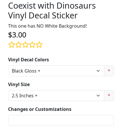
Coexist with Dinosaurs
Vinyl Decal Sticker
This one has NO White Background!
$3.00
Vinyl Decal Colors
*
Vinyl Size
*
Changes or Customizations