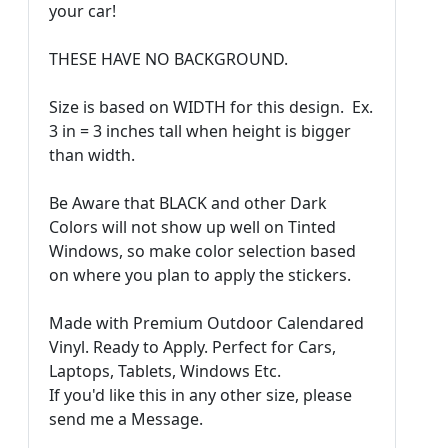
your car!
THESE HAVE NO BACKGROUND.
Size is based on WIDTH for this design. Ex.
3 in = 3 inches tall when height is bigger
than width.
Be Aware that BLACK and other Dark
Colors will not show up well on Tinted
Windows, so make color selection based
on where you plan to apply the stickers.
Made with Premium Outdoor Calendared
Vinyl. Ready to Apply. Perfect for Cars,
Laptops, Tablets, Windows Etc.
If you'd like this in any other size, please
send me a Message.