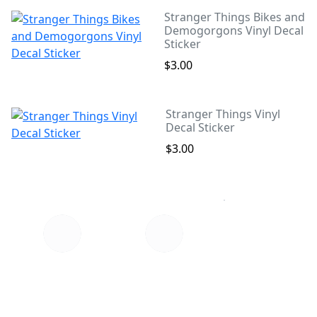
Stranger Things Bikes and
Demogorgons Vinyl Decal
Sticker
$3.00
Stranger Things Vinyl
Decal Sticker
$3.00