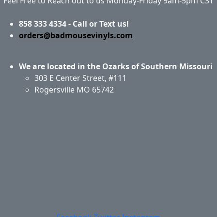
Feel Free to Reach out to us Monday-Friday 9am-5pm CST
858 333 4334 - Call or Text us!
orders@badmousevinyls.com
We are located in the Ozarks of Southern Missouri
303 E Center Street, #111
Rogersville MO 65742
Application & Care
Specials & Coupons
About Us
Privacy Policy
Return Policy
Shipping
Contact Us
Site Map
Login
Account
Basket