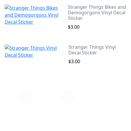
Stranger Things Bikes and
Demogorgons Vinyl Decal
Sticker
$3.00
Stranger Things Vinyl
Decal Sticker
$3.00