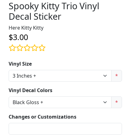
Spooky Kitty Trio Vinyl
Decal Sticker
Here Kitty Kitty
$3.00
Vinyl Size
*
Vinyl Decal Colors
*
Changes or Customizations