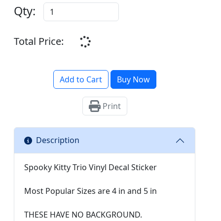
Qty:
Total Price:
Add to Cart
Buy Now
Print
Description
Spooky Kitty Trio Vinyl Decal Sticker
Most Popular Sizes are 4 in and 5 in
THESE HAVE NO BACKGROUND.