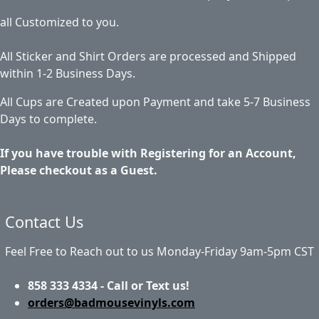
all Customized to you.
All Sticker and Shirt Orders are processed and Shipped
within 1-2 Business Days.
All Cups are Created upon Payment and take 5-7 Business
Days to complete.
If you have trouble with Registering for an Account,
Please checkout as a Guest.
Contact Us
Feel Free to Reach out to us Monday-Friday 9am-5pm CST
858 333 4334 - Call or Text us!
orders@badmousevinyls.com