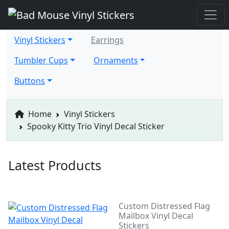
Vinyl Stickers
Earrings
Tumbler Cups
Ornaments
Buttons
Home
Vinyl Stickers
Spooky Kitty Trio Vinyl Decal Sticker
Latest Products
Custom Distressed Flag
Mailbox Vinyl Decal
Stickers