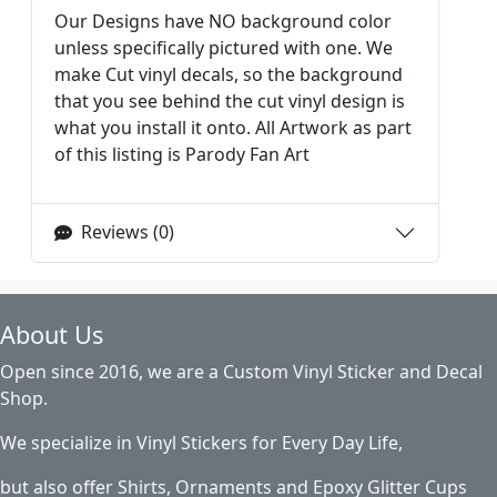
Our Designs have NO background color
unless specifically pictured with one. We
make Cut vinyl decals, so the background
that you see behind the cut vinyl design is
what you install it onto. All Artwork as part
of this listing is Parody Fan Art
Reviews (0)
About Us
Open since 2016, we are a Custom Vinyl Sticker and Decal
Shop.
We specialize in Vinyl Stickers for Every Day Life,
but also offer Shirts, Ornaments and Epoxy Glitter Cups