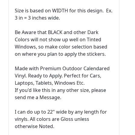
Size is based on WIDTH for this design. Ex.
3 in = 3 inches wide.
Be Aware that BLACK and other Dark
Colors will not show up well on Tinted
Windows, so make color selection based
on where you plan to apply the stickers.
Made with Premium Outdoor Calendared
Vinyl. Ready to Apply. Perfect for Cars,
Laptops, Tablets, Windows Etc.
If you'd like this in any other size, please
send me a Message.
I can do up to 22" wide by any length for
vinyls. All colors are Gloss unless
otherwise Noted.