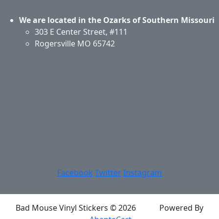
We are located in the Ozarks of Southern Missouri
303 E Center Street, #111
Rogersville MO 65742
Application & Care
Specials & Coupons
About Us
Privacy Policy
Return Policy
Shipping
Contact Us
Site Map
Login
Account
Basket
Facebook
Twitter
Instagram
Bad Mouse Vinyl Stickers © 2026
Powered By