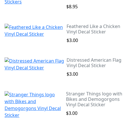
$8.95
Feathered Like a Chicken
Vinyl Decal Sticker
$3.00
Distressed American Flag
Vinyl Decal Sticker
$3.00
Stranger Things logo with
Bikes and Demogorgons
Vinyl Decal Sticker
$3.00