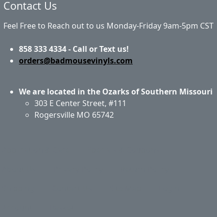
Contact Us
Feel Free to Reach out to us Monday-Friday 9am-5pm CST
858 333 4334 - Call or Text us!
orders@badmousevinyls.com
We are located in the Ozarks of Southern Missouri
303 E Center Street, #111
Rogersville MO 65742
Application & Care
Specials & Coupons
About Us
Privacy Policy
Return Policy
Shipping
Contact Us
Site Map
Login
Account
Basket