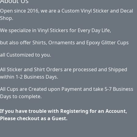
About Us
Open since 2016, we are a Custom Vinyl Sticker and Decal
Shop.
We specialize in Vinyl Stickers for Every Day Life,
but also offer Shirts, Ornaments and Epoxy Glitter Cups
all Customized to you.
All Sticker and Shirt Orders are processed and Shipped
within 1-2 Business Days.
All Cups are Created upon Payment and take 5-7 Business
Days to complete.
If you have trouble with Registering for an Account,
Please checkout as a Guest.