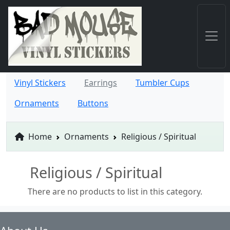
Vinyl Stickers
Earrings
Tumbler Cups
Ornaments
Buttons
Home
Ornaments
Religious / Spiritual
Religious / Spiritual
There are no products to list in this category.