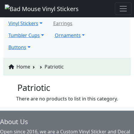
Vinyl Stickers
Earrings
Tumbler Cups
Ornaments
Buttons
Home
Patriotic
Patriotic
There are no products to list in this category.
About Us
Open since 2016, we are a Custom Vinyl Sticker and Decal