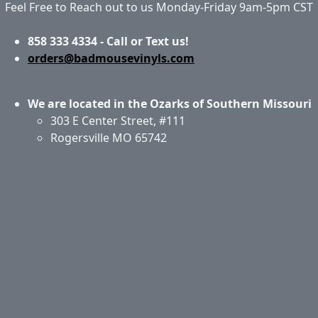
Feel Free to Reach out to us Monday-Friday 9am-5pm CST
858 333 4334 - Call or Text us!
orders@badmousevinyls.com
We are located in the Ozarks of Southern Missouri
303 E Center Street, #111
Rogersville MO 65742
Application & Care
Specials & Coupons
About Us
Privacy Policy
Return Policy
Shipping
Contact Us
Site Map
Login
Account
Basket