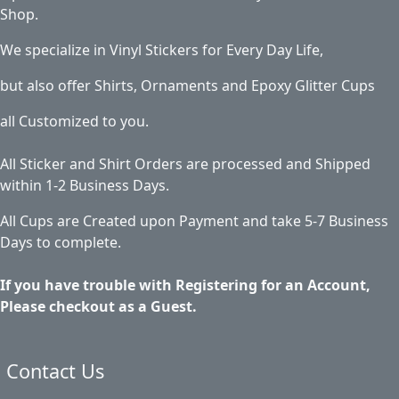
Shop.
We specialize in Vinyl Stickers for Every Day Life,
but also offer Shirts, Ornaments and Epoxy Glitter Cups
all Customized to you.
All Sticker and Shirt Orders are processed and Shipped
within 1-2 Business Days.
All Cups are Created upon Payment and take 5-7 Business
Days to complete.
If you have trouble with Registering for an Account,
Please checkout as a Guest.
Contact Us