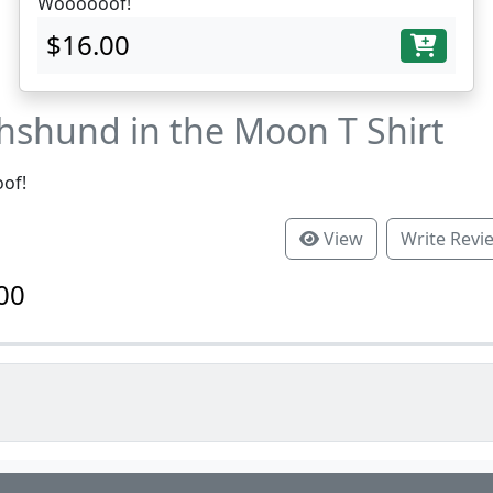
Woooooof!
$16.00
hshund in the Moon T Shirt
of!
View
Write Revi
00