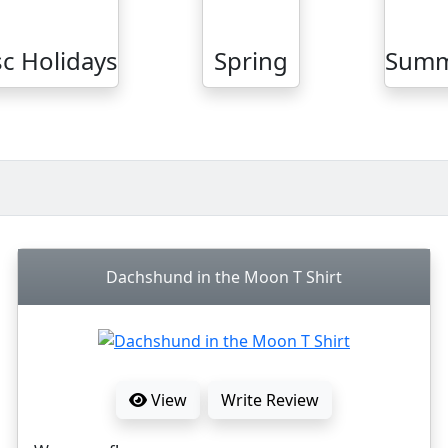
c Holidays
Spring
Sum
Dachshund in the Moon T Shirt
View
Write Review