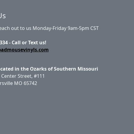
Us
Reach out to us Monday-Friday 9am-5pm CST
334 - Call or Text us!
badmousevinyls.com
ocated in the Ozarks of Southern Missouri
 Center Street, #111
rsville MO 65742
ct Us
Site Map
Login
Account
Basket