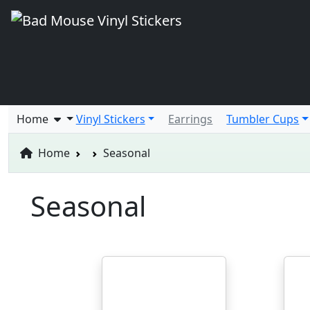
Home
Vinyl Stickers
Earrings
Tumbler Cups
Home
Seasonal
Seasonal