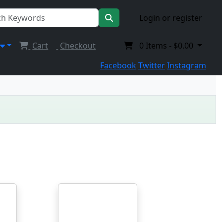
Login or register
Cart
Checkout
0
Items -
$0.00
Facebook
Twitter
Instagram