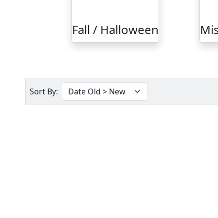
Fall / Halloween
Mis
Sort By: