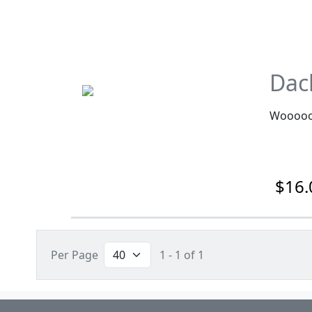
Dac
Wooooo
$16.
Per Page
1 - 1 of 1