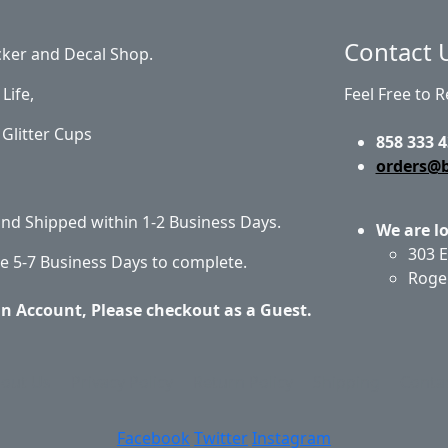
Contact 
cker and Decal Shop.
Life,
Feel Free to 
Glitter Cups
858 333 4
orders@
 and Shipped within 1-2 Business Days.
We are l
303 E
e 5-7 Business Days to complete.
Roge
an Account, Please checkout as a Guest.
out Us
Privacy Policy
Return Policy
Shipping
Conta
Facebook
Twitter
Instagram