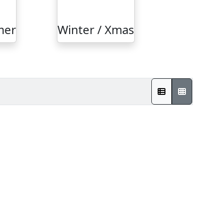
mer
Winter / Xmas