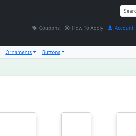
Coupons
How To Apply
Account
Ornaments
Buttons