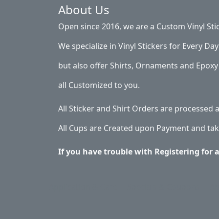
About Us
Open since 2016, we are a Custom Vinyl Sti
We specialize in Vinyl Stickers for Every Day 
but also offer Shirts, Ornaments and Epoxy 
all Customized to you.
All Sticker and Shirt Orders are processed
All Cups are Created upon Payment and tak
If you have trouble with Registering for 
Application & Care
Specials & Coupons
Ab