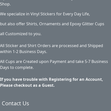
Shop.
We specialize in Vinyl Stickers for Every Day Life,
but also offer Shirts, Ornaments and Epoxy Glitter Cups
all Customized to you.
All Sticker and Shirt Orders are processed and Shipped
within 1-2 Business Days.
All Cups are Created upon Payment and take 5-7 Business
Days to complete.
If you have trouble with Registering for an Account,
Please checkout as a Guest.
Contact Us