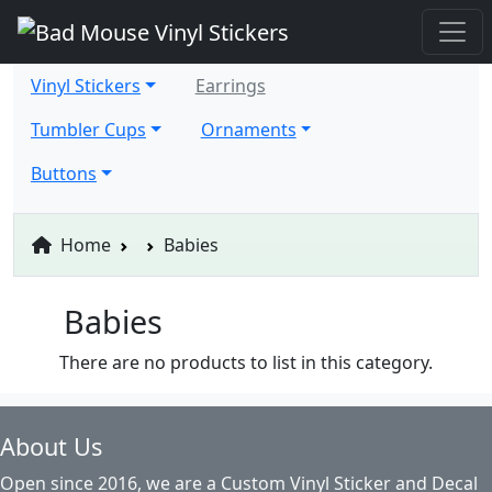
Vinyl Stickers
Earrings
Tumbler Cups
Ornaments
Buttons
Home
Babies
Babies
There are no products to list in this category.
About Us
Open since 2016, we are a Custom Vinyl Sticker and Decal