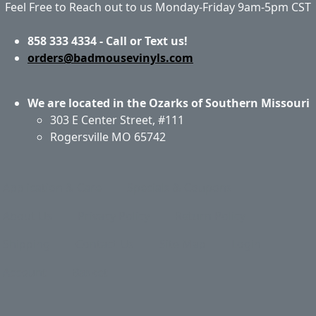
Feel Free to Reach out to us Monday-Friday 9am-5pm CST
858 333 4334 - Call or Text us!
orders@badmousevinyls.com
We are located in the Ozarks of Southern Missouri
303 E Center Street, #111
Rogersville MO 65742
Application & Care
Specials & Coupons
About Us
Privacy Policy
Return Policy
Shipping
Contact Us
Site Map
Login
Account
Basket