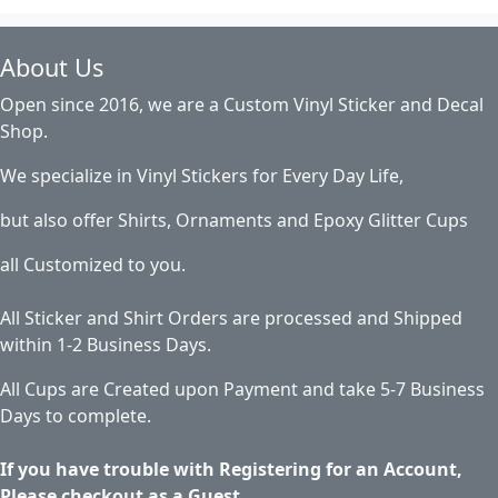
About Us
Open since 2016, we are a Custom Vinyl Sticker and Decal
Shop.
We specialize in Vinyl Stickers for Every Day Life,
but also offer Shirts, Ornaments and Epoxy Glitter Cups
all Customized to you.
All Sticker and Shirt Orders are processed and Shipped
within 1-2 Business Days.
All Cups are Created upon Payment and take 5-7 Business
Days to complete.
If you have trouble with Registering for an Account,
Please checkout as a Guest.