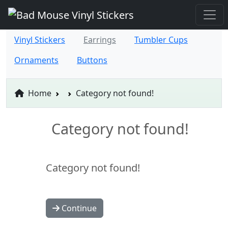
Vinyl Stickers
Earrings
Tumbler Cups
Ornaments
Buttons
Home
Category not found!
Category not found!
Category not found!
Continue