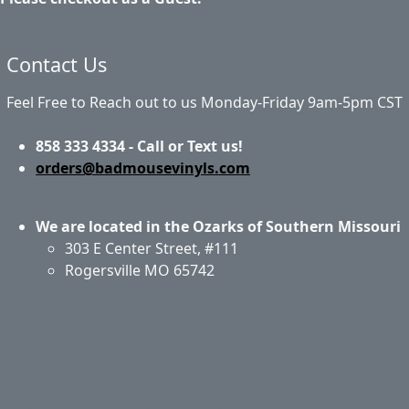
Contact Us
Feel Free to Reach out to us Monday-Friday 9am-5pm CST
858 333 4334 - Call or Text us!
orders@badmousevinyls.com
We are located in the Ozarks of Southern Missouri
303 E Center Street, #111
Rogersville MO 65742
Application & Care
Specials & Coupons
About Us
Privacy Policy
Return Policy
Shipping
Contact Us
Site Map
Login