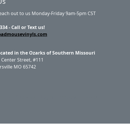
Us
Reach out to us Monday-Friday 9am-5pm CST
334 - Call or Text us!
badmousevinyls.com
ocated in the Ozarks of Southern Missouri
 Center Street, #111
rsville MO 65742
ct Us
Site Map
Login
Account
Basket