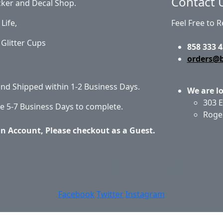
Contact 
cker and Decal Shop.
Life,
Feel Free to 
Glitter Cups
858 333 4
orders@
 and Shipped within 1-2 Business Days.
We are l
303 E
e 5-7 Business Days to complete.
Roge
an Account, Please checkout as a Guest.
out Us
Privacy Policy
Return Policy
Shipping
Conta
Facebook
Twitter
Instagram