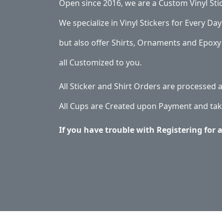
Open since 2016, we are a Custom Vinyl Sti
We specialize in Vinyl Stickers for Every Day 
but also offer Shirts, Ornaments and Epoxy 
all Customized to you.
All Sticker and Shirt Orders are processed
All Cups are Created upon Payment and tak
If you have trouble with Registering for 
Application & Care
Specials & Coupons
Ab