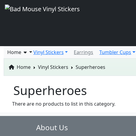
Home
Vinyl Stickers
Earrings
Tumbler Cups
Home
Vinyl Stickers
Superheroes
Superheroes
There are no products to list in this category.
About Us