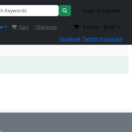
Login or register
Cart
Checkout
0
Items -
$0.00
Facebook
Twitter
Instagram