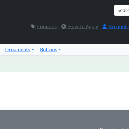
Coupons
How To Apply
Account
Ornaments
Buttons