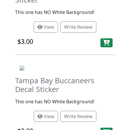
This one has NO White Background!
View
Write Review
$3.00
Tampa Bay Buccaneers
Decal Sticker
This one has NO White Background!
View
Write Review