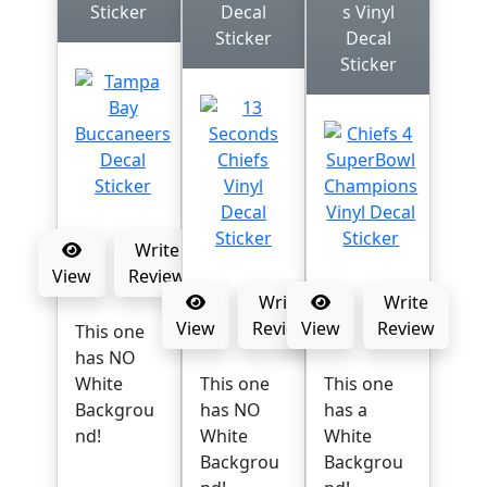
Sticker
Decal
s Vinyl
Sticker
Decal
Sticker
Write
View
Review
Write
Write
View
Review
View
Review
This one
has NO
White
This one
This one
Backgrou
has NO
has a
nd!
White
White
Backgrou
Backgrou