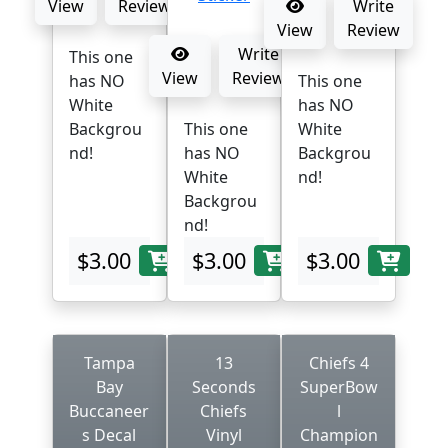
View
Review
Write
View
Review
Write
This one
View
Review
has NO
This one
White
has NO
Backgrou
This one
White
nd!
has NO
Backgrou
White
nd!
Backgrou
nd!
$3.00
$3.00
$3.00
Tampa
13
Chiefs 4
Bay
Seconds
SuperBow
Buccaneer
Chiefs
l
s Decal
Vinyl
Champion