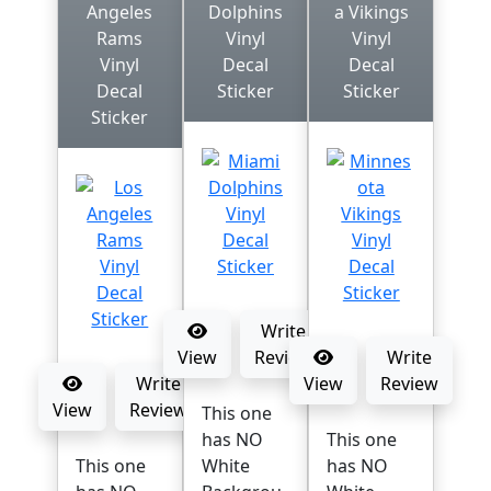
Angeles
Dolphins
a Vikings
Rams
Vinyl
Vinyl
Vinyl
Decal
Decal
Decal
Sticker
Sticker
Sticker
Write
View
Review
Write
Write
View
Review
View
Review
This one
has NO
This one
This one
White
has NO