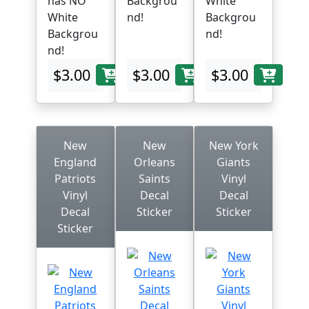
has NO
Backgrou
White
White
nd!
Backgrou
Backgrou
nd!
nd!
$3.00
$3.00
$3.00
New
New
New York
England
Orleans
Giants
Patriots
Saints
Vinyl
Vinyl
Decal
Decal
Decal
Sticker
Sticker
Sticker