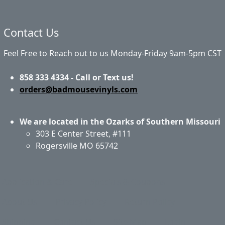
Contact Us
Feel Free to Reach out to us Monday-Friday 9am-5pm CST
858 333 4334 - Call or Text us!
orders@badmousevinyls.com
We are located in the Ozarks of Southern Missouri
303 E Center Street, #111
Rogersville MO 65742
Application & Care
Specials & Coupons
About Us
Privacy Policy
Return Policy
Shipping
Contact Us
Site Map
Login