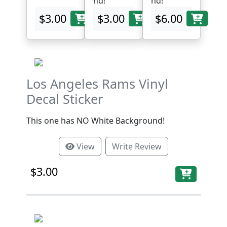
nd!
nd!
$3.00
$3.00
$6.00
Los Angeles Rams Vinyl
Decal Sticker
This one has NO White Background!
View
Write Review
$3.00