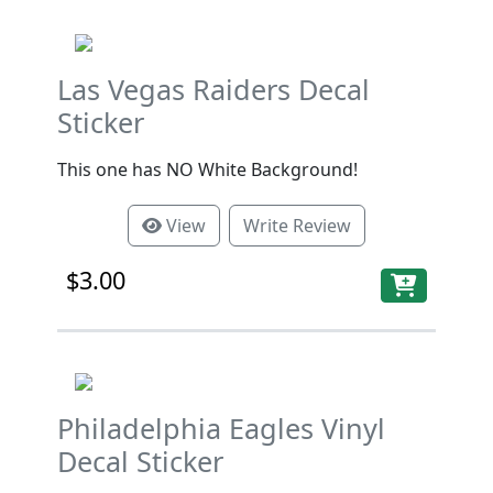
Las Vegas Raiders Decal
Sticker
This one has NO White Background!
View
Write Review
$3.00
Philadelphia Eagles Vinyl
Decal Sticker