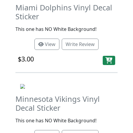
Miami Dolphins Vinyl Decal
Sticker
This one has NO White Background!
View
Write Review
$3.00
Minnesota Vikings Vinyl
Decal Sticker
This one has NO White Background!