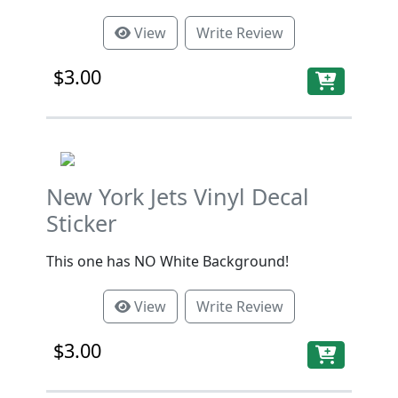
View
Write Review
$3.00
New York Jets Vinyl Decal
Sticker
This one has NO White Background!
View
Write Review
$3.00