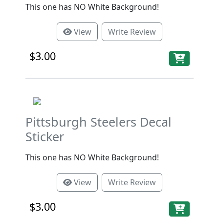
This one has NO White Background!
View
Write Review
$3.00
Pittsburgh Steelers Decal
Sticker
This one has NO White Background!
View
Write Review
$3.00