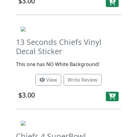
$3.00
13 Seconds Chiefs Vinyl
Decal Sticker
This one has NO White Background!
View
Write Review
$3.00
Chiefs 4 SuperBowl