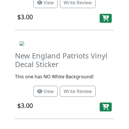
View
Write Review
$3.00
New England Patriots Vinyl
Decal Sticker
This one has NO White Background!
View
Write Review
$3.00