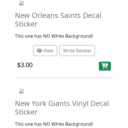
New Orleans Saints Decal
Sticker
This one has NO White Background!
View
Write Review
$3.00
New York Giants Vinyl Decal
Sticker
This one has NO White Background!