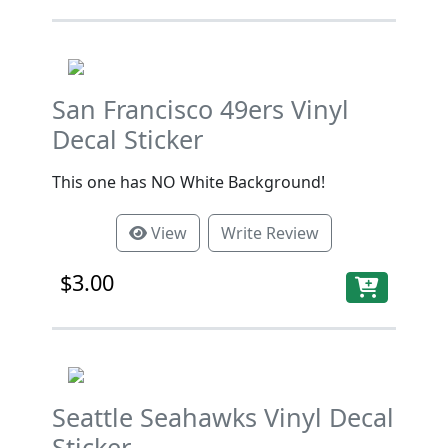
San Francisco 49ers Vinyl
Decal Sticker
This one has NO White Background!
View
Write Review
$3.00
Seattle Seahawks Vinyl Decal
Sticker