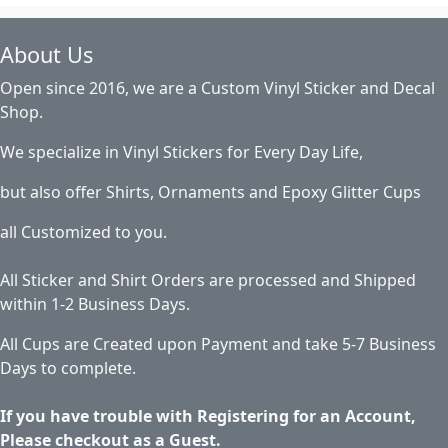
About Us
Open since 2016, we are a Custom Vinyl Sticker and Decal
Shop.
We specialize in Vinyl Stickers for Every Day Life,
but also offer Shirts, Ornaments and Epoxy Glitter Cups
all Customized to you.
All Sticker and Shirt Orders are processed and Shipped
within 1-2 Business Days.
All Cups are Created upon Payment and take 5-7 Business
Days to complete.
If you have trouble with Registering for an Account,
Please checkout as a Guest.