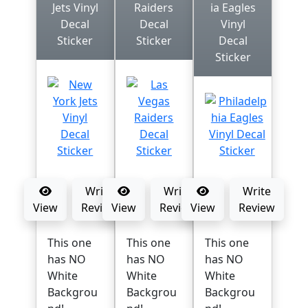
Jets Vinyl
Raiders
ia Eagles
Decal
Decal
Vinyl
Sticker
Sticker
Decal
Sticker
Write
Write
Write
View
Review
View
Review
View
Review
This one
This one
This one
has NO
has NO
has NO
White
White
White
Backgrou
Backgrou
Backgrou