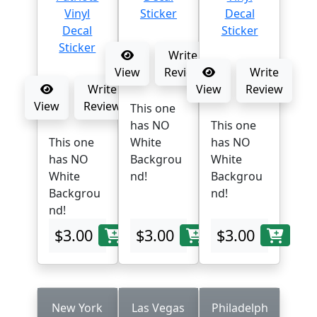
Write
View
Review
Write
Write
View
Review
View
Review
This one
has NO
This one
This one
White
has NO
has NO
Backgrou
White
White
nd!
Backgrou
Backgrou
nd!
nd!
$3.00
$3.00
$3.00
New York
Las Vegas
Philadelph