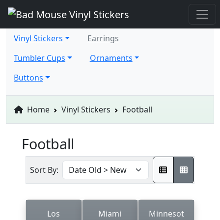
Vinyl Stickers
Earrings
Tumbler Cups
Ornaments
Buttons
Home
Vinyl Stickers
Football
Football
Sort By:
Los
Miami
Minnesot