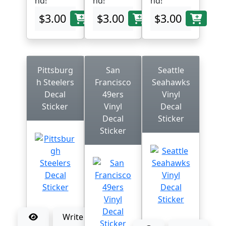
nd!
nd!
nd!
$3.00
$3.00
$3.00
Pittsburg
San
Seattle
h Steelers
Francisco
Seahawks
Decal
49ers
Vinyl
Sticker
Vinyl
Decal
Decal
Sticker
Sticker
Write