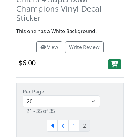
Champions Vinyl Decal
Sticker
This one has a White Background!
View
Write Review
$6.00
Per Page
21 - 35 of 35
1
2