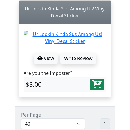
Ur Lookin Kinda Sus Among Us! Vinyl
Decal Sticker
View
Write Review
Are you the Imposter?
$3.00
Per Page
1