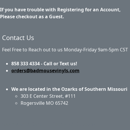
If you have trouble with Registering for an Account,
Please checkout as a Guest.
Contact Us
Feel Free to Reach out to us Monday-Friday 9am-5pm CST
858 333 4334 - Call or Text us!
orders@badmousevinyls.com
We are located in the Ozarks of Southern Missouri
303 E Center Street, #111
Rogersville MO 65742
Application & Care
Specials & Coupons