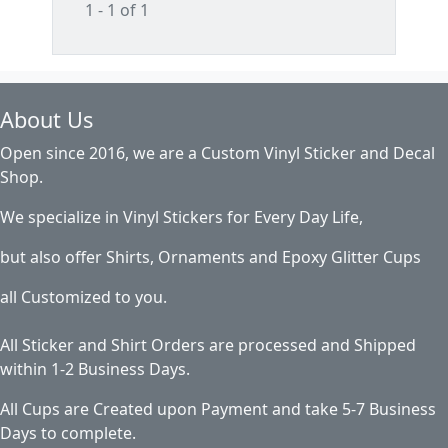
1 - 1 of 1
About Us
Open since 2016, we are a Custom Vinyl Sticker and Decal
Shop.
We specialize in Vinyl Stickers for Every Day Life,
but also offer Shirts, Ornaments and Epoxy Glitter Cups
all Customized to you.
All Sticker and Shirt Orders are processed and Shipped
within 1-2 Business Days.
All Cups are Created upon Payment and take 5-7 Business
Days to complete.