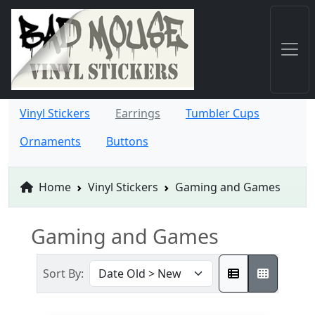
Vinyl Stickers
Earrings
Tumbler Cups
Ornaments
Buttons
Home
Vinyl Stickers
Gaming and Games
Gaming and Games
Sort By: