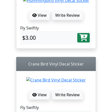
View
Write Review
Fly Swiftly
$3.00
Crane Bird Vinyl Decal Sticker
View
Write Review
Fly Swiftly