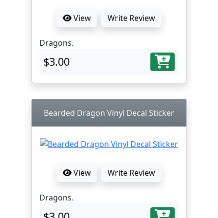
View
Write Review
Dragons.
$3.00
Bearded Dragon Vinyl Decal Sticker
View
Write Review
Dragons.
$3.00