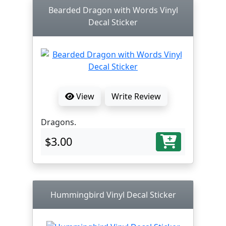
Bearded Dragon with Words Vinyl
Decal Sticker
View
Write Review
Dragons.
$3.00
Hummingbird Vinyl Decal Sticker