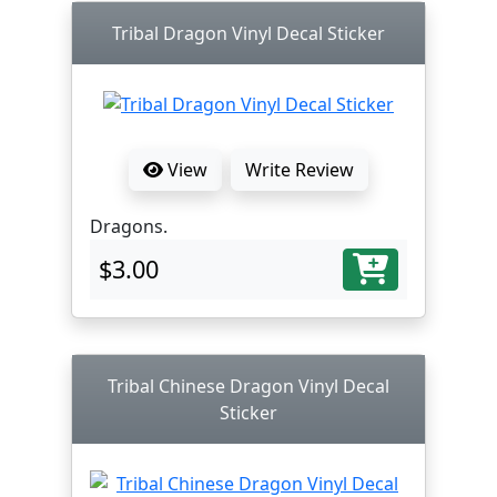
Tribal Dragon Vinyl Decal Sticker
View
Write Review
Dragons.
$3.00
Tribal Chinese Dragon Vinyl Decal
Sticker