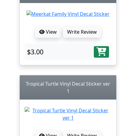
View
Write Review
$3.00
Tropical Turtle Vinyl Decal Sticker ver
1
View
Write Review