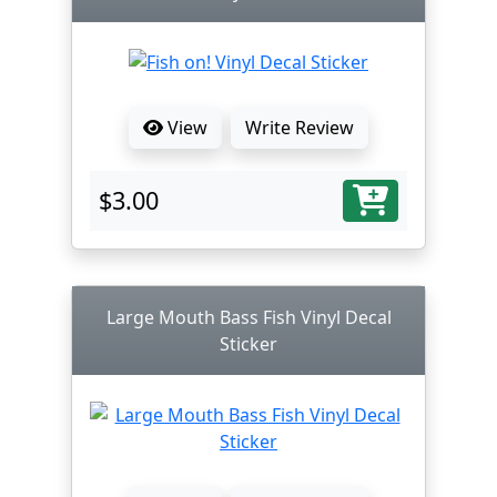
View
Write Review
$3.00
Large Mouth Bass Fish Vinyl Decal
Sticker