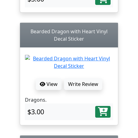
Bearded Dragon with Heart Vinyl
Decal Sticker
View
Write Review
Dragons.
$3.00