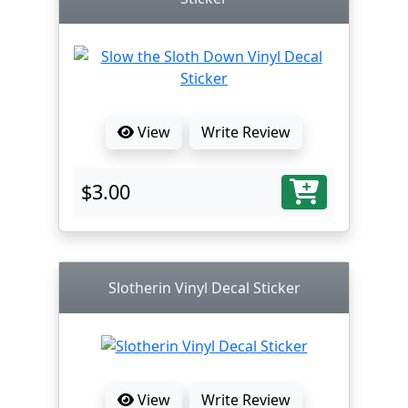
View
Write Review
$3.00
Slotherin Vinyl Decal Sticker
View
Write Review