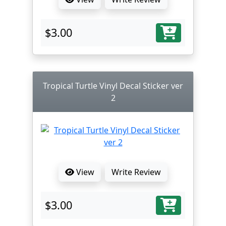
$3.00
Tropical Turtle Vinyl Decal Sticker ver
2
View
Write Review
$3.00