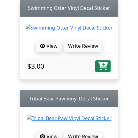
Swimming Otter Vinyl Decal Sticker
View
Write Review
$3.00
Tribal Bear Paw Vinyl Decal Sticker
View
Write Review