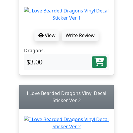
View
Write Review
Dragons.
$3.00
I Love Bearded Dragons Vinyl Decal
Sticker Ver 2