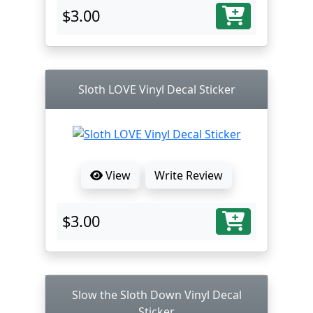
$3.00
Sloth LOVE Vinyl Decal Sticker
View
Write Review
$3.00
Slow the Sloth Down Vinyl Decal
Sticker