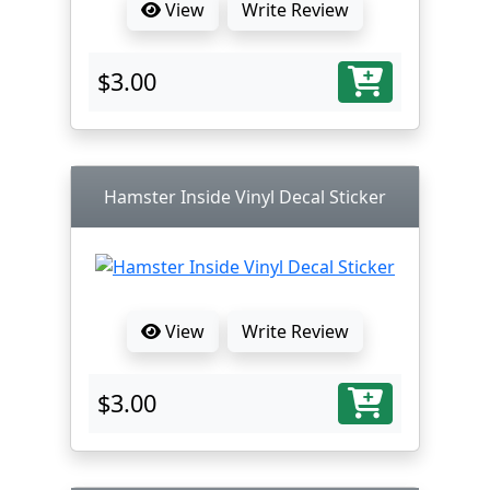
View
Write Review
$3.00
Hamster Inside Vinyl Decal Sticker
View
Write Review
$3.00