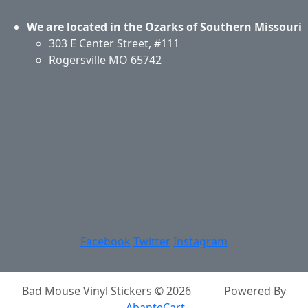
We are located in the Ozarks of Southern Missouri
303 E Center Street, #111
Rogersville MO 65742
Application & Care
Specials & Coupons
About Us
Privacy Policy
Return Policy
Shipping
Contact Us
Site Map
Login
Account
Basket
Facebook
Twitter
Instagram
Bad Mouse Vinyl Stickers © 2026
Powered By
AbanteCart