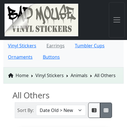
Vinyl Stickers
Earrings
Tumbler Cups
Ornaments
Buttons
Home
Vinyl Stickers
Animals
All Others
All Others
Sort By: