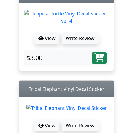
View
Write Review
$3.00
Tribal Elephant Vinyl Decal Sticker
View
Write Review