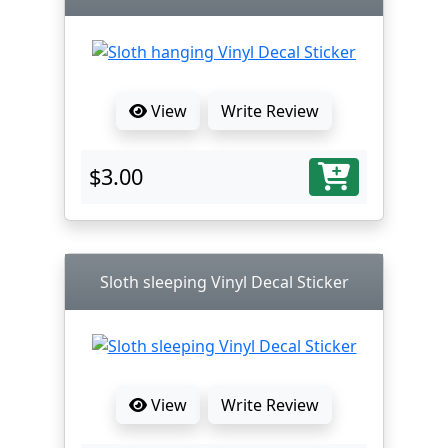
View
Write Review
$3.00
Sloth sleeping Vinyl Decal Sticker
View
Write Review