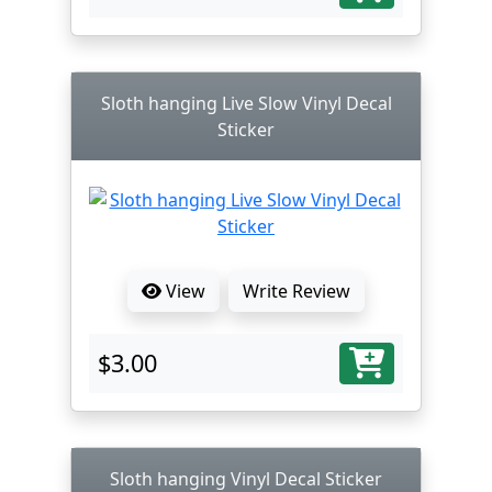
Sloth hanging Live Slow Vinyl Decal
Sticker
View
Write Review
$3.00
Sloth hanging Vinyl Decal Sticker