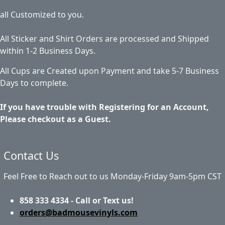
all Customized to you.
All Sticker and Shirt Orders are processed and Shipped
within 1-2 Business Days.
All Cups are Created upon Payment and take 5-7 Business
Days to complete.
If you have trouble with Registering for an Account,
Please checkout as a Guest.
Contact Us
Feel Free to Reach out to us Monday-Friday 9am-5pm CST
858 333 4334 - Call or Text us!
orders@badmousevinyls.com