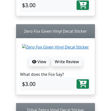
$3.00
Zero Fox Given Vinyl Decal Sticker
View
Write Review
What does the Fox Say?
$3.00
Tribal Zebra Vinyl Decal Sticker