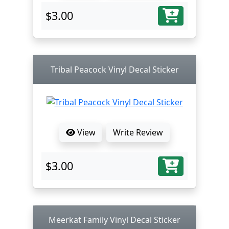
$3.00
Tribal Peacock Vinyl Decal Sticker
View
Write Review
$3.00
Meerkat Family Vinyl Decal Sticker