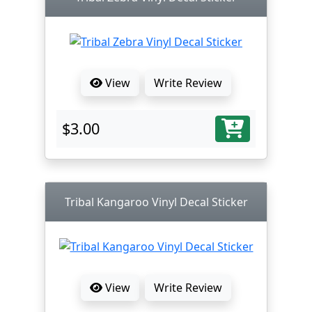
View
Write Review
$3.00
Tribal Kangaroo Vinyl Decal Sticker
View
Write Review