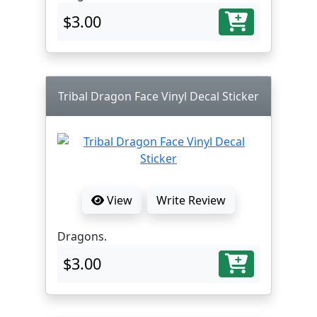
$3.00
Tribal Dragon Face Vinyl Decal Sticker
View
Write Review
Dragons.
$3.00