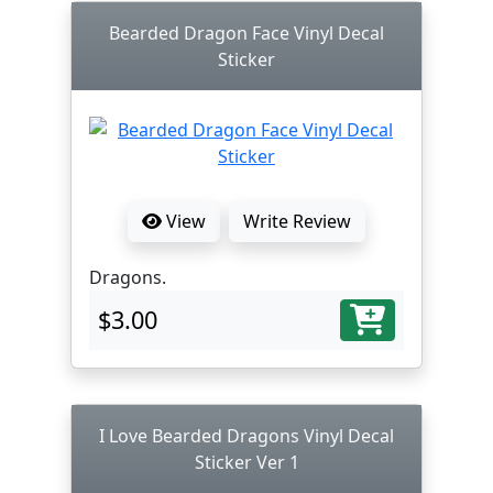
Bearded Dragon Face Vinyl Decal
Sticker
View
Write Review
Dragons.
$3.00
I Love Bearded Dragons Vinyl Decal
Sticker Ver 1