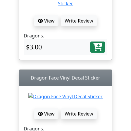
View
Write Review
Dragons.
$3.00
Dragon Face Vinyl Decal Sticker
View
Write Review
Dragons.