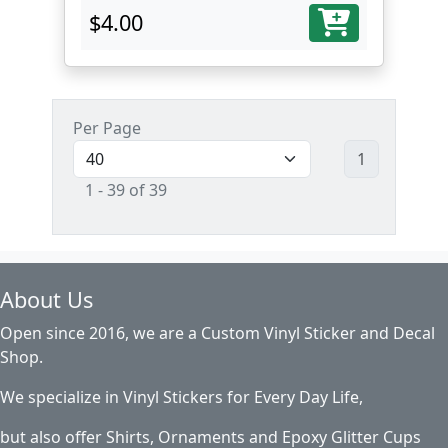
$4.00
Per Page
1
1 - 39 of 39
About Us
Open since 2016, we are a Custom Vinyl Sticker and Decal
Shop.
We specialize in Vinyl Stickers for Every Day Life,
but also offer Shirts, Ornaments and Epoxy Glitter Cups