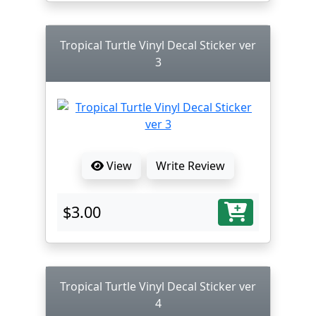
Tropical Turtle Vinyl Decal Sticker ver
3
View
Write Review
$3.00
Tropical Turtle Vinyl Decal Sticker ver
4