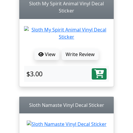
Sloth My Spirit Animal Vinyl Decal
Sticker
View
Write Review
$3.00
Sloth Namaste Vinyl Decal Sticker