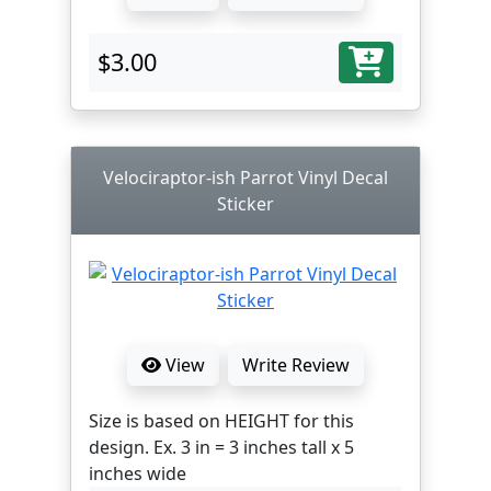
$3.00
Velociraptor-ish Parrot Vinyl Decal
Sticker
View
Write Review
Size is based on HEIGHT for this
design. Ex. 3 in = 3 inches tall x 5
inches wide