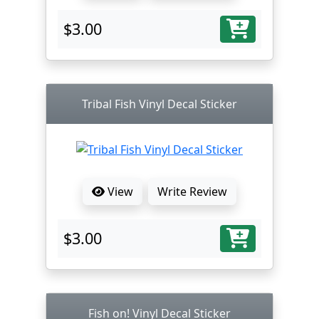
$3.00
Tribal Fish Vinyl Decal Sticker
View
Write Review
$3.00
Fish on! Vinyl Decal Sticker