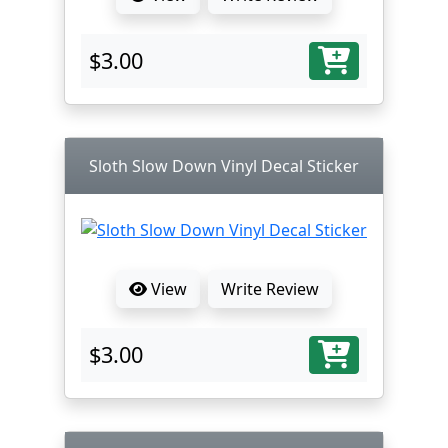
$3.00
Sloth Slow Down Vinyl Decal Sticker
View
Write Review
$3.00