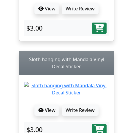
View
Write Review
$3.00
Sloth hanging with Mandala Vinyl
Decal Sticker
View
Write Review
$3.00