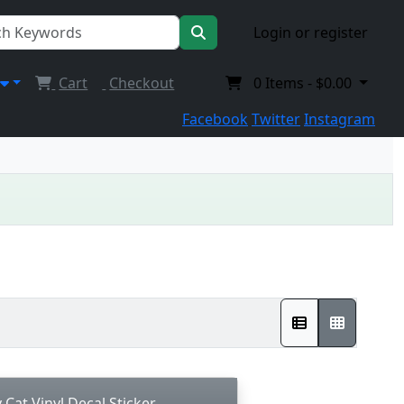
Login or register
Cart
Checkout
0
Items -
$0.00
Facebook
Twitter
Instagram
Cat Vinyl Decal Sticker