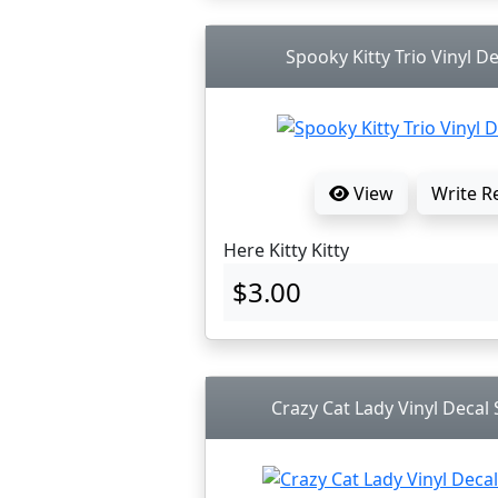
Spooky Kitty Trio Vinyl De
View
Write R
Here Kitty Kitty
$3.00
Crazy Cat Lady Vinyl Decal S