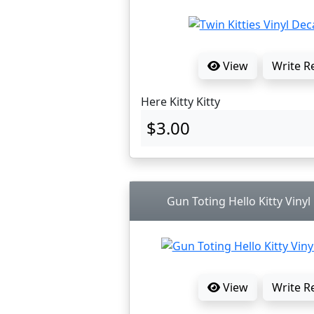
View
Write R
Here Kitty Kitty
$3.00
Gun Toting Hello Kitty Vinyl
View
Write R