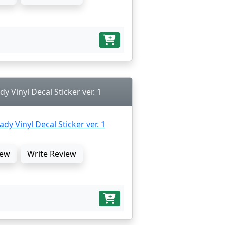
dy Vinyl Decal Sticker ver. 1
ew
Write Review