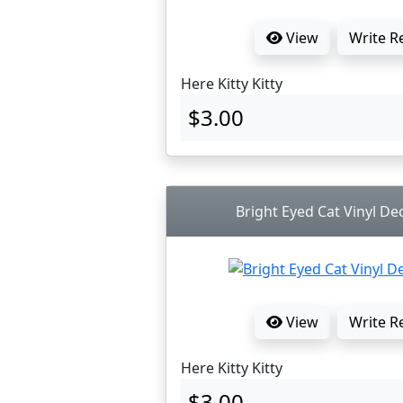
View
Write R
Here Kitty Kitty
$3.00
Bright Eyed Cat Vinyl Dec
View
Write R
Here Kitty Kitty
$3.00