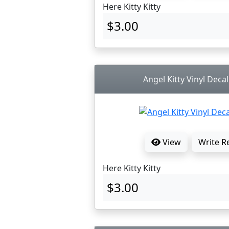
Here Kitty Kitty
$3.00
Angel Kitty Vinyl Decal
View
Write R
Here Kitty Kitty
$3.00