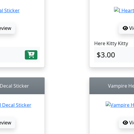
eview
Vi
Here Kitty Kitty
$3.00
 Decal Sticker
Vampire Hel
eview
Vi