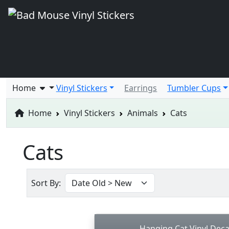
Home
Vinyl Stickers
Earrings
Tumbler Cups
Home
Vinyl Stickers
Animals
Cats
Cats
Sort By:
Hanging Cat Vinyl Deca