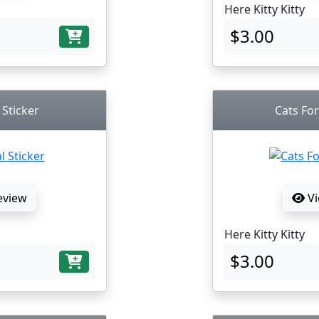
Here Kitty Kitty
$3.00
 Sticker
Cats For
eview
Vi
Here Kitty Kitty
$3.00