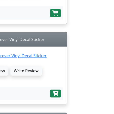
ever Vinyl Decal Sticker
ew
Write Review