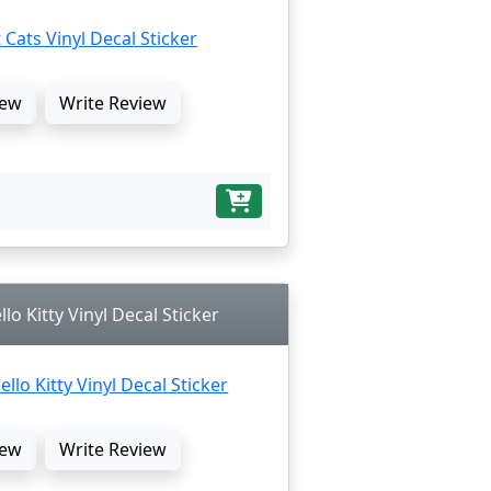
ew
Write Review
lo Kitty Vinyl Decal Sticker
ew
Write Review