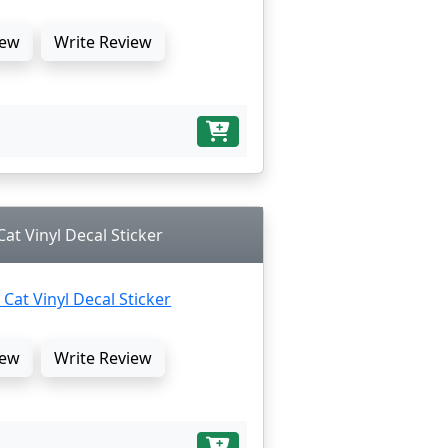
ew
Write Review
 Cat Vinyl Decal Sticker
ew
Write Review