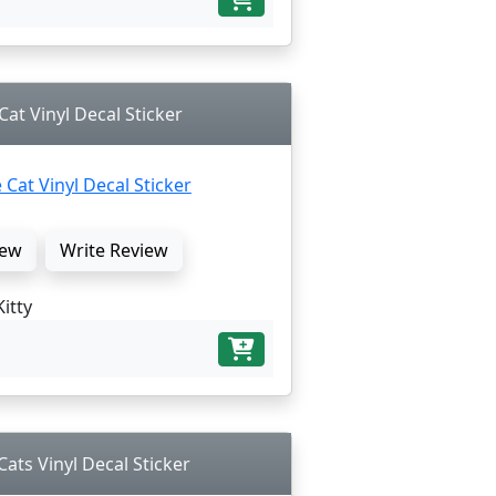
Cat Vinyl Decal Sticker
ew
Write Review
Kitty
Cats Vinyl Decal Sticker