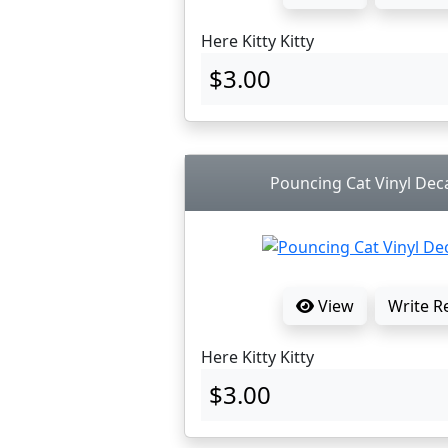
Here Kitty Kitty
$3.00
Pouncing Cat Vinyl Deca
View
Write R
Here Kitty Kitty
$3.00