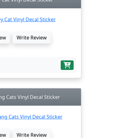
ew
Write Review
ng Cats Vinyl Decal Sticker
ew
Write Review