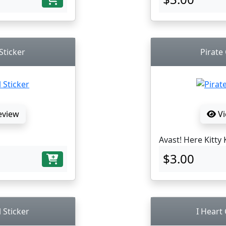
Sticker
Pirate 
eview
Vi
Avast! Here Kitty 
$3.00
l Sticker
I Heart 