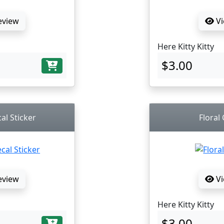
eview
Vi
Here Kitty Kitty
$3.00
al Sticker
Floral
eview
Vi
Here Kitty Kitty
$3.00