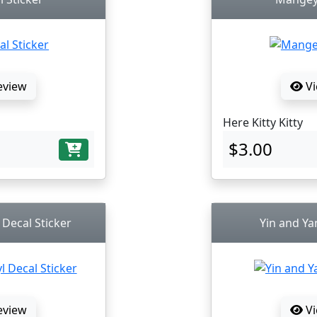
eview
Vi
Here Kitty Kitty
$3.00
 Decal Sticker
Yin and Ya
eview
Vi