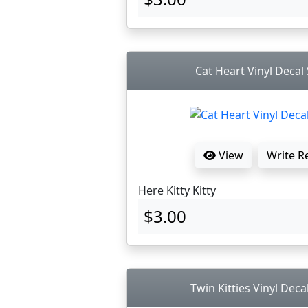
Cat Heart Vinyl Decal 
View
Write R
Here Kitty Kitty
$3.00
Twin Kitties Vinyl Deca