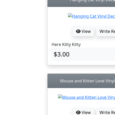
View
Write R
Here Kitty Kitty
$3.00
Mouse and Kitten Love Vinyl
View
Write R