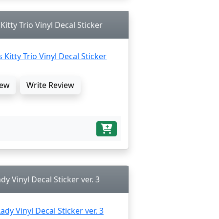
itty Trio Vinyl Decal Sticker
ew
Write Review
dy Vinyl Decal Sticker ver. 3