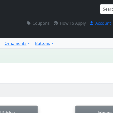
Coupons
How To Apply
Account
Ornaments
Buttons
l Sticker
Mangey 