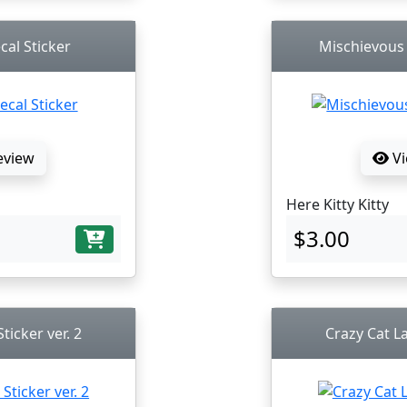
cal Sticker
Mischievous K
eview
Vi
Here Kitty Kitty
$3.00
ticker ver. 2
Crazy Cat La