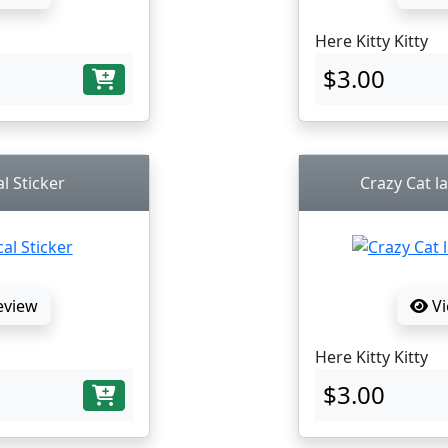
Here Kitty Kitty
$3.00
l Sticker
Crazy Cat la
eview
Vi
Here Kitty Kitty
$3.00