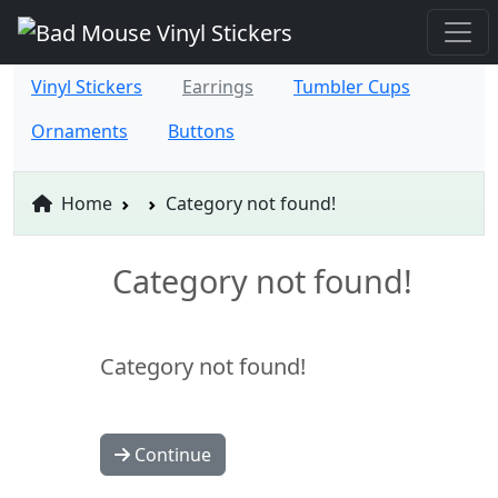
Vinyl Stickers
Earrings
Tumbler Cups
Ornaments
Buttons
Home
Category not found!
Category not found!
Category not found!
Continue