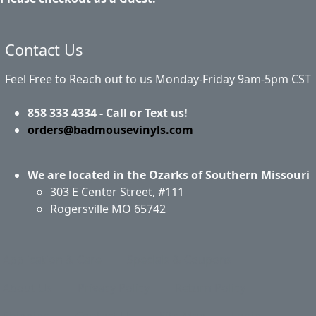
Contact Us
Feel Free to Reach out to us Monday-Friday 9am-5pm CST
858 333 4334 - Call or Text us!
orders@badmousevinyls.com
We are located in the Ozarks of Southern Missouri
303 E Center Street, #111
Rogersville MO 65742
Application & Care
Specials & Coupons
About Us
Privacy Policy
Return Policy
Shipping
Contact Us
Site Map
Login