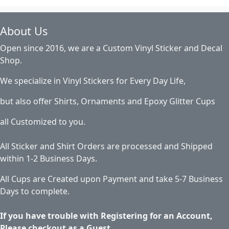
About Us
Open since 2016, we are a Custom Vinyl Sticker and Decal
Shop.
We specialize in Vinyl Stickers for Every Day Life,
but also offer Shirts, Ornaments and Epoxy Glitter Cups
all Customized to you.
All Sticker and Shirt Orders are processed and Shipped
within 1-2 Business Days.
All Cups are Created upon Payment and take 5-7 Business
Days to complete.
If you have trouble with Registering for an Account,
Please checkout as a Guest.