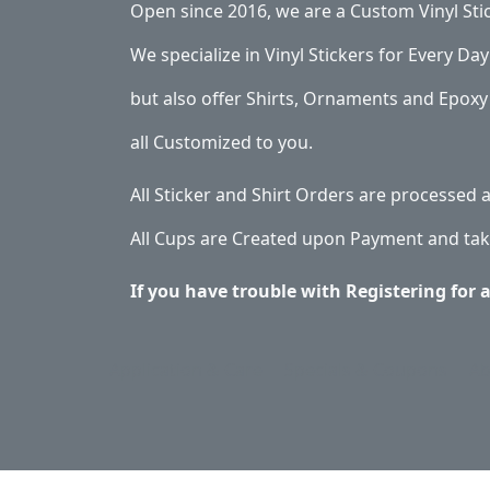
Open since 2016, we are a Custom Vinyl Sti
We specialize in Vinyl Stickers for Every Day 
but also offer Shirts, Ornaments and Epoxy 
all Customized to you.
All Sticker and Shirt Orders are processed
All Cups are Created upon Payment and tak
If you have trouble with Registering for 
Application & Care
Specials & Coupons
Ab