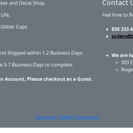
Contact 
cker and Decal Shop.
Life,
Feel Free to 
Glitter Cups
858 333 4
orders@
 and Shipped within 1-2 Business Days.
We are l
303 E
e 5-7 Business Days to complete.
Roge
an Account, Please checkout as a Guest.
out Us
Privacy Policy
Return Policy
Shipping
Conta
Facebook
Twitter
Instagram