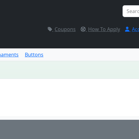
Coupons
How To Apply
Ac
naments
Buttons