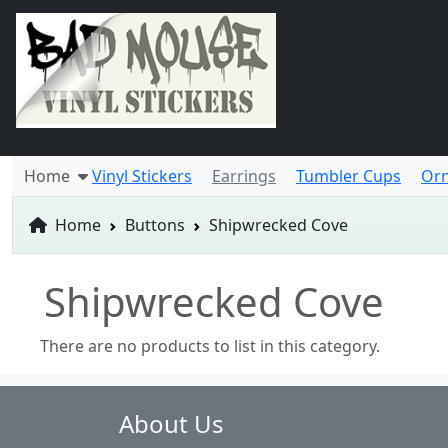
Home
Vinyl Stickers
Earrings
Tumbler Cups
Or
Home
Buttons
Shipwrecked Cove
Shipwrecked Cove
There are no products to list in this category.
About Us