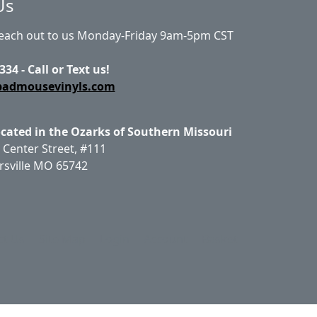
Us
Reach out to us Monday-Friday 9am-5pm CST
334 - Call or Text us!
badmousevinyls.com
ocated in the Ozarks of Southern Missouri
 Center Street, #111
rsville MO 65742
ct Us
Site Map
Login
Account
Basket