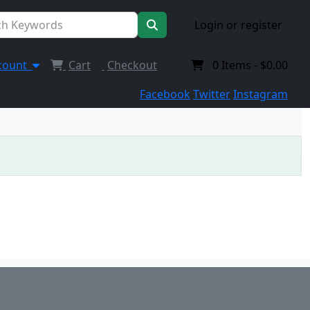
Login or register
count
Cart
Checkout
0
Items -
$0.00
Facebook
Twitter
Instagram