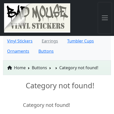
Vinyl Stickers
Earrings
Tumbler Cups
Ornaments
Buttons
Home
Buttons
Category not found!
Category not found!
Category not found!