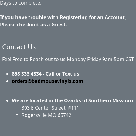
Days to complete.
If you have trouble with Registering for an Account,
Please checkout as a Guest.
Contact Us
Feel Free to Reach out to us Monday-Friday 9am-5pm CST
858 333 4334 - Call or Text us!
orders@badmousevinyls.com
We are located in the Ozarks of Southern Missouri
303 E Center Street, #111
Rogersville MO 65742