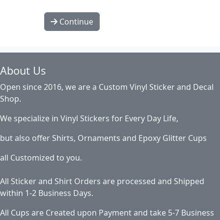
Continue
About Us
Open since 2016, we are a Custom Vinyl Sticker and Decal
Shop.
We specialize in Vinyl Stickers for Every Day Life,
but also offer Shirts, Ornaments and Epoxy Glitter Cups
all Customized to you.
All Sticker and Shirt Orders are processed and Shipped
within 1-2 Business Days.
All Cups are Created upon Payment and take 5-7 Business