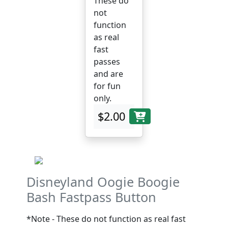
These do
not
function
as real
fast
passes
and are
for fun
only.
$2.00
Disneyland Oogie Boogie
Bash Fastpass Button
*Note - These do not function as real fast