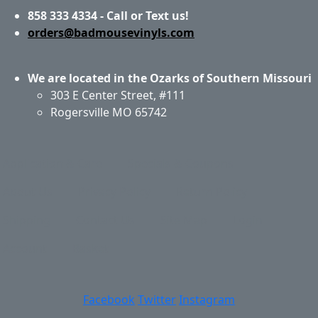
858 333 4334 - Call or Text us!
orders@badmousevinyls.com
We are located in the Ozarks of Southern Missouri
303 E Center Street, #111
Rogersville MO 65742
Application & Care
Specials & Coupons
About Us
Privacy Policy
Return Policy
Shipping
Contact Us
Site Map
Login
Account
Basket
Facebook
Twitter
Instagram