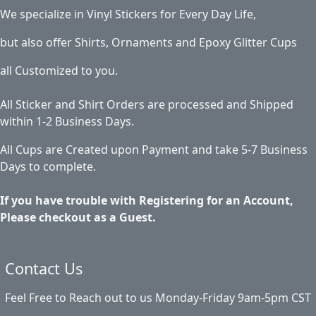
We specialize in Vinyl Stickers for Every Day Life,
but also offer Shirts, Ornaments and Epoxy Glitter Cups
all Customized to you.
All Sticker and Shirt Orders are processed and Shipped
within 1-2 Business Days.
All Cups are Created upon Payment and take 5-7 Business
Days to complete.
If you have trouble with Registering for an Account,
Please checkout as a Guest.
Contact Us
Feel Free to Reach out to us Monday-Friday 9am-5pm CST