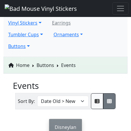
Vinyl Stickers
Earrings
Tumbler Cups
Ornaments
Buttons
Home
Buttons
Events
Events
Sort By:
Disneylan