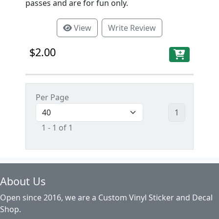
passes and are for fun only.
View
Write Review
$2.00
Per Page
1
1 - 1 of 1
About Us
Open since 2016, we are a Custom Vinyl Sticker and Decal
Shop.