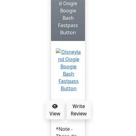
d Oogie
Boogie
Bash
Fastpass
Button
Write
View
Review
*Note -