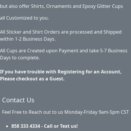
but also offer Shirts, Ornaments and Epoxy Glitter Cups
all Customized to you.
All Sticker and Shirt Orders are processed and Shipped
within 1-2 Business Days.
All Cups are Created upon Payment and take 5-7 Business
Days to complete.
If you have trouble with Registering for an Account,
Please checkout as a Guest.
Contact Us
Feel Free to Reach out to us Monday-Friday 9am-5pm CST
858 333 4334 - Call or Text us!