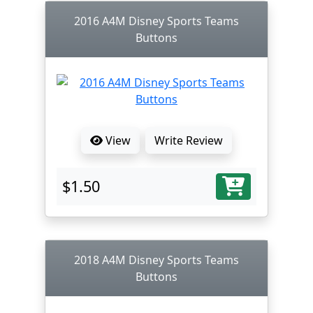
2016 A4M Disney Sports Teams
Buttons
View
Write Review
$1.50
2018 A4M Disney Sports Teams
Buttons