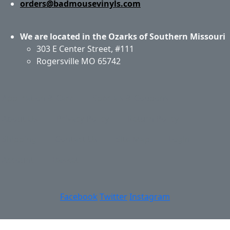
orders@badmousevinyls.com
We are located in the Ozarks of Southern Missouri
303 E Center Street, #111
Rogersville MO 65742
Application & Care
Specials & Coupons
About Us
Privacy Policy
Return Policy
Shipping
Contact Us
Site Map
Login
Account
Basket
Facebook
Twitter
Instagram