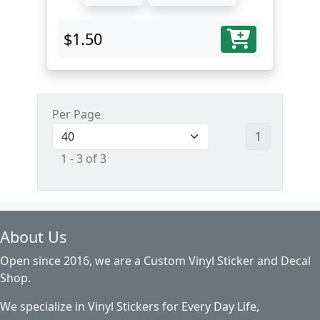
$1.50
Per Page
1
1 - 3 of 3
About Us
Open since 2016, we are a Custom Vinyl Sticker and Decal
Shop.
We specialize in Vinyl Stickers for Every Day Life,