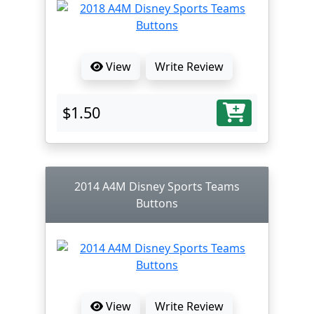
View
Write Review
$1.50
2014 A4M Disney Sports Teams
Buttons
View
Write Review