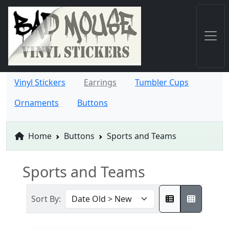
Vinyl Stickers
Earrings
Tumbler Cups
Ornaments
Buttons
Home
Buttons
Sports and Teams
Sports and Teams
Sort By: