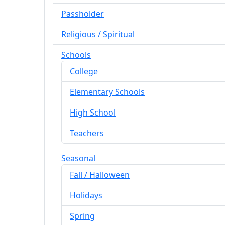
Passholder
Religious / Spiritual
Schools
College
Elementary Schools
High School
Teachers
Seasonal
Fall / Halloween
Holidays
Spring