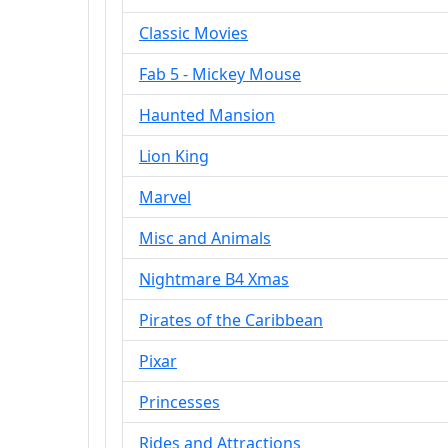
Classic Movies
Fab 5 - Mickey Mouse
Haunted Mansion
Lion King
Marvel
Misc and Animals
Nightmare B4 Xmas
Pirates of the Caribbean
Pixar
Princesses
Rides and Attractions