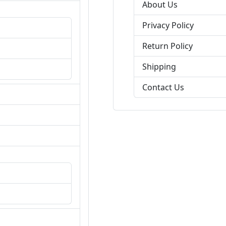
About Us
Privacy Policy
Return Policy
Shipping
Contact Us