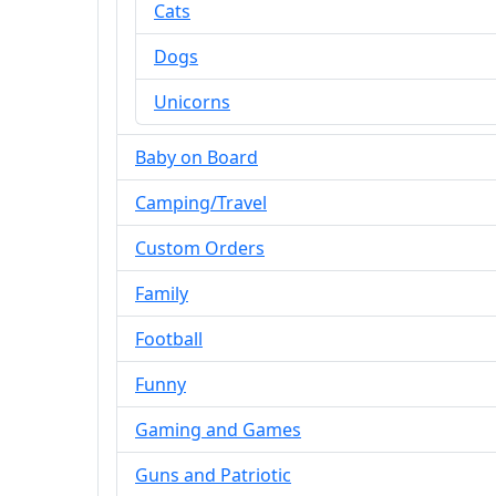
Cats
Dogs
Unicorns
Baby on Board
Camping/Travel
Custom Orders
Family
Football
Funny
Gaming and Games
Guns and Patriotic