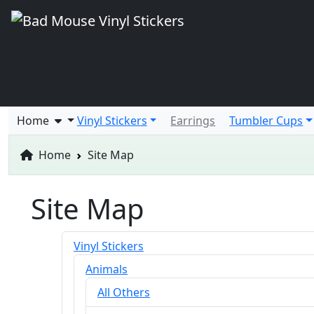
Home
Vinyl Stickers
Earrings
Tumbler Cups
Home
Site Map
Site Map
Vinyl Stickers
Animals
All Others