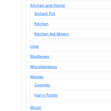
Kitchen and Home
Instant Pot
Kitchen
Kitchen Aid Mixers
Love
Mailboxes
Miscellaneous
Movies
Goonies
Harry Potter
Music