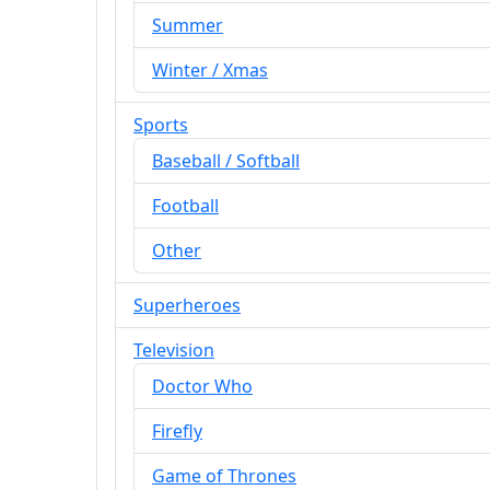
Summer
Winter / Xmas
Sports
Baseball / Softball
Football
Other
Superheroes
Television
Doctor Who
Firefly
Game of Thrones