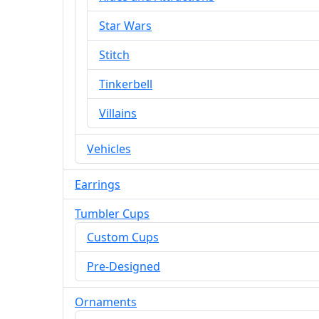
Star Wars
Stitch
Tinkerbell
Villains
Vehicles
Earrings
Tumbler Cups
Custom Cups
Pre-Designed
Ornaments