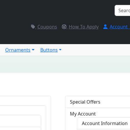
Coupons
How To Apply
Account
Ornaments
Buttons
Special Offers
My Account
Account Information