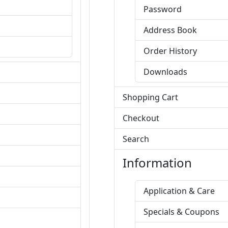
Password
Address Book
Order History
Downloads
Shopping Cart
Checkout
Search
Information
Application & Care
Specials & Coupons