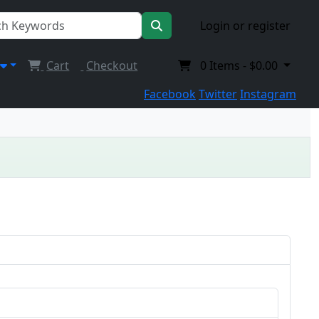
Login or register
Cart
Checkout
0
Items -
$0.00
Facebook
Twitter
Instagram