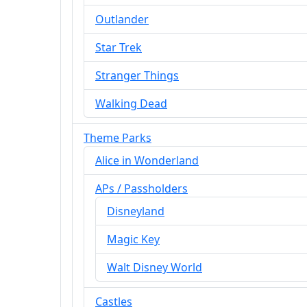
Outlander
Star Trek
Stranger Things
Walking Dead
Theme Parks
Alice in Wonderland
APs / Passholders
Disneyland
Magic Key
Walt Disney World
Castles