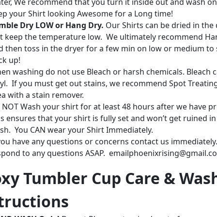
ter, We recommend that you turn it inside out and wash on
ep your Shirt looking Awesome for a Long time!
mble Dry LOW or Hang Dry.
Our Shirts can be dried in the 
st keep the temperature low. We ultimately recommend Ha
d then toss in the dryer for a few min on low or medium to 
ck up!
en washing do not use Bleach or harsh chemicals. Bleach c
nyl. If you must get out stains, we recommend Spot Treatin
ea with a stain remover.
 NOT Wash your shirt for at least 48 hours after we have pr
s ensures that your shirt is fully set and won’t get ruined in
sh. You CAN wear your Shirt Immediately.
 you have any questions or concerns contact us immediately.
spond to any questions ASAP. emailphoenixrising@gmail.c
xy Tumbler Cup Care & Was
tructions