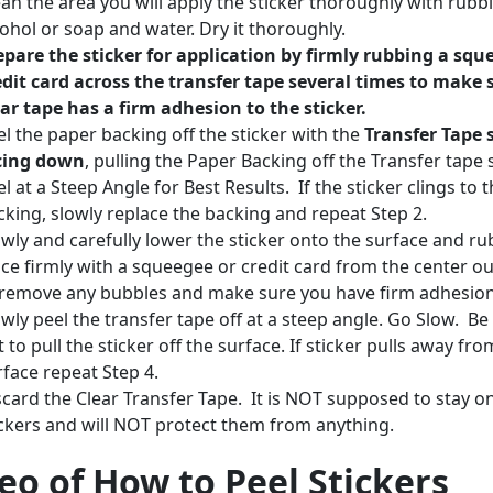
ean the area you will apply the sticker thoroughly with rubb
cohol or soap and water. Dry it thoroughly.
epare the sticker for application by firmly rubbing a squ
edit card across the transfer tape several times to make 
ear tape has a firm adhesion to the sticker.
el the paper backing off the sticker with the
Transfer Tape 
cing down
, pulling the Paper Backing off the Transfer tape 
l at a Steep Angle for Best Results. If the sticker clings to 
cking, slowly replace the backing and repeat Step 2.
owly and carefully lower the sticker onto the surface and rub
ace firmly with a squeegee or credit card from the center o
 remove any bubbles and make sure you have firm adhesio
owly peel the transfer tape off at a steep angle. Go Slow. Be
 to pull the sticker off the surface. If sticker pulls away fro
rface repeat Step 4.
scard the Clear Transfer Tape. It is NOT supposed to stay o
ickers and will NOT protect them from anything.
eo of How to Peel Stickers