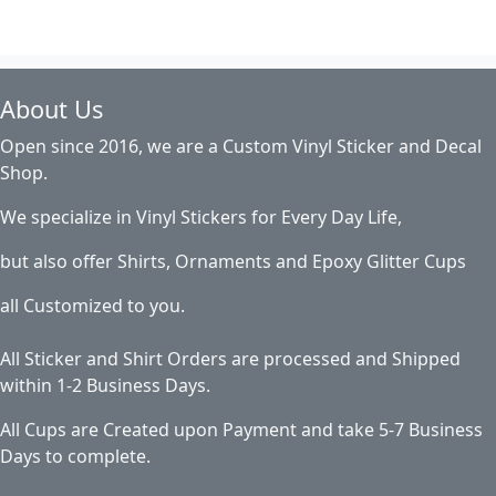
About Us
Open since 2016, we are a Custom Vinyl Sticker and Decal
Shop.
We specialize in Vinyl Stickers for Every Day Life,
but also offer Shirts, Ornaments and Epoxy Glitter Cups
all Customized to you.
All Sticker and Shirt Orders are processed and Shipped
within 1-2 Business Days.
All Cups are Created upon Payment and take 5-7 Business
Days to complete.