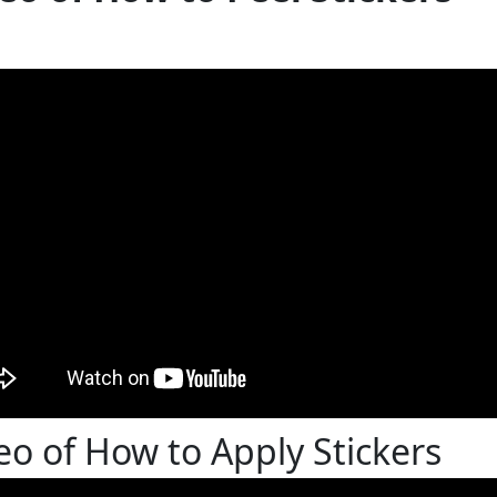
eo of How to Apply Stickers