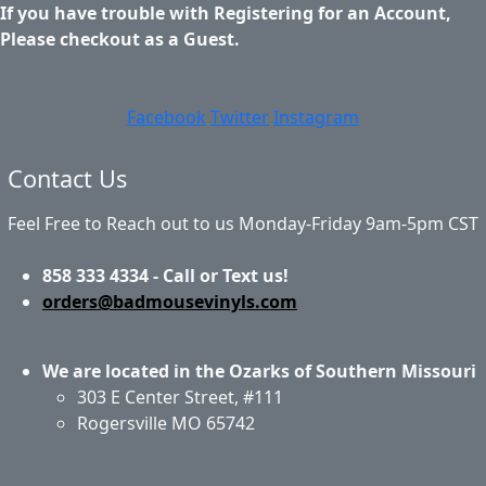
If you have trouble with Registering for an Account,
Please checkout as a Guest.
Facebook
Twitter
Instagram
Contact Us
Feel Free to Reach out to us Monday-Friday 9am-5pm CST
858 333 4334 - Call or Text us!
orders@badmousevinyls.com
We are located in the Ozarks of Southern Missouri
303 E Center Street, #111
Rogersville MO 65742