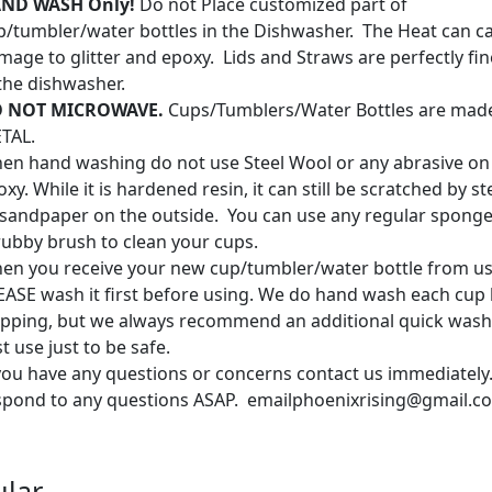
ND WASH Only!
Do not Place customized part of
p/tumbler/water bottles in the Dishwasher. The Heat can c
mage to glitter and epoxy. Lids and Straws are perfectly fin
 the dishwasher.
 NOT MICROWAVE.
Cups/Tumblers/Water Bottles are mad
TAL.
en hand washing do not use Steel Wool or any abrasive on
xy. While it is hardened resin, it can still be scratched by s
 sandpaper on the outside. You can use any regular sponge
rubby brush to clean your cups.
en you receive your new cup/tumbler/water bottle from us
EASE wash it first before using. We do hand wash each cup
ipping, but we always recommend an additional quick wash
st use just to be safe.
 you have any questions or concerns contact us immediately.
spond to any questions ASAP. emailphoenixrising@gmail.c
lar