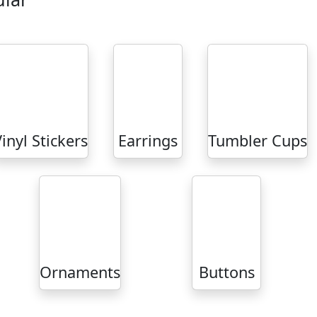
inyl Stickers
Earrings
Tumbler Cups
Ornaments
Buttons