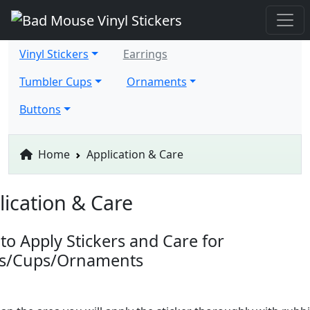
Vinyl Stickers
Earrings
Tumbler Cups
Ornaments
Buttons
Home
Application & Care
lication & Care
to Apply Stickers and Care for
ts/Cups/Ornaments