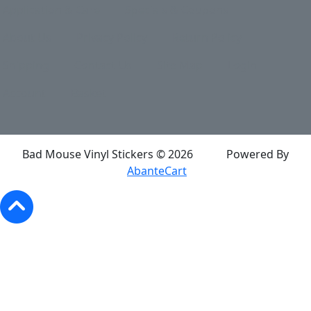
Application & Care
Specials & Coupons
About Us
Privacy Policy
Return Policy
Shipping
Contact Us
Site Map
Login
Account
Basket
Bad Mouse Vinyl Stickers © 2026
Powered By
AbanteCart