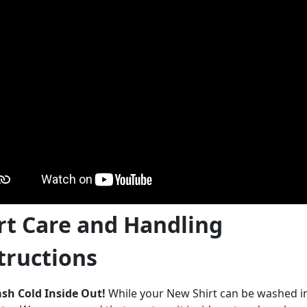
rt Care and Handling
tructions
sh Cold Inside Out!
While your New Shirt can be washed 