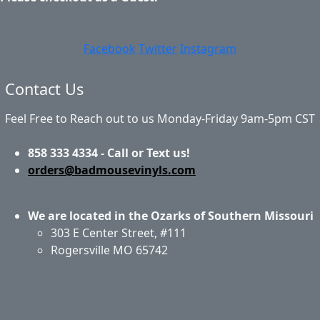
Facebook
Twitter
Instagram
Contact Us
Feel Free to Reach out to us Monday-Friday 9am-5pm CST
858 333 4334 - Call or Text us!
orders@badmousevinyls.com
We are located in the Ozarks of Southern Missouri
303 E Center Street, #111
Rogersville MO 65742
Application & Care
Specials & Coupons