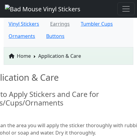
Vinyl Stickers
Earrings
Tumbler Cups
Ornaments
Buttons
Home
Application & Care
lication & Care
to Apply Stickers and Care for
ts/Cups/Ornaments
ean the area you will apply the sticker thoroughly with rubb
cohol or soap and water. Dry it thoroughly.