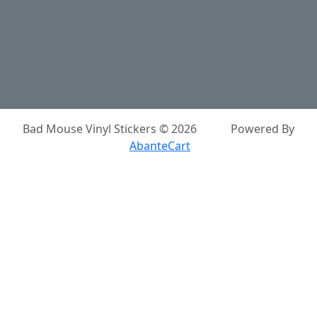
About Us
Privacy Policy
Return Policy
Shipping
Contact Us
Site Map
Login
Account
Basket
Bad Mouse Vinyl Stickers © 2026
Powered By
AbanteCart