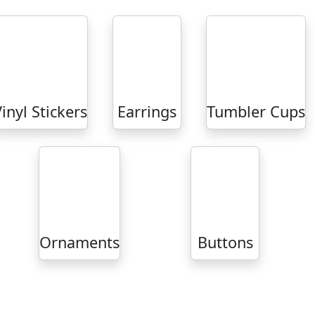
inyl Stickers
Earrings
Tumbler Cups
Ornaments
Buttons