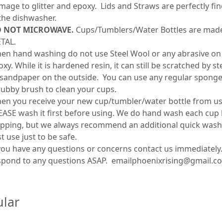
mage to glitter and epoxy. Lids and Straws are perfectly fin
 the dishwasher.
 NOT MICROWAVE.
Cups/Tumblers/Water Bottles are mad
TAL.
en hand washing do not use Steel Wool or any abrasive on
xy. While it is hardened resin, it can still be scratched by s
 sandpaper on the outside. You can use any regular sponge
rubby brush to clean your cups.
en you receive your new cup/tumbler/water bottle from us
EASE wash it first before using. We do hand wash each cup
ipping, but we always recommend an additional quick wash
st use just to be safe.
 you have any questions or concerns contact us immediately.
spond to any questions ASAP. emailphoenixrising@gmail.c
lar