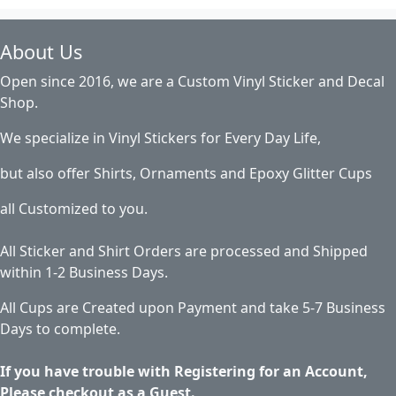
About Us
Open since 2016, we are a Custom Vinyl Sticker and Decal
Shop.
We specialize in Vinyl Stickers for Every Day Life,
but also offer Shirts, Ornaments and Epoxy Glitter Cups
all Customized to you.
All Sticker and Shirt Orders are processed and Shipped
within 1-2 Business Days.
All Cups are Created upon Payment and take 5-7 Business
Days to complete.
If you have trouble with Registering for an Account,
Please checkout as a Guest.