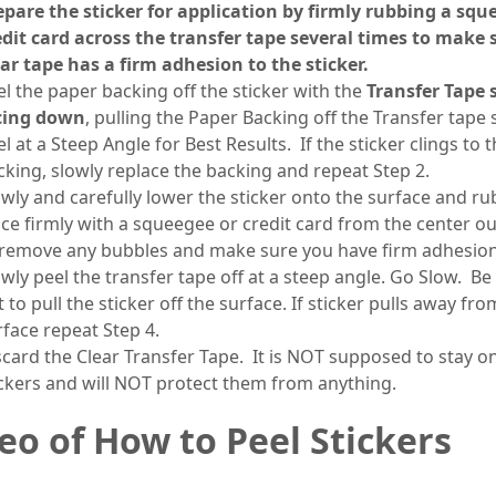
epare the sticker for application by firmly rubbing a squ
edit card across the transfer tape several times to make 
ear tape has a firm adhesion to the sticker.
el the paper backing off the sticker with the
Transfer Tape 
cing down
, pulling the Paper Backing off the Transfer tape 
l at a Steep Angle for Best Results. If the sticker clings to 
cking, slowly replace the backing and repeat Step 2.
owly and carefully lower the sticker onto the surface and rub
ace firmly with a squeegee or credit card from the center o
 remove any bubbles and make sure you have firm adhesio
owly peel the transfer tape off at a steep angle. Go Slow. Be
 to pull the sticker off the surface. If sticker pulls away fro
rface repeat Step 4.
scard the Clear Transfer Tape. It is NOT supposed to stay o
ickers and will NOT protect them from anything.
eo of How to Peel Stickers