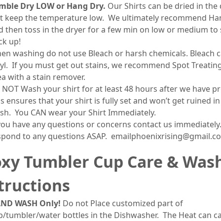
mble Dry LOW or Hang Dry.
Our Shirts can be dried in the 
st keep the temperature low. We ultimately recommend Ha
d then toss in the dryer for a few min on low or medium to 
ck up!
en washing do not use Bleach or harsh chemicals. Bleach c
nyl. If you must get out stains, we recommend Spot Treatin
ea with a stain remover.
 NOT Wash your shirt for at least 48 hours after we have pr
s ensures that your shirt is fully set and won’t get ruined in
sh. You CAN wear your Shirt Immediately.
 you have any questions or concerns contact us immediately.
spond to any questions ASAP. emailphoenixrising@gmail.c
xy Tumbler Cup Care & Was
tructions
ND WASH Only!
Do not Place customized part of
p/tumbler/water bottles in the Dishwasher. The Heat can c