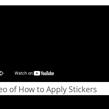
eo of How to Apply Stickers