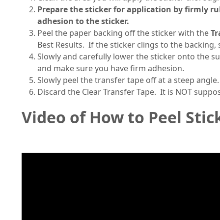
Prepare the sticker for application by firmly r
adhesion to the sticker.
Peel the paper backing off the sticker with the
Tr
Best Results. If the sticker clings to the backing
Slowly and carefully lower the sticker onto the s
and make sure you have firm adhesion.
Slowly peel the transfer tape off at a steep angle.
Discard the Clear Transfer Tape. It is NOT suppo
Video of How to Peel Stic