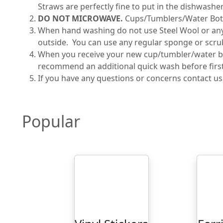
Straws are perfectly fine to put in the dishwasher
DO NOT MICROWAVE.
Cups/Tumblers/Water Bot
When hand washing do not use Steel Wool or any ab
outside. You can use any regular sponge or scru
When you receive your new cup/tumbler/water bot
recommend an additional quick wash before first 
If you have any questions or concerns contact u
Popular