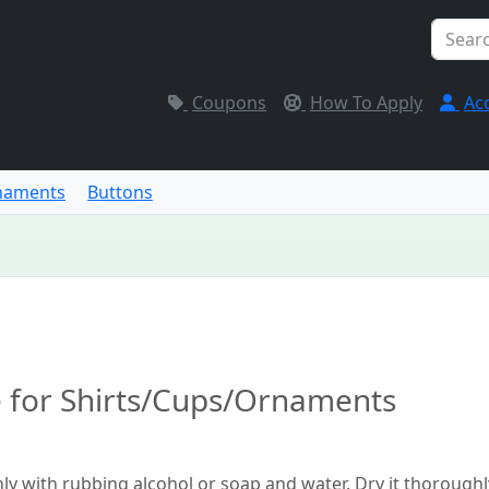
Coupons
How To Apply
Ac
naments
Buttons
e for Shirts/Cups/Ornaments
hly with rubbing alcohol or soap and water. Dry it thoroughl