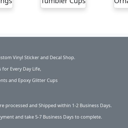
ings
Tumbler Cups
Orn
stom Vinyl Sticker and Decal Shop.
s for Every Day Life,
ents and Epoxy Glitter Cups
 are processed and Shipped within 1-2 Business Days.
ayment and take 5-7 Business Days to complete.