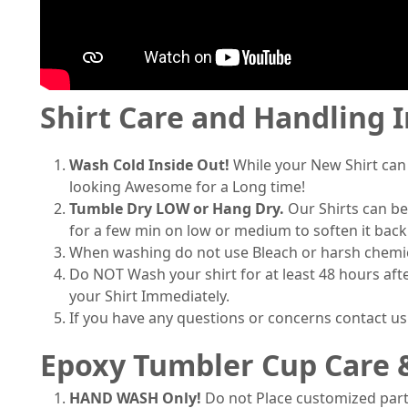
Shirt Care and Handling 
Wash Cold Inside Out!
While your New Shirt can
looking Awesome for a Long time!
Tumble Dry LOW or Hang Dry.
Our Shirts can be
for a few min on low or medium to soften it back
When washing do not use Bleach or harsh chemical
Do NOT Wash your shirt for at least 48 hours afte
your Shirt Immediately.
If you have any questions or concerns contact u
Epoxy Tumbler Cup Care 
HAND WASH Only!
Do not Place customized part