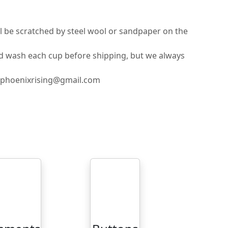
ll be scratched by steel wool or sandpaper on the
nd wash each cup before shipping, but we always
ilphoenixrising@gmail.com