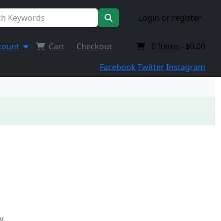
Login or register
count
Cart
Checkout
0
Items -
$0.00
Facebook
Twitter
Instagram
y.