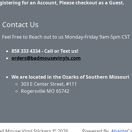
gistering for an Account, Please checkout as a Guest.
Contact Us
Feel Free to Reach out to us Monday-Friday 9am-5pm CST
858 333 4334 - Call or Text us!
orders@badmousevinyls.com
We are located in the Ozarks of Southern Missouri
303 E Center Street, #111
Rogersville MO 65742
out Us
Privacy Policy
Return Policy
Shipping
Conta
ad Mouse Vinyl Stickers © 2026
Powered By
AbanteCa