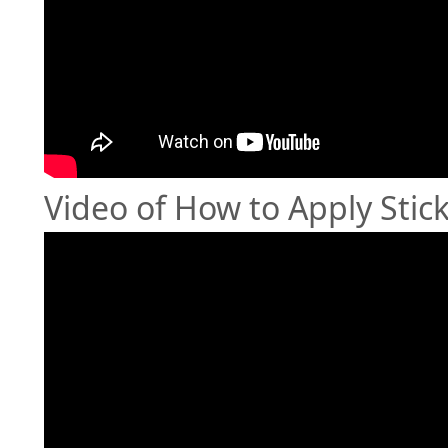
Video of How to Apply Stic