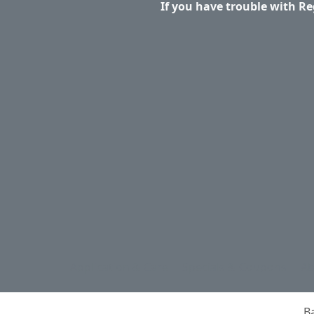
If you have trouble with Re
Application & Care
Specials & Coupons
Ab
B