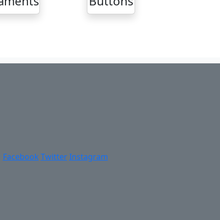
aments
Buttons
Facebook
Twitter
Instagram