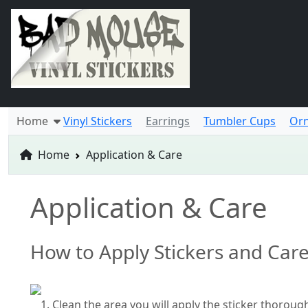
Home
Vinyl Stickers
Earrings
Tumbler Cups
Or
Home
Application & Care
Application & Care
How to Apply Stickers and Car
Clean the area you will apply the sticker thoroug