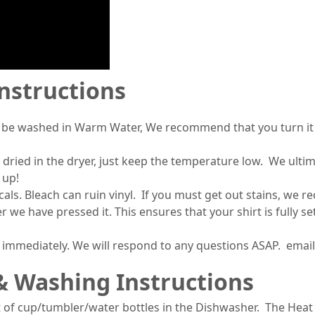
Instructions
 be washed in Warm Water, We recommend that you turn it i
 dried in the dryer, just keep the temperature low. We ult
 up!
s. Bleach can ruin vinyl. If you must get out stains, we 
r we have pressed it. This ensures that your shirt is fully 
s immediately. We will respond to any questions ASAP. ema
& Washing Instructions
 of cup/tumbler/water bottles in the Dishwasher. The Heat 