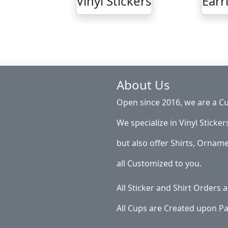
Vinyl Stickers
Earr
About Us
Open since 2016, we are a Cu
We specialize in Vinyl Sticker
but also offer Shirts, Ornam
all Customized to you.
All Sticker and Shirt Orders
All Cups are Created upon P