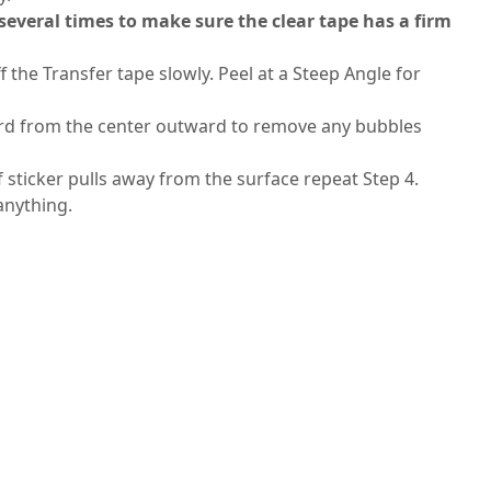
 several times to make sure the clear tape has a firm
f the Transfer tape slowly. Peel at a Steep Angle for
 card from the center outward to remove any bubbles
If sticker pulls away from the surface repeat Step 4.
 anything.