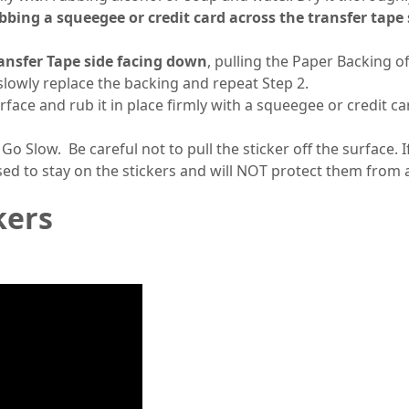
ubbing a squeegee or credit card across the transfer tape
ansfer Tape side facing down
, pulling the Paper Backing of
, slowly replace the backing and repeat Step 2.
urface and rub it in place firmly with a squeegee or credit
 Go Slow. Be careful not to pull the sticker off the surface. 
sed to stay on the stickers and will NOT protect them from
kers