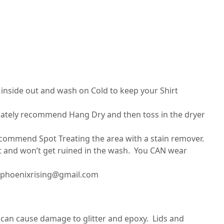
nside out and wash on Cold to keep your Shirt
imately recommend Hang Dry and then toss in the dryer
recommend Spot Treating the area with a stain remover.
set and won’t get ruined in the wash. You CAN wear
ilphoenixrising@gmail.com
can cause damage to glitter and epoxy. Lids and