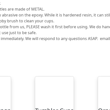
.
tles are made of METAL.
rasive on the epoxy. While it is hardened resin, it can sti
bby brush to clean your cups.
tle from us, PLEASE wash it first before using. We do ha
use just to be safe.
s immediately. We will respond to any questions ASAP. ema