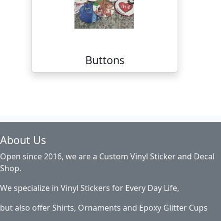
Buttons
About Us
Open since 2016, we are a Custom Vinyl Sticker and Decal
Shop.
We specialize in Vinyl Stickers for Every Day Life,
but also offer Shirts, Ornaments and Epoxy Glitter Cups