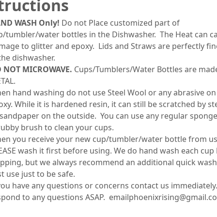
tructions
ND WASH Only!
Do not Place customized part of
p/tumbler/water bottles in the Dishwasher. The Heat can c
mage to glitter and epoxy. Lids and Straws are perfectly fin
 the dishwasher.
 NOT MICROWAVE.
Cups/Tumblers/Water Bottles are mad
TAL.
en hand washing do not use Steel Wool or any abrasive on
xy. While it is hardened resin, it can still be scratched by s
 sandpaper on the outside. You can use any regular sponge
rubby brush to clean your cups.
en you receive your new cup/tumbler/water bottle from us
EASE wash it first before using. We do hand wash each cup
ipping, but we always recommend an additional quick wash
st use just to be safe.
 you have any questions or concerns contact us immediately.
spond to any questions ASAP. emailphoenixrising@gmail.c