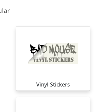
lar
Vinyl Stickers