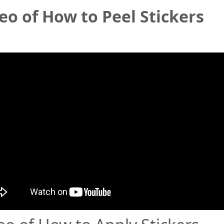
eo of How to Peel Stickers