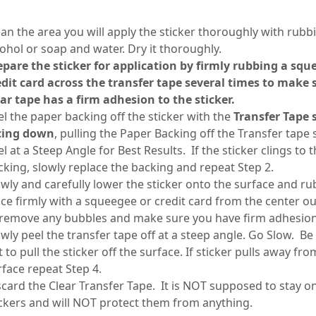
ean the area you will apply the sticker thoroughly with rubb
cohol or soap and water. Dry it thoroughly.
epare the sticker for application by firmly rubbing a squ
edit card across the transfer tape several times to make 
ear tape has a firm adhesion to the sticker.
el the paper backing off the sticker with the
Transfer Tape 
cing down
, pulling the Paper Backing off the Transfer tape 
l at a Steep Angle for Best Results. If the sticker clings to 
cking, slowly replace the backing and repeat Step 2.
owly and carefully lower the sticker onto the surface and rub
ace firmly with a squeegee or credit card from the center o
 remove any bubbles and make sure you have firm adhesio
owly peel the transfer tape off at a steep angle. Go Slow. Be
 to pull the sticker off the surface. If sticker pulls away fro
rface repeat Step 4.
scard the Clear Transfer Tape. It is NOT supposed to stay o
ickers and will NOT protect them from anything.