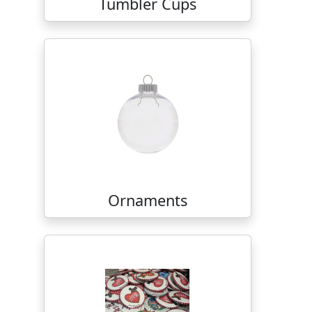
Tumbler Cups
Ornaments