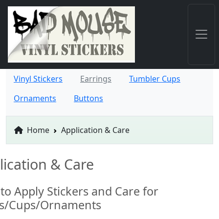
Vinyl Stickers
Earrings
Tumbler Cups
Ornaments
Buttons
Home
Application & Care
lication & Care
to Apply Stickers and Care for
ts/Cups/Ornaments