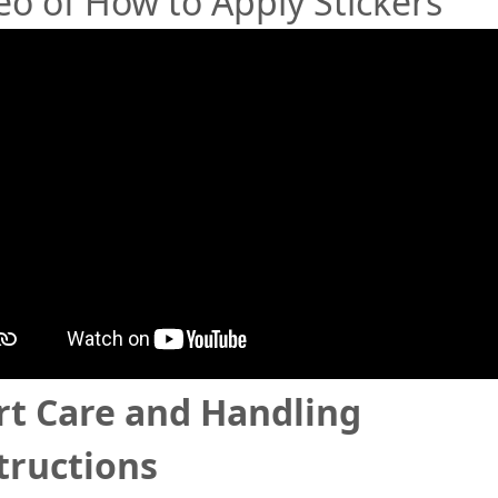
eo of How to Apply Stickers
rt Care and Handling
tructions