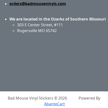
orders@badmousevinyls.com
We are located in the Ozarks of Southern Missouri
303 E Center Street, #111
Rogersville MO 65742
Application & Care
Specials & Coupons
About Us
Privacy Policy
Return Policy
Shipping
Contact Us
Site Map
Login
Account
Basket
Bad Mouse Vinyl Stickers © 2026
Powered By
AbanteCart