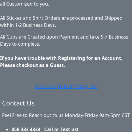
all Customized to you.
All Sticker and Shirt Orders are processed and Shipped
within 1-2 Business Days.
All Cups are Created upon Payment and take 5-7 Business
Days to complete.
If you have trouble with Registering for an Account,
Please checkout as a Guest.
Facebook
Twitter
Instagram
Contact Us
Feel Free to Reach out to us Monday-Friday 9am-5pm CST
858 333 4334 - Call or Text us!