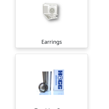
Earrings