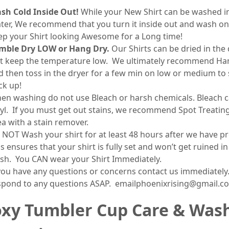
sh Cold Inside Out!
While your New Shirt can be washed 
ter, We recommend that you turn it inside out and wash on
ep your Shirt looking Awesome for a Long time!
mble Dry LOW or Hang Dry.
Our Shirts can be dried in the 
st keep the temperature low. We ultimately recommend Ha
d then toss in the dryer for a few min on low or medium to 
ck up!
en washing do not use Bleach or harsh chemicals. Bleach c
nyl. If you must get out stains, we recommend Spot Treatin
ea with a stain remover.
 NOT Wash your shirt for at least 48 hours after we have pr
s ensures that your shirt is fully set and won’t get ruined in
sh. You CAN wear your Shirt Immediately.
 you have any questions or concerns contact us immediately.
spond to any questions ASAP. emailphoenixrising@gmail.c
xy Tumbler Cup Care & Was