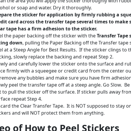
ean the area you will apply the sticker thoroughly with rubb
cohol or soap and water. Dry it thoroughly.
epare the sticker for application by firmly rubbing a squ
edit card across the transfer tape several times to make 
ear tape has a firm adhesion to the sticker.
el the paper backing off the sticker with the
Transfer Tape 
cing down
, pulling the Paper Backing off the Transfer tape 
l at a Steep Angle for Best Results. If the sticker clings to 
cking, slowly replace the backing and repeat Step 2.
owly and carefully lower the sticker onto the surface and rub
ace firmly with a squeegee or credit card from the center o
 remove any bubbles and make sure you have firm adhesio
owly peel the transfer tape off at a steep angle. Go Slow. Be
 to pull the sticker off the surface. If sticker pulls away fro
rface repeat Step 4.
scard the Clear Transfer Tape. It is NOT supposed to stay o
ickers and will NOT protect them from anything.
eo of How to Peel Stickers