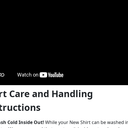
rt Care and Handling
tructions
sh Cold Inside Out!
While your New Shirt can be washed 