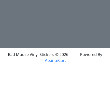
Application & Care
Specials & Coupons
About Us
Privacy Policy
Return Policy
Shipping
Contact Us
Site Map
Login
Account
Basket
Bad Mouse Vinyl Stickers © 2026
Powered By
AbanteCart