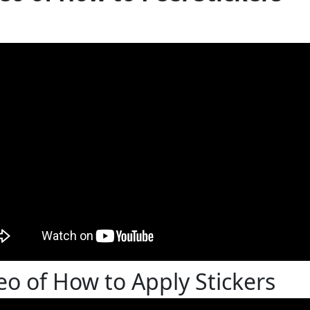
eo of How to Apply Stickers