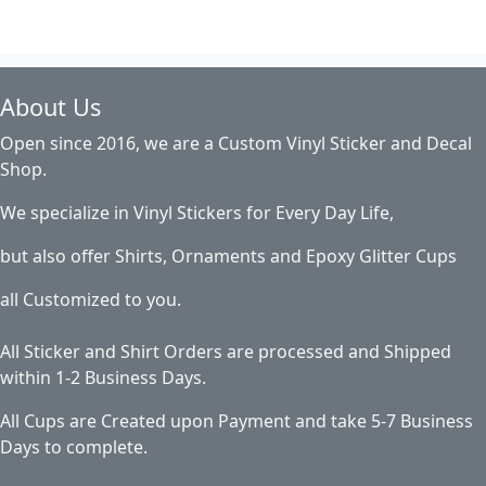
About Us
Open since 2016, we are a Custom Vinyl Sticker and Decal
Shop.
We specialize in Vinyl Stickers for Every Day Life,
but also offer Shirts, Ornaments and Epoxy Glitter Cups
all Customized to you.
All Sticker and Shirt Orders are processed and Shipped
within 1-2 Business Days.
All Cups are Created upon Payment and take 5-7 Business
Days to complete.