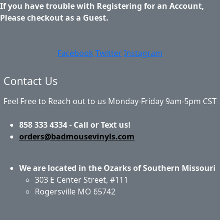
If you have trouble with Registering for an Account,
Please checkout as a Guest.
Facebook
Twitter
Instagram
Contact Us
Feel Free to Reach out to us Monday-Friday 9am-5pm CST
858 333 4334 - Call or Text us!
orders@badmousevinyls.com
We are located in the Ozarks of Southern Missouri
303 E Center Street, #111
Rogersville MO 65742