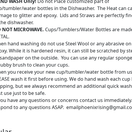
ND WASH Only!
Do not Place customized part of
p/tumbler/water bottles in the Dishwasher. The Heat can c
mage to glitter and epoxy. Lids and Straws are perfectly fin
 the dishwasher.
 NOT MICROWAVE.
Cups/Tumblers/Water Bottles are mad
TAL.
en hand washing do not use Steel Wool or any abrasive on
xy. While it is hardened resin, it can still be scratched by s
 sandpaper on the outside. You can use any regular sponge
rubby brush to clean your cups.
en you receive your new cup/tumbler/water bottle from us
EASE wash it first before using. We do hand wash each cup
ipping, but we always recommend an additional quick wash
st use just to be safe.
 you have any questions or concerns contact us immediately.
spond to any questions ASAP. emailphoenixrising@gmail.c
lar