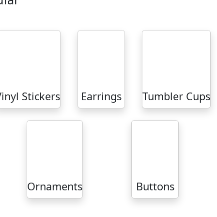
inyl Stickers
Earrings
Tumbler Cups
Ornaments
Buttons