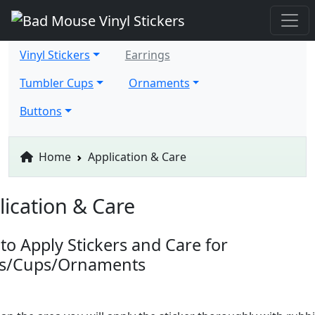
Vinyl Stickers
Earrings
Tumbler Cups
Ornaments
Buttons
Home
Application & Care
lication & Care
to Apply Stickers and Care for
ts/Cups/Ornaments