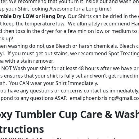
ter, We recommend that you turn it inside out and wash on
ep your Shirt looking Awesome for a Long time!
mble Dry LOW or Hang Dry.
Our Shirts can be dried in the 
st keep the temperature low. We ultimately recommend Ha
d then toss in the dryer for a few min on low or medium to 
ck up!
en washing do not use Bleach or harsh chemicals. Bleach c
nyl. If you must get out stains, we recommend Spot Treatin
ea with a stain remover.
 NOT Wash your shirt for at least 48 hours after we have pr
s ensures that your shirt is fully set and won’t get ruined in
sh. You CAN wear your Shirt Immediately.
 you have any questions or concerns contact us immediately.
spond to any questions ASAP. emailphoenixrising@gmail.c
xy Tumbler Cup Care & Was
tructions