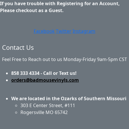
If you have trouble with Registering for an Account,
Please checkout as a Guest.
Facebook
Twitter
Instagram
Contact Us
Feel Free to Reach out to us Monday-Friday 9am-5pm CST
858 333 4334 - Call or Text us!
orders@badmousevinyls.com
We are located in the Ozarks of Southern Missouri
303 E Center Street, #111
Rogersville MO 65742