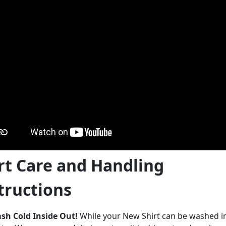
rt Care and Handling
tructions
sh Cold Inside Out!
While your New Shirt can be washed 