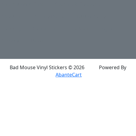
Application & Care
Specials & Coupons
About Us
Privacy Policy
Return Policy
Shipping
Contact Us
Site Map
Login
Account
Basket
Bad Mouse Vinyl Stickers © 2026
Powered By
AbanteCart