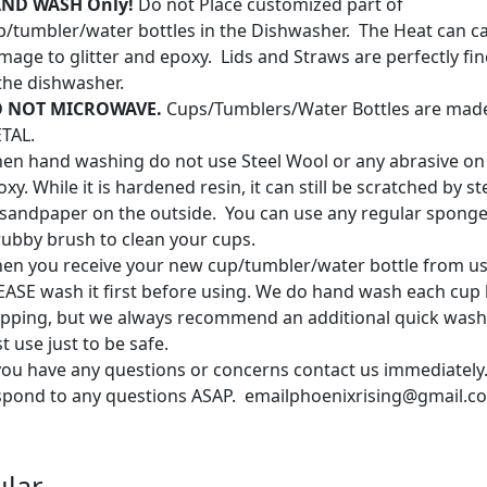
ND WASH Only!
Do not Place customized part of
p/tumbler/water bottles in the Dishwasher. The Heat can c
mage to glitter and epoxy. Lids and Straws are perfectly fin
 the dishwasher.
 NOT MICROWAVE.
Cups/Tumblers/Water Bottles are mad
TAL.
en hand washing do not use Steel Wool or any abrasive on
xy. While it is hardened resin, it can still be scratched by s
 sandpaper on the outside. You can use any regular sponge
rubby brush to clean your cups.
en you receive your new cup/tumbler/water bottle from us
EASE wash it first before using. We do hand wash each cup
ipping, but we always recommend an additional quick wash
st use just to be safe.
 you have any questions or concerns contact us immediately.
spond to any questions ASAP. emailphoenixrising@gmail.c
lar