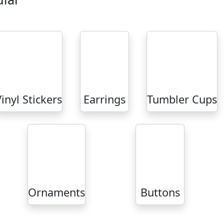
inyl Stickers
Earrings
Tumbler Cups
Ornaments
Buttons