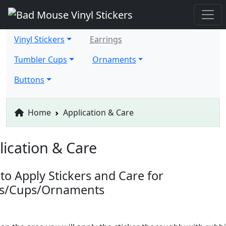
Vinyl Stickers
Earrings
Tumbler Cups
Ornaments
Buttons
Home
Application & Care
lication & Care
to Apply Stickers and Care for
ts/Cups/Ornaments