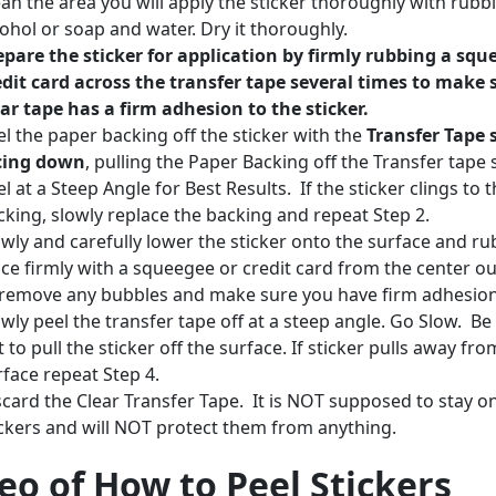
ean the area you will apply the sticker thoroughly with rubb
cohol or soap and water. Dry it thoroughly.
epare the sticker for application by firmly rubbing a squ
edit card across the transfer tape several times to make 
ear tape has a firm adhesion to the sticker.
el the paper backing off the sticker with the
Transfer Tape 
cing down
, pulling the Paper Backing off the Transfer tape 
l at a Steep Angle for Best Results. If the sticker clings to 
cking, slowly replace the backing and repeat Step 2.
owly and carefully lower the sticker onto the surface and rub
ace firmly with a squeegee or credit card from the center o
 remove any bubbles and make sure you have firm adhesio
owly peel the transfer tape off at a steep angle. Go Slow. Be
 to pull the sticker off the surface. If sticker pulls away fro
rface repeat Step 4.
scard the Clear Transfer Tape. It is NOT supposed to stay o
ickers and will NOT protect them from anything.
eo of How to Peel Stickers