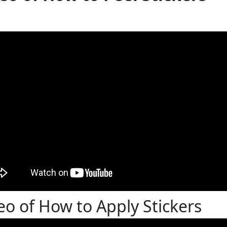
eo of How to Apply Stickers