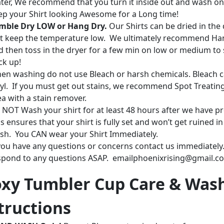
ter, We recommend that you turn it inside out and wash on
ep your Shirt looking Awesome for a Long time!
mble Dry LOW or Hang Dry.
Our Shirts can be dried in the 
st keep the temperature low. We ultimately recommend Ha
d then toss in the dryer for a few min on low or medium to 
ck up!
en washing do not use Bleach or harsh chemicals. Bleach c
nyl. If you must get out stains, we recommend Spot Treatin
ea with a stain remover.
 NOT Wash your shirt for at least 48 hours after we have pr
s ensures that your shirt is fully set and won’t get ruined in
sh. You CAN wear your Shirt Immediately.
 you have any questions or concerns contact us immediately.
spond to any questions ASAP. emailphoenixrising@gmail.c
xy Tumbler Cup Care & Was
tructions