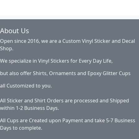
About Us
Open since 2016, we are a Custom Vinyl Sticker and Decal
Shop.
We specialize in Vinyl Stickers for Every Day Life,
but also offer Shirts, Ornaments and Epoxy Glitter Cups
all Customized to you.
All Sticker and Shirt Orders are processed and Shipped
within 1-2 Business Days.
All Cups are Created upon Payment and take 5-7 Business
Days to complete.