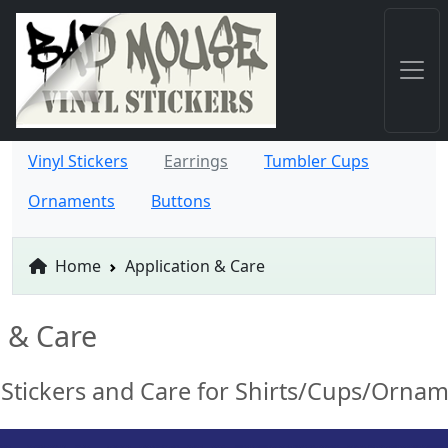
Vinyl Stickers
Earrings
Tumbler Cups
Ornaments
Buttons
Home
Application & Care
n & Care
 Stickers and Care for Shirts/Cups/Orna