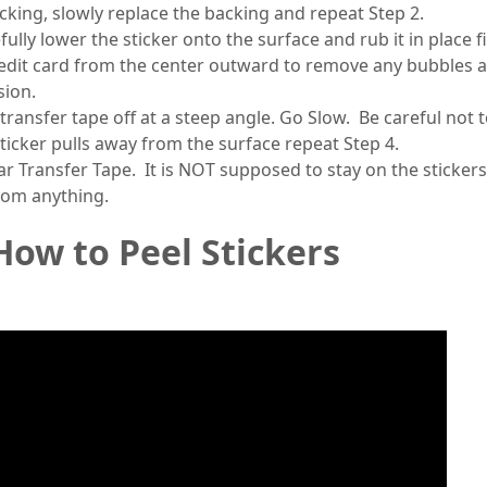
acking, slowly replace the backing and repeat Step 2.
ully lower the sticker onto the surface and rub it in place f
edit card from the center outward to remove any bubbles 
sion.
transfer tape off at a steep angle. Go Slow. Be careful not to
 sticker pulls away from the surface repeat Step 4.
ar Transfer Tape. It is NOT supposed to stay on the sticker
rom anything.
How to Peel Stickers