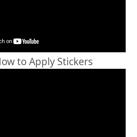
How to Apply Stickers