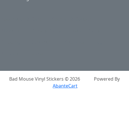
Application & Care
Specials & Coupons
About Us
Privacy Policy
Return Policy
Shipping
Contact Us
Site Map
Login
Account
Basket
Bad Mouse Vinyl Stickers © 2026
Powered By
AbanteCart