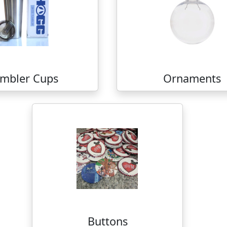
mbler Cups
Ornaments
Buttons