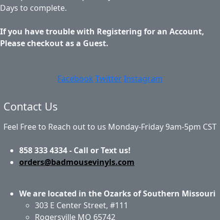
Days to complete.
If you have trouble with Registering for an Account,
Please checkout as a Guest.
Facebook
Twitter
Instagram
Contact Us
Feel Free to Reach out to us Monday-Friday 9am-5pm CST
858 333 4334 - Call or Text us!
orders@badmousevinyls.com
We are located in the Ozarks of Southern Missouri
303 E Center Street, #111
Rogersville MO 65742