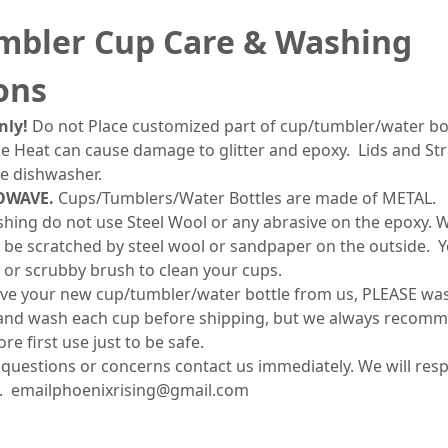
mbler Cup Care & Washing
ons
ly!
Do not Place customized part of cup/tumbler/water bot
 Heat can cause damage to glitter and epoxy. Lids and Str
he dishwasher.
OWAVE.
Cups/Tumblers/Water Bottles are made of METAL.
ing do not use Steel Wool or any abrasive on the epoxy. Wh
till be scratched by steel wool or sandpaper on the outside. 
 or scrubby brush to clean your cups.
ve your new cup/tumbler/water bottle from us, PLEASE wash 
and wash each cup before shipping, but we always recomm
e first use just to be safe.
 questions or concerns contact us immediately. We will res
. emailphoenixrising@gmail.com