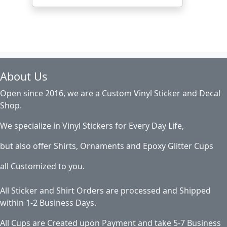
About Us
Open since 2016, we are a Custom Vinyl Sticker and Decal
Shop.
We specialize in Vinyl Stickers for Every Day Life,
but also offer Shirts, Ornaments and Epoxy Glitter Cups
all Customized to you.
All Sticker and Shirt Orders are processed and Shipped
within 1-2 Business Days.
All Cups are Created upon Payment and take 5-7 Business