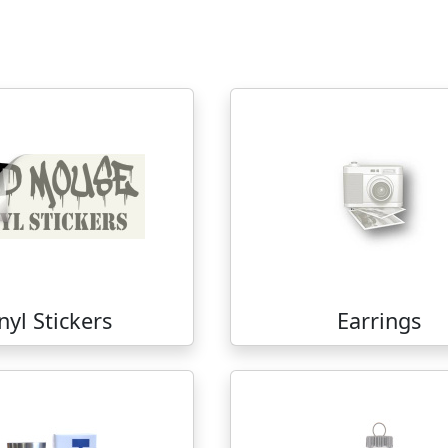
nyl Stickers
Earrings