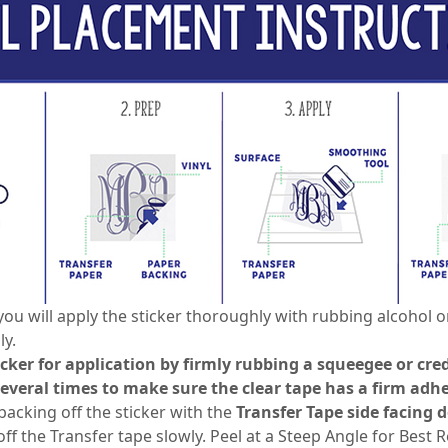
you will apply the sticker thoroughly with rubbing alcohol o
ly.
icker for application by firmly rubbing a squeegee or cred
several times to make sure the clear tape has a firm adhe
backing off the sticker with the
Transfer Tape side facing
f the Transfer tape slowly. Peel at a Steep Angle for Best Re