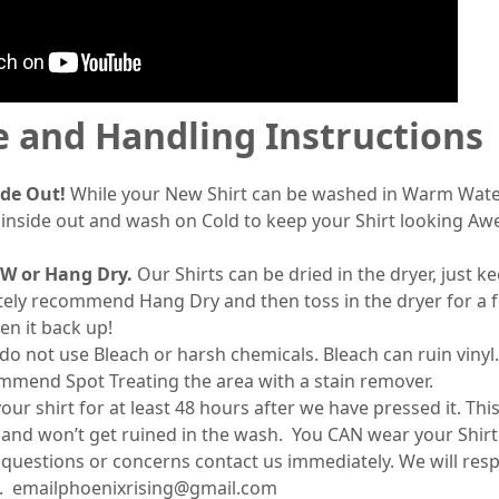
e and Handling Instructions
ide Out!
While your New Shirt can be washed in Warm Wat
t inside out and wash on Cold to keep your Shirt looking A
W or Hang Dry.
Our Shirts can be dried in the dryer, just 
tely recommend Hang Dry and then toss in the dryer for a 
en it back up!
 not use Bleach or harsh chemicals. Bleach can ruin vinyl.
ommend Spot Treating the area with a stain remover.
r shirt for at least 48 hours after we have pressed it. Thi
set and won’t get ruined in the wash. You CAN wear your Shir
 questions or concerns contact us immediately. We will res
. emailphoenixrising@gmail.com