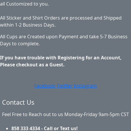
all Customized to you.
All Sticker and Shirt Orders are processed and Shipped
within 1-2 Business Days.
All Cups are Created upon Payment and take 5-7 Business
Days to complete.
If you have trouble with Registering for an Account,
Please checkout as a Guest.
Facebook
Twitter
Instagram
Contact Us
Feel Free to Reach out to us Monday-Friday 9am-5pm CST
858 333 4334 - Call or Text us!