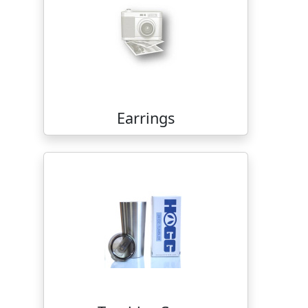
Earrings