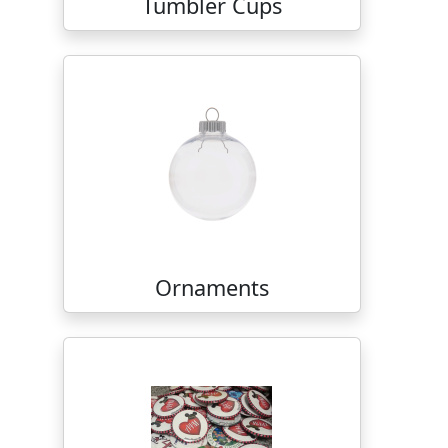
Tumbler Cups
Ornaments