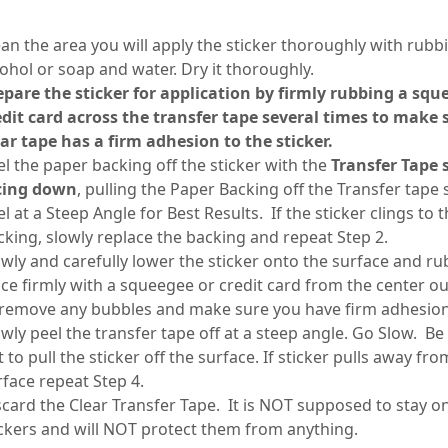
ean the area you will apply the sticker thoroughly with rubb
cohol or soap and water. Dry it thoroughly.
epare the sticker for application by firmly rubbing a squ
edit card across the transfer tape several times to make 
ear tape has a firm adhesion to the sticker.
el the paper backing off the sticker with the
Transfer Tape 
cing down
, pulling the Paper Backing off the Transfer tape 
l at a Steep Angle for Best Results. If the sticker clings to 
cking, slowly replace the backing and repeat Step 2.
owly and carefully lower the sticker onto the surface and rub
ace firmly with a squeegee or credit card from the center o
 remove any bubbles and make sure you have firm adhesio
owly peel the transfer tape off at a steep angle. Go Slow. Be
 to pull the sticker off the surface. If sticker pulls away fro
rface repeat Step 4.
scard the Clear Transfer Tape. It is NOT supposed to stay o
ickers and will NOT protect them from anything.