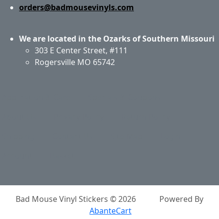
orders@badmousevinyls.com
We are located in the Ozarks of Southern Missouri
303 E Center Street, #111
Rogersville MO 65742
Application & Care
Specials & Coupons
About Us
Privacy Policy
Return Policy
Shipping
Contact Us
Site Map
Login
Account
Basket
Bad Mouse Vinyl Stickers © 2026
Powered By
AbanteCart