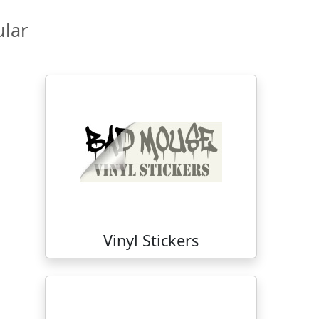
lar
Vinyl Stickers