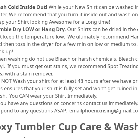
sh Cold Inside Out!
While your New Shirt can be washed 
ter, We recommend that you turn it inside out and wash on
ep your Shirt looking Awesome for a Long time!
mble Dry LOW or Hang Dry.
Our Shirts can be dried in the 
st keep the temperature low. We ultimately recommend Ha
d then toss in the dryer for a few min on low or medium to 
ck up!
en washing do not use Bleach or harsh chemicals. Bleach c
nyl. If you must get out stains, we recommend Spot Treatin
ea with a stain remover.
 NOT Wash your shirt for at least 48 hours after we have pr
s ensures that your shirt is fully set and won’t get ruined in
sh. You CAN wear your Shirt Immediately.
 you have any questions or concerns contact us immediately.
spond to any questions ASAP. emailphoenixrising@gmail.c
xy Tumbler Cup Care & Was