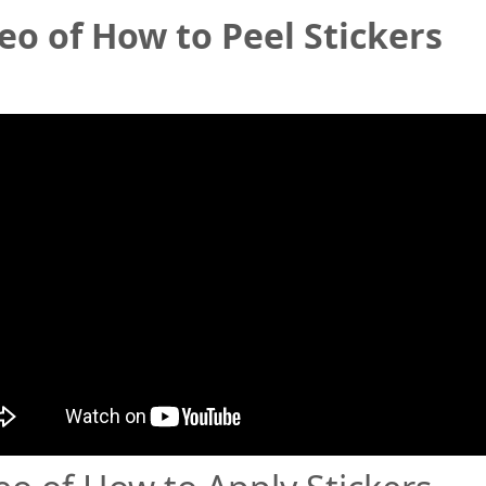
eo of How to Peel Stickers