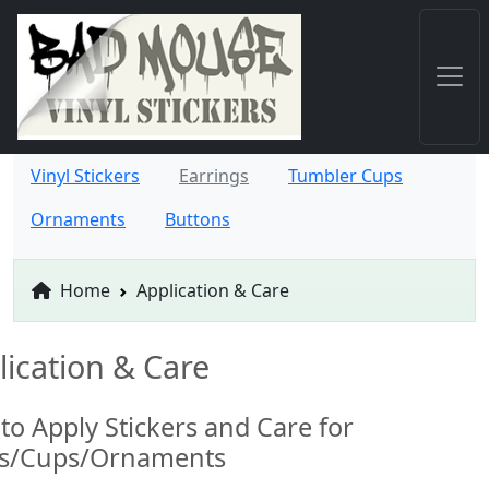
Vinyl Stickers
Earrings
Tumbler Cups
Ornaments
Buttons
Home
Application & Care
lication & Care
to Apply Stickers and Care for
ts/Cups/Ornaments