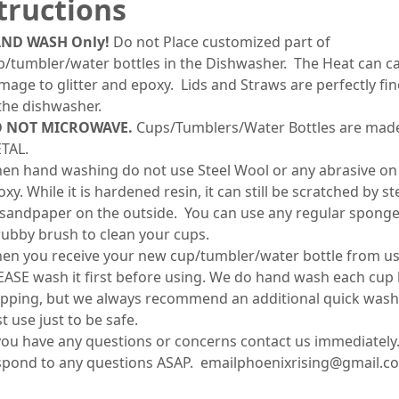
tructions
ND WASH Only!
Do not Place customized part of
p/tumbler/water bottles in the Dishwasher. The Heat can c
mage to glitter and epoxy. Lids and Straws are perfectly fin
 the dishwasher.
 NOT MICROWAVE.
Cups/Tumblers/Water Bottles are mad
TAL.
en hand washing do not use Steel Wool or any abrasive on
xy. While it is hardened resin, it can still be scratched by s
 sandpaper on the outside. You can use any regular sponge
rubby brush to clean your cups.
en you receive your new cup/tumbler/water bottle from us
EASE wash it first before using. We do hand wash each cup
ipping, but we always recommend an additional quick wash
st use just to be safe.
 you have any questions or concerns contact us immediately.
spond to any questions ASAP. emailphoenixrising@gmail.c