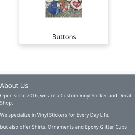
Buttons
About Us
Open since 2016, we are a Custom Vinyl Sticker and Decal
Shop.
We specialize in Vinyl Stickers for Every Day Life,
but also offer Shirts, Ornaments and Epoxy Glitter Cups