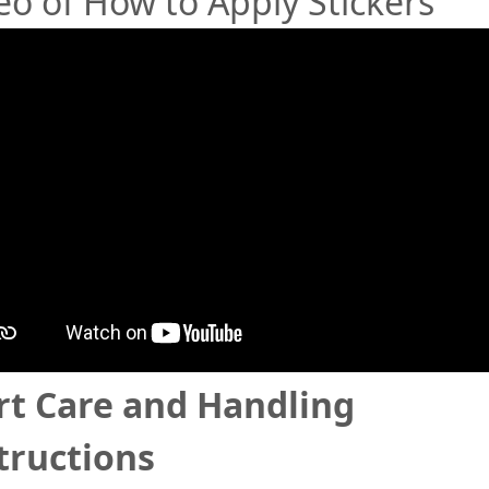
eo of How to Apply Stickers
rt Care and Handling
tructions