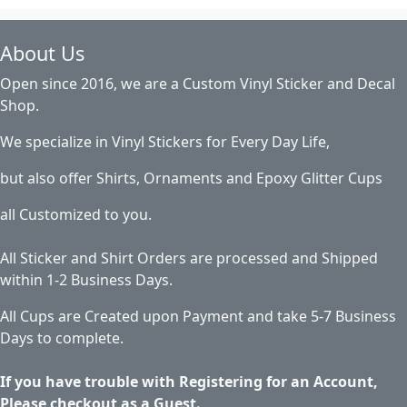
About Us
Open since 2016, we are a Custom Vinyl Sticker and Decal
Shop.
We specialize in Vinyl Stickers for Every Day Life,
but also offer Shirts, Ornaments and Epoxy Glitter Cups
all Customized to you.
All Sticker and Shirt Orders are processed and Shipped
within 1-2 Business Days.
All Cups are Created upon Payment and take 5-7 Business
Days to complete.
If you have trouble with Registering for an Account,
Please checkout as a Guest.