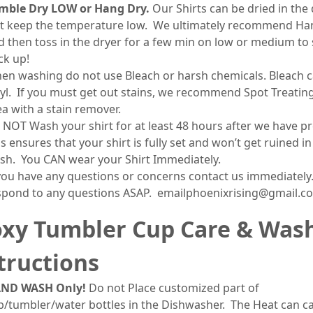
mble Dry LOW or Hang Dry.
Our Shirts can be dried in the 
st keep the temperature low. We ultimately recommend Ha
d then toss in the dryer for a few min on low or medium to 
ck up!
en washing do not use Bleach or harsh chemicals. Bleach c
nyl. If you must get out stains, we recommend Spot Treatin
ea with a stain remover.
 NOT Wash your shirt for at least 48 hours after we have pr
s ensures that your shirt is fully set and won’t get ruined in
sh. You CAN wear your Shirt Immediately.
 you have any questions or concerns contact us immediately.
spond to any questions ASAP. emailphoenixrising@gmail.c
xy Tumbler Cup Care & Was
tructions
ND WASH Only!
Do not Place customized part of
p/tumbler/water bottles in the Dishwasher. The Heat can c