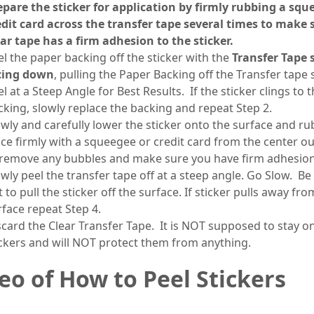
epare the sticker for application by firmly rubbing a squ
edit card across the transfer tape several times to make 
ear tape has a firm adhesion to the sticker.
el the paper backing off the sticker with the
Transfer Tape 
cing down
, pulling the Paper Backing off the Transfer tape 
l at a Steep Angle for Best Results. If the sticker clings to 
cking, slowly replace the backing and repeat Step 2.
owly and carefully lower the sticker onto the surface and rub
ace firmly with a squeegee or credit card from the center o
 remove any bubbles and make sure you have firm adhesio
owly peel the transfer tape off at a steep angle. Go Slow. Be
 to pull the sticker off the surface. If sticker pulls away fro
rface repeat Step 4.
scard the Clear Transfer Tape. It is NOT supposed to stay o
ickers and will NOT protect them from anything.
eo of How to Peel Stickers