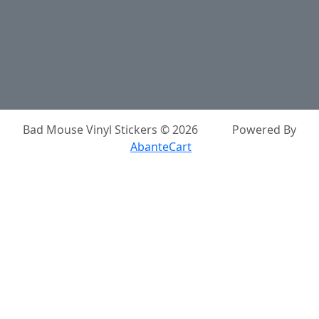
About Us
Privacy Policy
Return Policy
Shipping
Contact Us
Site Map
Login
Account
Basket
Bad Mouse Vinyl Stickers © 2026
Powered By
AbanteCart