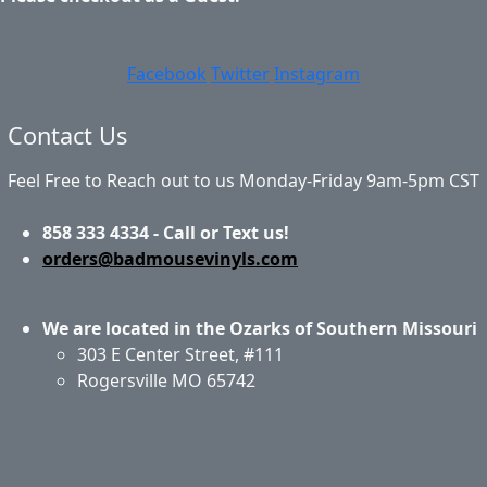
Facebook
Twitter
Instagram
Contact Us
Feel Free to Reach out to us Monday-Friday 9am-5pm CST
858 333 4334 - Call or Text us!
orders@badmousevinyls.com
We are located in the Ozarks of Southern Missouri
303 E Center Street, #111
Rogersville MO 65742
Application & Care
Specials & Coupons