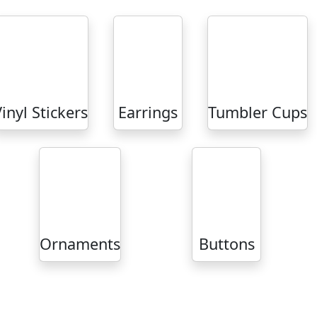
inyl Stickers
Earrings
Tumbler Cups
Ornaments
Buttons