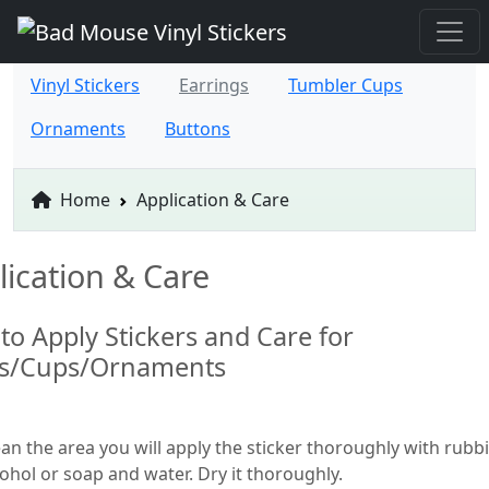
Vinyl Stickers
Earrings
Tumbler Cups
Ornaments
Buttons
Home
Application & Care
lication & Care
to Apply Stickers and Care for
ts/Cups/Ornaments
ean the area you will apply the sticker thoroughly with rubb
cohol or soap and water. Dry it thoroughly.