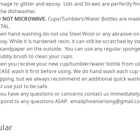
mage to glitter and epoxy. Lids and Straws are perfectly fin
 the dishwasher.
 NOT MICROWAVE.
Cups/Tumblers/Water Bottles are mad
TAL.
en hand washing do not use Steel Wool or any abrasive on
xy. While it is hardened resin, it can still be scratched by s
 sandpaper on the outside. You can use any regular sponge
rubby brush to clean your cups.
en you receive your new cup/tumbler/water bottle from us
EASE wash it first before using. We do hand wash each cup
ipping, but we always recommend an additional quick wash
st use just to be safe.
 you have any questions or concerns contact us immediately.
spond to any questions ASAP. emailphoenixrising@gmail.c
lar