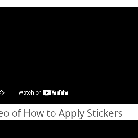
eo of How to Apply Stickers