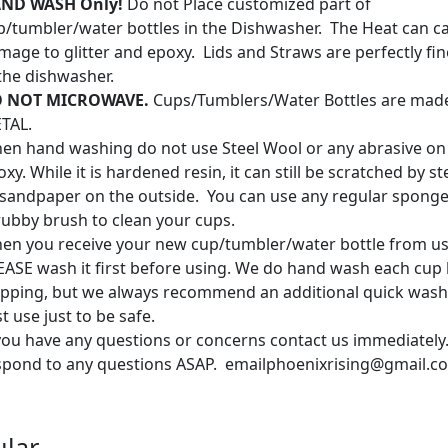
ND WASH Only!
Do not Place customized part of
p/tumbler/water bottles in the Dishwasher. The Heat can c
mage to glitter and epoxy. Lids and Straws are perfectly fin
 the dishwasher.
 NOT MICROWAVE.
Cups/Tumblers/Water Bottles are mad
TAL.
en hand washing do not use Steel Wool or any abrasive on
xy. While it is hardened resin, it can still be scratched by s
 sandpaper on the outside. You can use any regular sponge
rubby brush to clean your cups.
en you receive your new cup/tumbler/water bottle from us
EASE wash it first before using. We do hand wash each cup
ipping, but we always recommend an additional quick wash
st use just to be safe.
 you have any questions or concerns contact us immediately.
spond to any questions ASAP. emailphoenixrising@gmail.c
lar