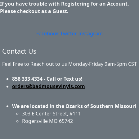
If you have trouble with Registering for an Account,
Please checkout as a Guest.
Facebook
Twitter
Instagram
Contact Us
Feel Free to Reach out to us Monday-Friday 9am-5pm CST
858 333 4334 - Call or Text us!
orders@badmousevinyls.com
We are located in the Ozarks of Southern Missouri
303 E Center Street, #111
Rogersville MO 65742