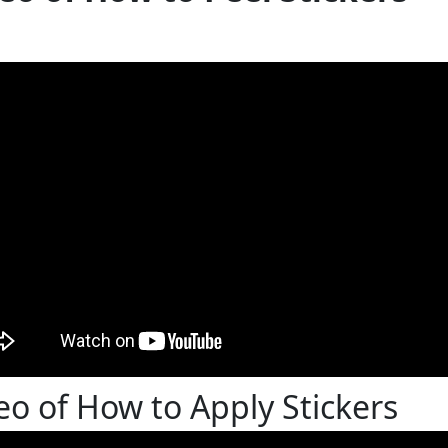
eo of How to Apply Stickers