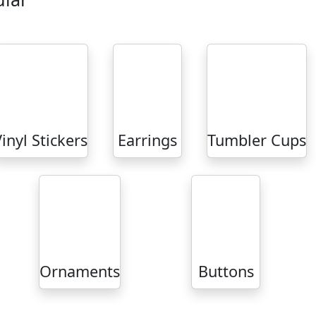
inyl Stickers
Earrings
Tumbler Cups
Ornaments
Buttons