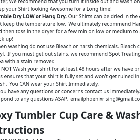
ter, We recommend that you turn it inside out and wash on
ep your Shirt looking Awesome for a Long time!
mble Dry LOW or Hang Dry.
Our Shirts can be dried in the 
st keep the temperature low. We ultimately recommend Ha
d then toss in the dryer for a few min on low or medium to 
ck up!
en washing do not use Bleach or harsh chemicals. Bleach c
nyl. If you must get out stains, we recommend Spot Treatin
ea with a stain remover.
 NOT Wash your shirt for at least 48 hours after we have pr
s ensures that your shirt is fully set and won’t get ruined in
sh. You CAN wear your Shirt Immediately.
 you have any questions or concerns contact us immediately.
spond to any questions ASAP. emailphoenixrising@gmail.c
xy Tumbler Cup Care & Was
tructions