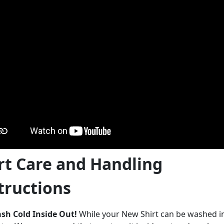
rt Care and Handling
tructions
sh Cold Inside Out!
While your New Shirt can be washed 