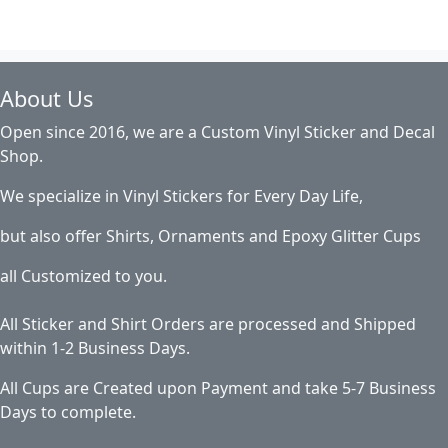
About Us
Open since 2016, we are a Custom Vinyl Sticker and Decal
Shop.
We specialize in Vinyl Stickers for Every Day Life,
but also offer Shirts, Ornaments and Epoxy Glitter Cups
all Customized to you.
All Sticker and Shirt Orders are processed and Shipped
within 1-2 Business Days.
All Cups are Created upon Payment and take 5-7 Business
Days to complete.