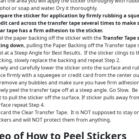
ean the area you will apply the sticker thoroughly with rubb
cohol or soap and water. Dry it thoroughly.
epare the sticker for application by firmly rubbing a squ
edit card across the transfer tape several times to make 
ear tape has a firm adhesion to the sticker.
el the paper backing off the sticker with the
Transfer Tape 
cing down
, pulling the Paper Backing off the Transfer tape 
l at a Steep Angle for Best Results. If the sticker clings to 
cking, slowly replace the backing and repeat Step 2.
owly and carefully lower the sticker onto the surface and rub
ace firmly with a squeegee or credit card from the center o
 remove any bubbles and make sure you have firm adhesio
owly peel the transfer tape off at a steep angle. Go Slow. Be
 to pull the sticker off the surface. If sticker pulls away fro
rface repeat Step 4.
scard the Clear Transfer Tape. It is NOT supposed to stay o
ickers and will NOT protect them from anything.
eo of How to Peel Stickers