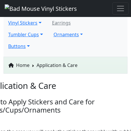
Vinyl Stickers
Earrings
Tumbler Cups
Ornaments
Buttons
Home
Application & Care
lication & Care
to Apply Stickers and Care for
ts/Cups/Ornaments