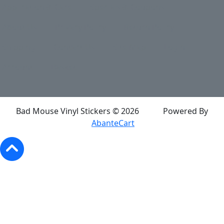
Application & Care
Specials & Coupons
About Us
Privacy Policy
Return Policy
Shipping
Contact Us
Site Map
Login
Account
Basket
Bad Mouse Vinyl Stickers © 2026
Powered By
AbanteCart