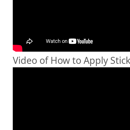
Video of How to Apply Stic