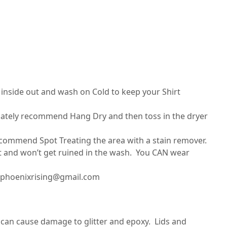
nside out and wash on Cold to keep your Shirt
imately recommend Hang Dry and then toss in the dryer
recommend Spot Treating the area with a stain remover.
set and won’t get ruined in the wash. You CAN wear
ilphoenixrising@gmail.com
can cause damage to glitter and epoxy. Lids and