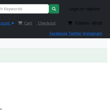
Login or register
count
Cart
Checkout
0
Items -
$0.00
Facebook
Twitter
Instagram
y.