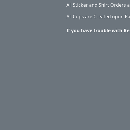
All Sticker and Shirt Orders
All Cups are Created upon P
If you have trouble with Re