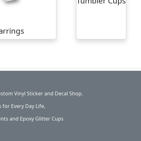
Tumbler Cups
arrings
stom Vinyl Sticker and Decal Shop.
s for Every Day Life,
ents and Epoxy Glitter Cups