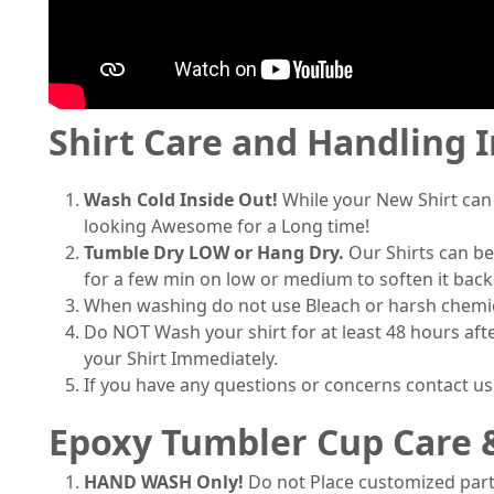
Shirt Care and Handling 
Wash Cold Inside Out!
While your New Shirt can
looking Awesome for a Long time!
Tumble Dry LOW or Hang Dry.
Our Shirts can be
for a few min on low or medium to soften it back
When washing do not use Bleach or harsh chemical
Do NOT Wash your shirt for at least 48 hours afte
your Shirt Immediately.
If you have any questions or concerns contact u
Epoxy Tumbler Cup Care 
HAND WASH Only!
Do not Place customized part