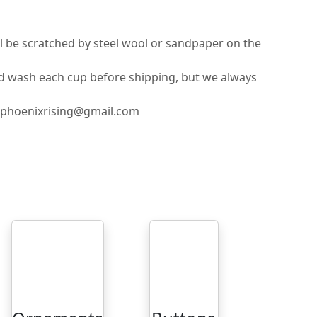
ll be scratched by steel wool or sandpaper on the
nd wash each cup before shipping, but we always
ilphoenixrising@gmail.com