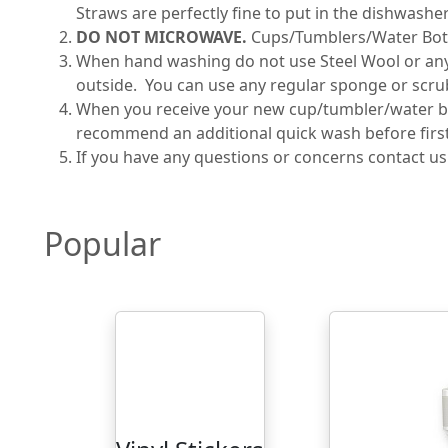
Straws are perfectly fine to put in the dishwasher
DO NOT MICROWAVE.
Cups/Tumblers/Water Bot
When hand washing do not use Steel Wool or any ab
outside. You can use any regular sponge or scru
When you receive your new cup/tumbler/water bot
recommend an additional quick wash before first 
If you have any questions or concerns contact u
Popular