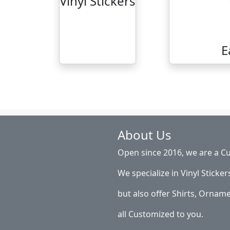
Vinyl Stickers
E
About Us
Open since 2016, we are a Cu
We specialize in Vinyl Sticker
but also offer Shirts, Ornam
all Customized to you.