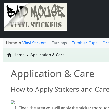
Home
Vinyl Stickers
Earrings
Tumbler Cups
Or
Home
Application & Care
Application & Care
How to Apply Stickers and Car
Clean the area you will apply the sticker thoroug