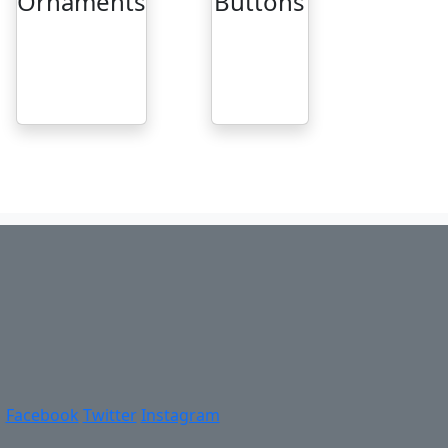
Ornaments
Buttons
Facebook
Twitter
Instagram