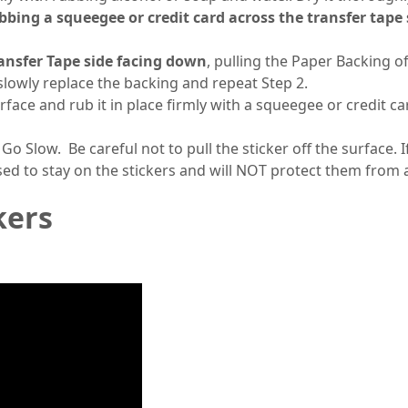
ubbing a squeegee or credit card across the transfer tape
ansfer Tape side facing down
, pulling the Paper Backing of
, slowly replace the backing and repeat Step 2.
urface and rub it in place firmly with a squeegee or credit
 Go Slow. Be careful not to pull the sticker off the surface. 
sed to stay on the stickers and will NOT protect them from
kers