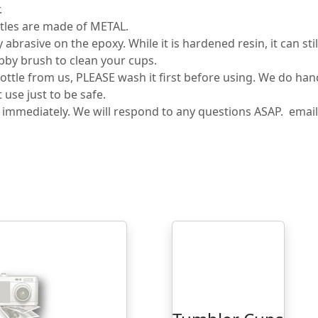
.
tles are made of METAL.
rasive on the epoxy. While it is hardened resin, it can sti
bby brush to clean your cups.
tle from us, PLEASE wash it first before using. We do ha
use just to be safe.
s immediately. We will respond to any questions ASAP. ema