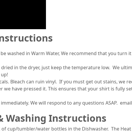
Instructions
 be washed in Warm Water, We recommend that you turn it i
 dried in the dryer, just keep the temperature low. We ult
 up!
s. Bleach can ruin vinyl. If you must get out stains, we 
r we have pressed it. This ensures that your shirt is fully 
s immediately. We will respond to any questions ASAP. ema
& Washing Instructions
 of cup/tumbler/water bottles in the Dishwasher. The Heat 