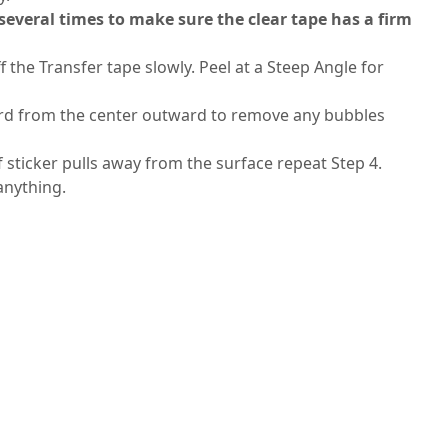
 several times to make sure the clear tape has a firm
f the Transfer tape slowly. Peel at a Steep Angle for
 card from the center outward to remove any bubbles
If sticker pulls away from the surface repeat Step 4.
 anything.