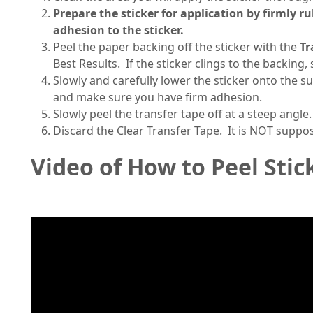
Prepare the sticker for application by firmly r
adhesion to the sticker.
Peel the paper backing off the sticker with the
Tr
Best Results. If the sticker clings to the backing
Slowly and carefully lower the sticker onto the s
and make sure you have firm adhesion.
Slowly peel the transfer tape off at a steep angle.
Discard the Clear Transfer Tape. It is NOT suppo
Video of How to Peel Stic