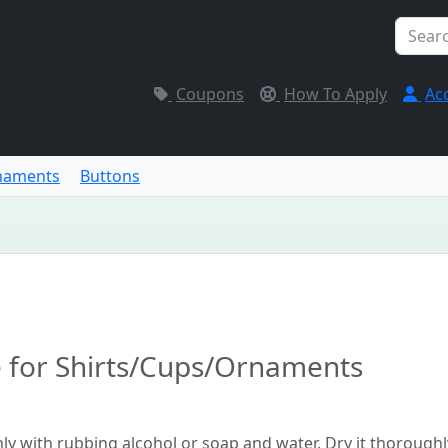
Coupons
How To Apply
Ac
naments
Buttons
e for Shirts/Cups/Ornaments
hly with rubbing alcohol or soap and water. Dry it thoroughl