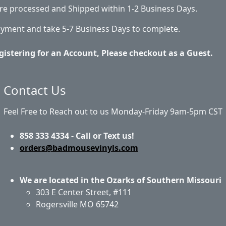
 are processed and Shipped within 1-2 Business Days.
ayment and take 5-7 Business Days to complete.
gistering for an Account, Please checkout as a Guest.
Contact Us
Feel Free to Reach out to us Monday-Friday 9am-5pm CST
858 333 4334 - Call or Text us!
orders@badmousevinyls.com
We are located in the Ozarks of Southern Missouri
303 E Center Street, #111
Rogersville MO 65742