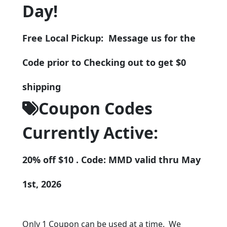
Day!
Free Local Pickup: Message us for the
Code prior to Checking out to get $0
shipping
Coupon Codes
Currently Active:
20% off $10 . Code: MMD valid thru May
1st, 2026
Only 1 Coupon can be used at a time. We