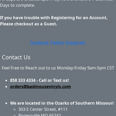
Days to complete.
If you have trouble with Registering for an Account,
Please checkout as a Guest.
Facebook
Twitter
Instagram
Contact Us
Feel Free to Reach out to us Monday-Friday 9am-5pm CST
858 333 4334 - Call or Text us!
orders@badmousevinyls.com
We are located in the Ozarks of Southern Missouri
303 E Center Street, #111
Rogersville MO 65742