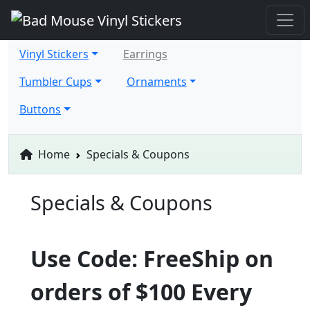
Vinyl Stickers
Earrings
Tumbler Cups
Ornaments
Buttons
Home
Specials & Coupons
Specials & Coupons
Use Code: FreeShip on
orders of $100 Every