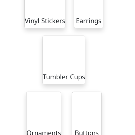
Vinyl Stickers
Earrings
Tumbler Cups
Ornaments
Buttons