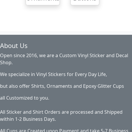
About Us
Open since 2016, we are a Custom Vinyl Sticker and Decal
Shop.
We specialize in Vinyl Stickers for Every Day Life,
but also offer Shirts, Ornaments and Epoxy Glitter Cups
all Customized to you.
All Sticker and Shirt Orders are processed and Shipped
within 1-2 Business Days.
All Cups are Created upon Payment and take 5-7 Business