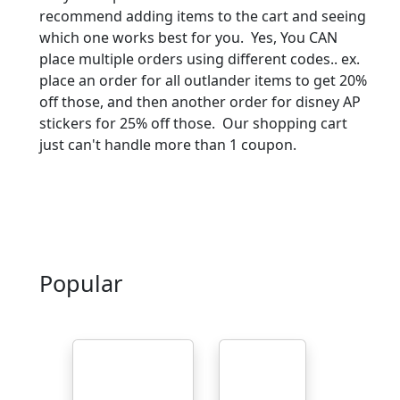
recommend adding items to the cart and seeing
which one works best for you. Yes, You CAN
place multiple orders using different codes.. ex.
place an order for all outlander items to get 20%
off those, and then another order for disney AP
stickers for 25% off those. Our shopping cart
just can't handle more than 1 coupon.
Popular