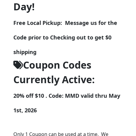
Day!
Free Local Pickup: Message us for the
Code prior to Checking out to get $0
shipping
Coupon Codes
Currently Active:
20% off $10 . Code: MMD valid thru May
1st, 2026
Only 1 Coupon can be used at a time. We