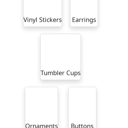
Vinyl Stickers
Earrings
Tumbler Cups
Ornaments
Buttons