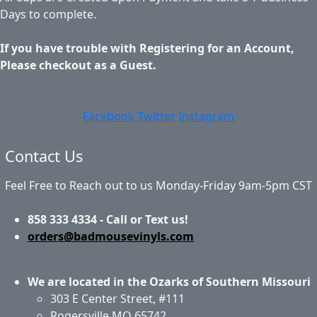
Days to complete.
If you have trouble with Registering for an Account,
Please checkout as a Guest.
Facebook
Twitter
Instagram
Contact Us
Feel Free to Reach out to us Monday-Friday 9am-5pm CST
858 333 4334 - Call or Text us!
orders@badmousevinyls.com
We are located in the Ozarks of Southern Missouri
303 E Center Street, #111
Rogersville MO 65742