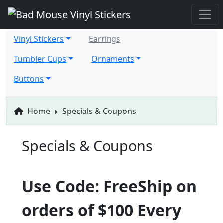
Vinyl Stickers
Earrings
Tumbler Cups
Ornaments
Buttons
Home
Specials & Coupons
Specials & Coupons
Use Code: FreeShip on
orders of $100 Every