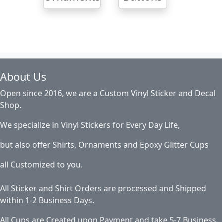
About Us
Open since 2016, we are a Custom Vinyl Sticker and Decal
Shop.
We specialize in Vinyl Stickers for Every Day Life,
but also offer Shirts, Ornaments and Epoxy Glitter Cups
all Customized to you.
All Sticker and Shirt Orders are processed and Shipped
within 1-2 Business Days.
All Cups are Created upon Payment and take 5-7 Business