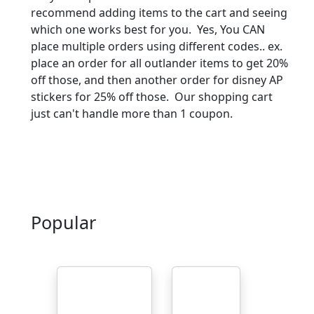
recommend adding items to the cart and seeing
which one works best for you. Yes, You CAN
place multiple orders using different codes.. ex.
place an order for all outlander items to get 20%
off those, and then another order for disney AP
stickers for 25% off those. Our shopping cart
just can't handle more than 1 coupon.
Popular