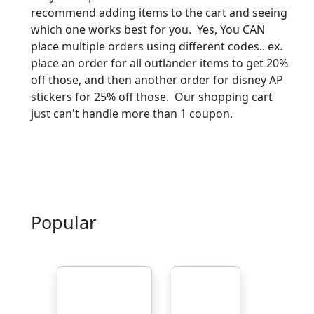
recommend adding items to the cart and seeing
which one works best for you. Yes, You CAN
place multiple orders using different codes.. ex.
place an order for all outlander items to get 20%
off those, and then another order for disney AP
stickers for 25% off those. Our shopping cart
just can't handle more than 1 coupon.
Popular