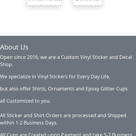
About Us
Open since 2016, we are a Custom Vinyl Sticker and Decal
Shop.
We specialize in Vinyl Stickers for Every Day Life,
but also offer Shirts, Ornaments and Epoxy Glitter Cups
all Customized to you.
All Sticker and Shirt Orders are processed and Shipped
within 1-2 Business Days.
All Cups are Created upon Payment and take 5-7 Business