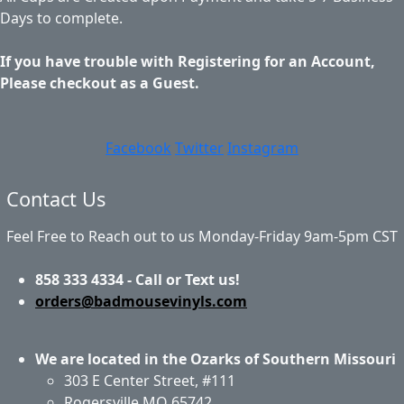
Days to complete.
If you have trouble with Registering for an Account,
Please checkout as a Guest.
Facebook
Twitter
Instagram
Contact Us
Feel Free to Reach out to us Monday-Friday 9am-5pm CST
858 333 4334 - Call or Text us!
orders@badmousevinyls.com
We are located in the Ozarks of Southern Missouri
303 E Center Street, #111
Rogersville MO 65742