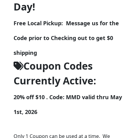
Day!
Free Local Pickup: Message us for the
Code prior to Checking out to get $0
shipping
Coupon Codes
Currently Active:
20% off $10 . Code: MMD valid thru May
1st, 2026
Only 1 Coupon can be used at a time. We