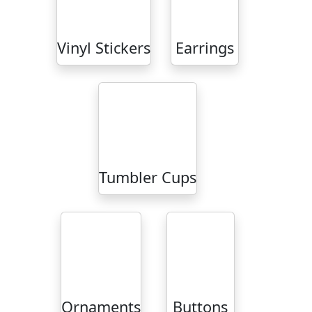
Vinyl Stickers
Earrings
Tumbler Cups
Ornaments
Buttons