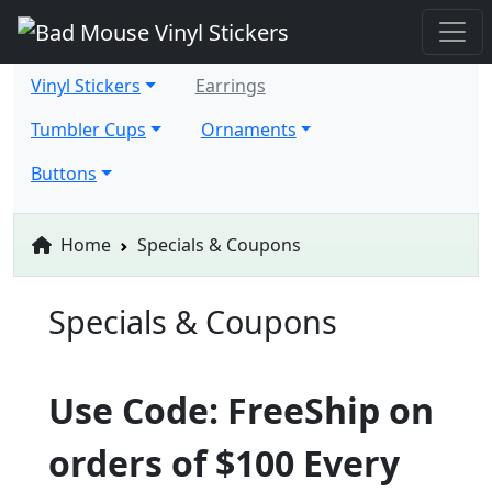
Vinyl Stickers
Earrings
Tumbler Cups
Ornaments
Buttons
Home
Specials & Coupons
Specials & Coupons
Use Code: FreeShip on
orders of $100 Every