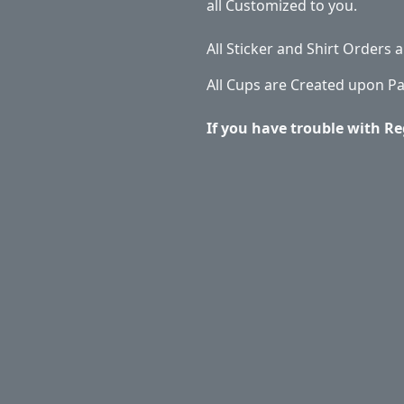
all Customized to you.
All Sticker and Shirt Orders
All Cups are Created upon P
If you have trouble with Re