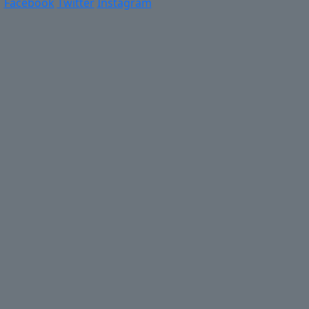
Facebook
Twitter
Instagram