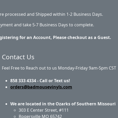
 are processed and Shipped within 1-2 Business Days.
ayment and take 5-7 Business Days to complete.
gistering for an Account, Please checkout as a Guest.
Contact Us
Feel Free to Reach out to us Monday-Friday 9am-5pm CST
858 333 4334 - Call or Text us!
orders@badmousevinyls.com
We are located in the Ozarks of Southern Missouri
303 E Center Street, #111
Rogersville MO 65742