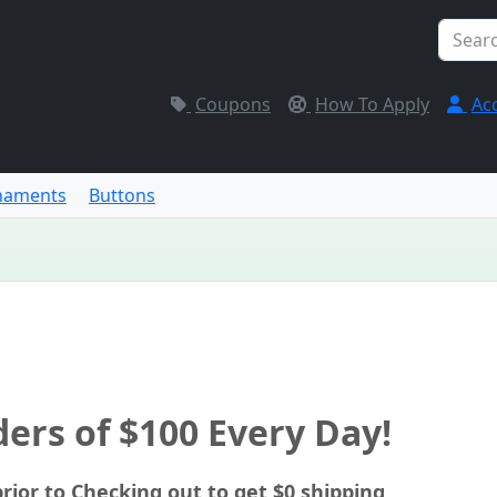
Coupons
How To Apply
Ac
naments
Buttons
ers of $100 Every Day!
rior to Checking out to get $0 shipping