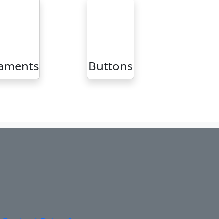
aments
Buttons