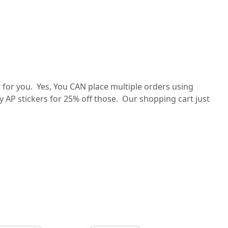
for you. Yes, You CAN place multiple orders using
ey AP stickers for 25% off those. Our shopping cart just