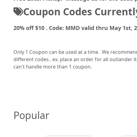
Coupon Codes Currently
20% off $10 . Code: MMD valid thru May 1st, 
Only 1 Coupon can be used at a time. We recommend a
different codes.. ex. place an order for all outlander
can't handle more than 1 coupon.
Popular