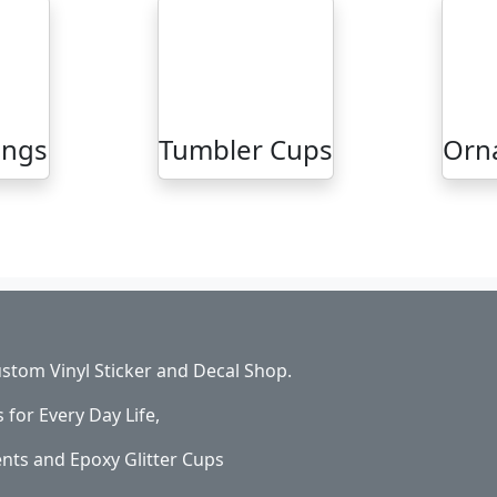
ings
Tumbler Cups
Orn
stom Vinyl Sticker and Decal Shop.
s for Every Day Life,
ents and Epoxy Glitter Cups