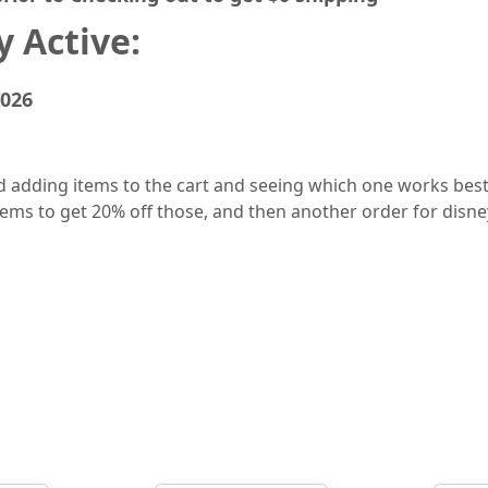
 Active:
2026
dding items to the cart and seeing which one works best 
 items to get 20% off those, and then another order for disn