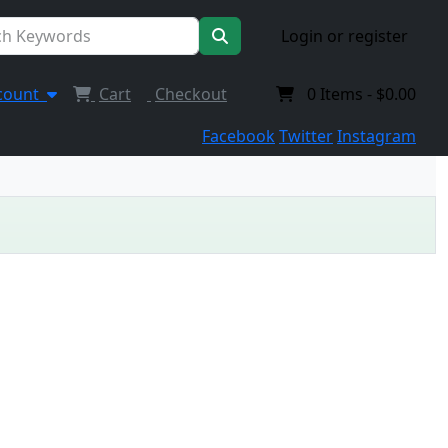
Login or register
count
Cart
Checkout
0
Items -
$0.00
Facebook
Twitter
Instagram