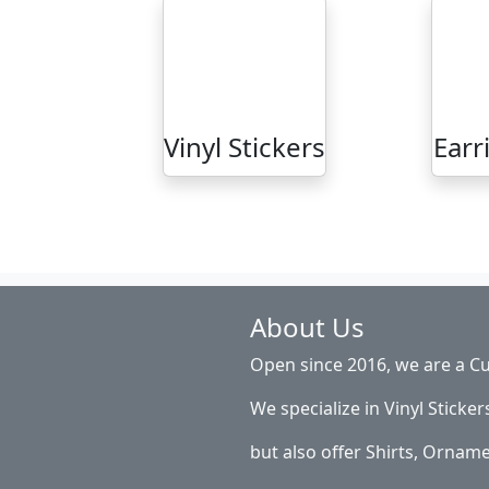
Vinyl Stickers
Earr
About Us
Open since 2016, we are a Cu
We specialize in Vinyl Sticker
but also offer Shirts, Ornam