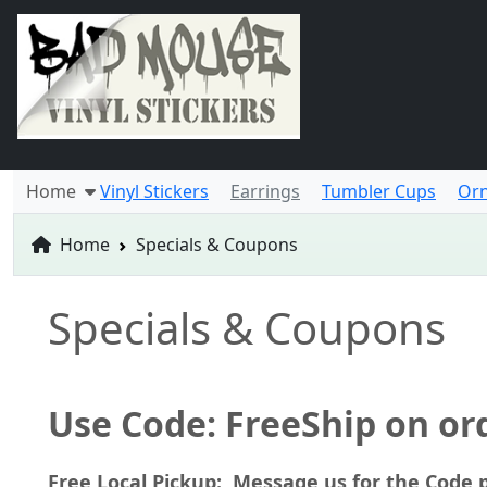
Home
Vinyl Stickers
Earrings
Tumbler Cups
Or
Home
Specials & Coupons
Specials & Coupons
Use Code: FreeShip on ord
Free Local Pickup: Message us for the Code p