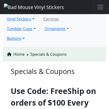
Vinyl Stickers
Earrings
Tumbler Cups
Ornaments
Buttons
Home
Specials & Coupons
Specials & Coupons
Use Code: FreeShip on
orders of $100 Every