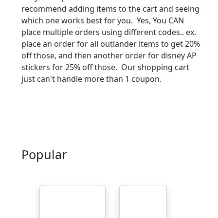
recommend adding items to the cart and seeing
which one works best for you. Yes, You CAN
place multiple orders using different codes.. ex.
place an order for all outlander items to get 20%
off those, and then another order for disney AP
stickers for 25% off those. Our shopping cart
just can't handle more than 1 coupon.
Popular