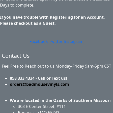
Days to complete.
If you have trouble with Registering for an Account,
Please checkout as a Guest.
Facebook
Twitter
Instagram
Contact Us
Feel Free to Reach out to us Monday-Friday 9am-5pm CST
858 333 4334 - Call or Text us!
orders@badmousevinyls.com
We are located in the Ozarks of Southern Missouri
303 E Center Street, #111
Rogersville MO 65742