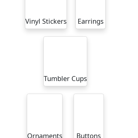
Vinyl Stickers
Earrings
Tumbler Cups
Ornaments
Buttons