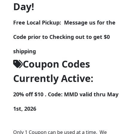
Day!
Free Local Pickup: Message us for the
Code prior to Checking out to get $0
shipping
Coupon Codes
Currently Active:
20% off $10 . Code: MMD valid thru May
1st, 2026
Only 1 Coupon can be used at a time. We