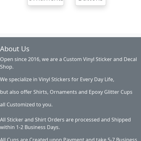
About Us
Open since 2016, we are a Custom Vinyl Sticker and Decal
Shop.
We specialize in Vinyl Stickers for Every Day Life,
but also offer Shirts, Ornaments and Epoxy Glitter Cups
all Customized to you.
All Sticker and Shirt Orders are processed and Shipped
within 1-2 Business Days.
All Cups are Created upon Payment and take 5-7 Business