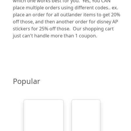
which one works best for you. Yes, You CAN
place multiple orders using different codes.. ex.
place an order for all outlander items to get 20%
off those, and then another order for disney AP
stickers for 25% off those. Our shopping cart
just can't handle more than 1 coupon.
Popular