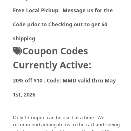
Free Local Pickup: Message us for the
Code prior to Checking out to get $0
shipping
Coupon Codes
Currently Active:
20% off $10 . Code: MMD valid thru May
1st, 2026
Only 1 Coupon can be used at a time. We
recommend adding items to the cart and seeing