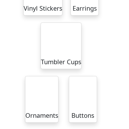
Vinyl Stickers
Earrings
Tumbler Cups
Ornaments
Buttons