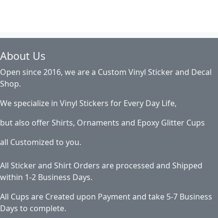
About Us
Open since 2016, we are a Custom Vinyl Sticker and Decal
Shop.
We specialize in Vinyl Stickers for Every Day Life,
but also offer Shirts, Ornaments and Epoxy Glitter Cups
all Customized to you.
All Sticker and Shirt Orders are processed and Shipped
within 1-2 Business Days.
All Cups are Created upon Payment and take 5-7 Business
Days to complete.