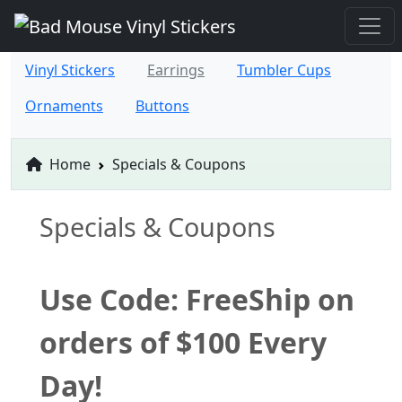
Vinyl Stickers
Earrings
Tumbler Cups
Ornaments
Buttons
Home
Specials & Coupons
Specials & Coupons
Use Code: FreeShip on
orders of $100 Every
Day!