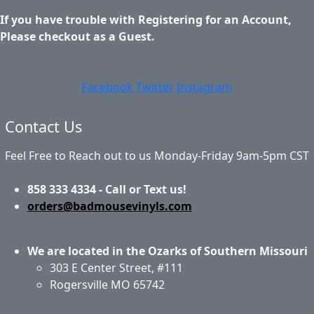
If you have trouble with Registering for an Account,
Please checkout as a Guest.
Facebook
Twitter
Instagram
Contact Us
Feel Free to Reach out to us Monday-Friday 9am-5pm CST
858 333 4334 - Call or Text us!
orders@badmousevinyls.com
We are located in the Ozarks of Southern Missouri
303 E Center Street, #111
Rogersville MO 65742