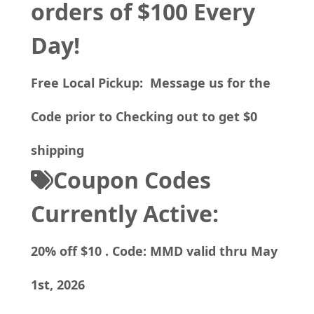
orders of $100 Every
Day!
Free Local Pickup: Message us for the
Code prior to Checking out to get $0
shipping
Coupon Codes
Currently Active:
20% off $10 . Code: MMD valid thru May
1st, 2026