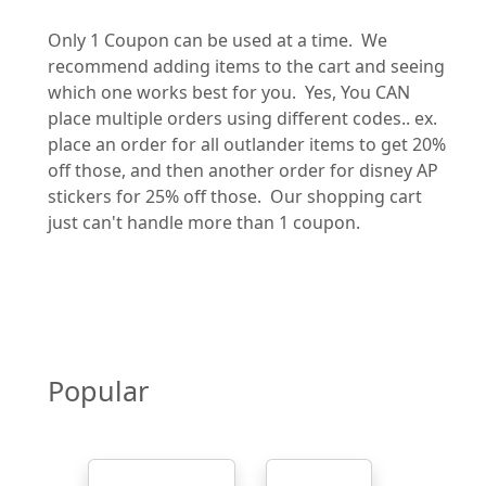
Only 1 Coupon can be used at a time. We
recommend adding items to the cart and seeing
which one works best for you. Yes, You CAN
place multiple orders using different codes.. ex.
place an order for all outlander items to get 20%
off those, and then another order for disney AP
stickers for 25% off those. Our shopping cart
just can't handle more than 1 coupon.
Popular