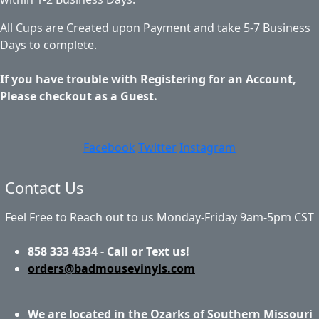
All Cups are Created upon Payment and take 5-7 Business
Days to complete.
If you have trouble with Registering for an Account,
Please checkout as a Guest.
Facebook
Twitter
Instagram
Contact Us
Feel Free to Reach out to us Monday-Friday 9am-5pm CST
858 333 4334 - Call or Text us!
orders@badmousevinyls.com
We are located in the Ozarks of Southern Missouri