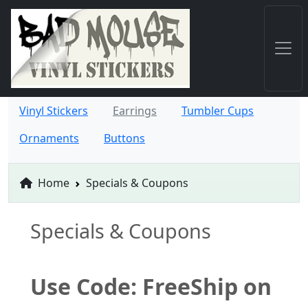
Vinyl Stickers
Earrings
Tumbler Cups
Ornaments
Buttons
Home
Specials & Coupons
Specials & Coupons
Use Code: FreeShip on