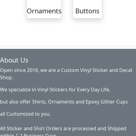
Ornaments
Buttons
About Us
Open since 2016, we are a Custom Vinyl Sticker and Decal
Shop.
We specialize in Vinyl Stickers for Every Day Life,
but also offer Shirts, Ornaments and Epoxy Glitter Cups
all Customized to you.
All Sticker and Shirt Orders are processed and Shipped
within 1-2 Business Days.