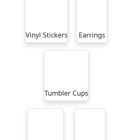
Vinyl Stickers
Earrings
Tumbler Cups