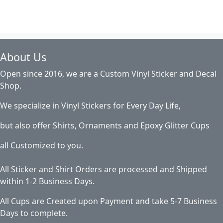
About Us
Open since 2016, we are a Custom Vinyl Sticker and Decal
Shop.
We specialize in Vinyl Stickers for Every Day Life,
but also offer Shirts, Ornaments and Epoxy Glitter Cups
all Customized to you.
All Sticker and Shirt Orders are processed and Shipped
within 1-2 Business Days.
All Cups are Created upon Payment and take 5-7 Business
Days to complete.