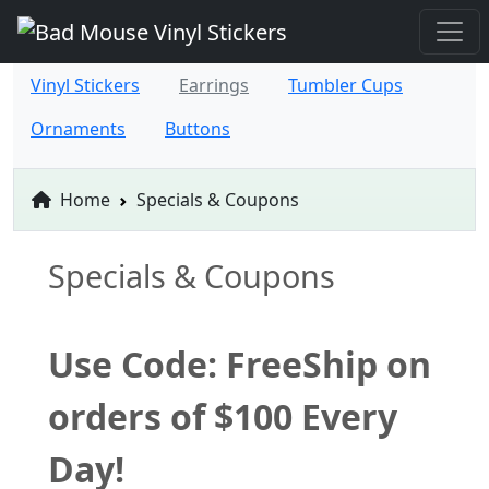
Vinyl Stickers
Earrings
Tumbler Cups
Ornaments
Buttons
Home
Specials & Coupons
Specials & Coupons
Use Code: FreeShip on
orders of $100 Every
Day!