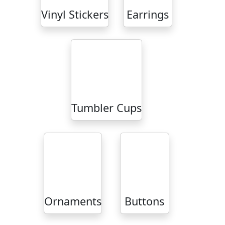
Vinyl Stickers
Earrings
Tumbler Cups
Ornaments
Buttons