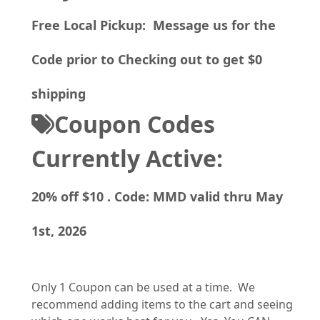
Free Local Pickup: Message us for the
Code prior to Checking out to get $0
shipping
Coupon Codes
Currently Active:
20% off $10 . Code: MMD valid thru May
1st, 2026
Only 1 Coupon can be used at a time. We
recommend adding items to the cart and seeing