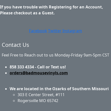
If you have trouble with Registering for an Account,
Please checkout as a Guest.
Facebook
Twitter
Instagram
Contact Us
Feel Free to Reach out to us Monday-Friday 9am-5pm CST
858 333 4334 - Call or Text us!
orders@badmousevinyls.com
We are located in the Ozarks of Southern Missouri
303 E Center Street, #111
Rogersville MO 65742