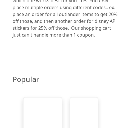
which one works best for you. Yes, You CAN
place multiple orders using different codes.. ex.
place an order for all outlander items to get 20%
off those, and then another order for disney AP
stickers for 25% off those. Our shopping cart
just can't handle more than 1 coupon.
Popular