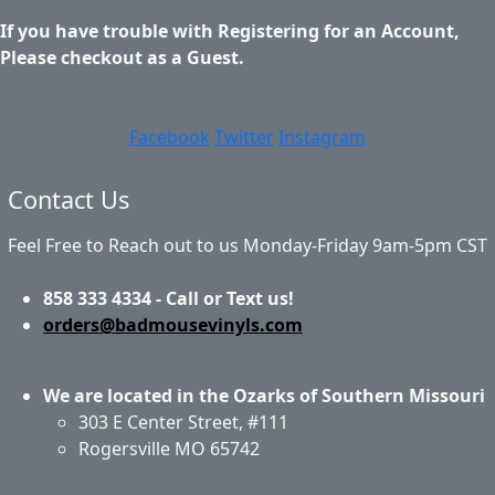
If you have trouble with Registering for an Account,
Please checkout as a Guest.
Facebook
Twitter
Instagram
Contact Us
Feel Free to Reach out to us Monday-Friday 9am-5pm CST
858 333 4334 - Call or Text us!
orders@badmousevinyls.com
We are located in the Ozarks of Southern Missouri
303 E Center Street, #111
Rogersville MO 65742