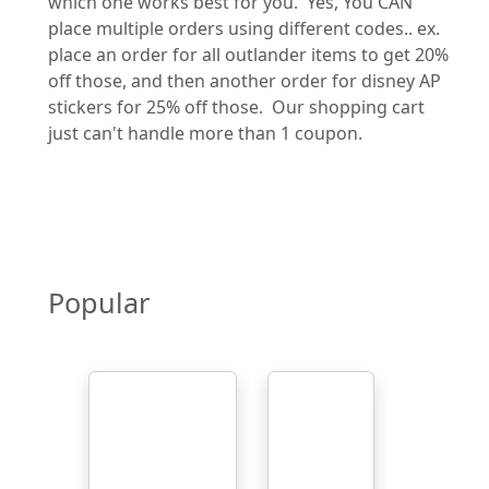
which one works best for you. Yes, You CAN
place multiple orders using different codes.. ex.
place an order for all outlander items to get 20%
off those, and then another order for disney AP
stickers for 25% off those. Our shopping cart
just can't handle more than 1 coupon.
Popular