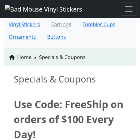
Vinyl Stickers
Earrings
Tumbler Cups
Ornaments
Buttons
Home
Specials & Coupons
Specials & Coupons
Use Code: FreeShip on
orders of $100 Every
Day!