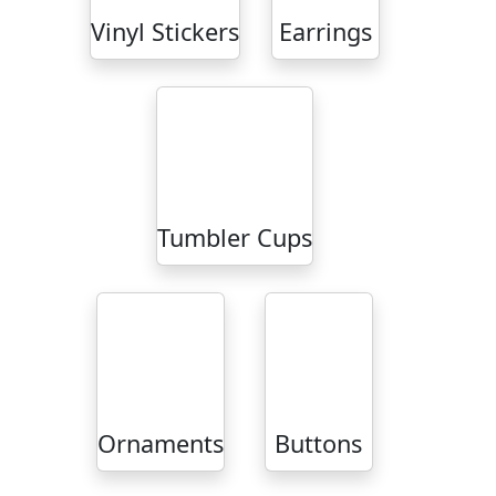
Vinyl Stickers
Earrings
Tumbler Cups
Ornaments
Buttons