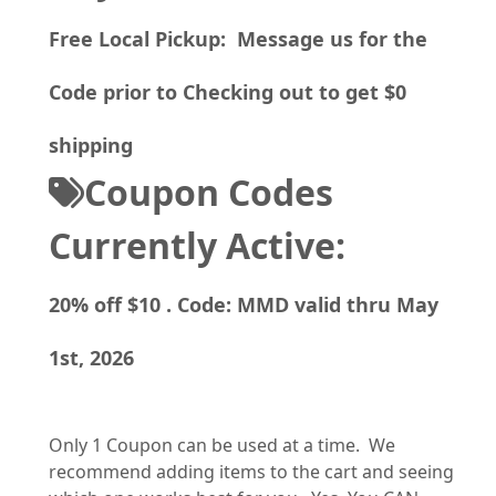
Free Local Pickup: Message us for the
Code prior to Checking out to get $0
shipping
Coupon Codes
Currently Active:
20% off $10 . Code: MMD valid thru May
1st, 2026
Only 1 Coupon can be used at a time. We
recommend adding items to the cart and seeing