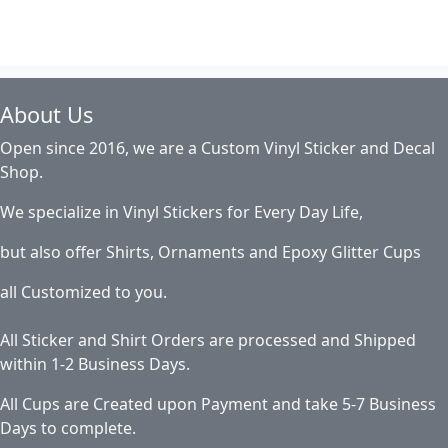
About Us
Open since 2016, we are a Custom Vinyl Sticker and Decal
Shop.
We specialize in Vinyl Stickers for Every Day Life,
but also offer Shirts, Ornaments and Epoxy Glitter Cups
all Customized to you.
All Sticker and Shirt Orders are processed and Shipped
within 1-2 Business Days.
All Cups are Created upon Payment and take 5-7 Business
Days to complete.