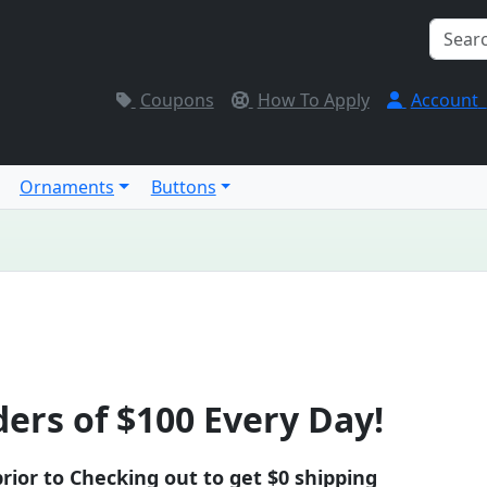
Coupons
How To Apply
Account
Ornaments
Buttons
ers of $100 Every Day!
rior to Checking out to get $0 shipping