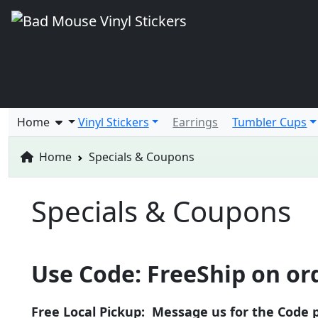
Home
Vinyl Stickers
Earrings
Tumbler Cups
Home
Specials & Coupons
Specials & Coupons
Use Code: FreeShip on ord
Free Local Pickup: Message us for the Code p