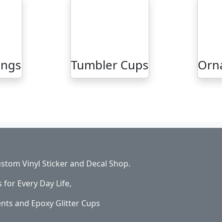
ings
Tumbler Cups
Orn
stom Vinyl Sticker and Decal Shop.
s for Every Day Life,
ents and Epoxy Glitter Cups