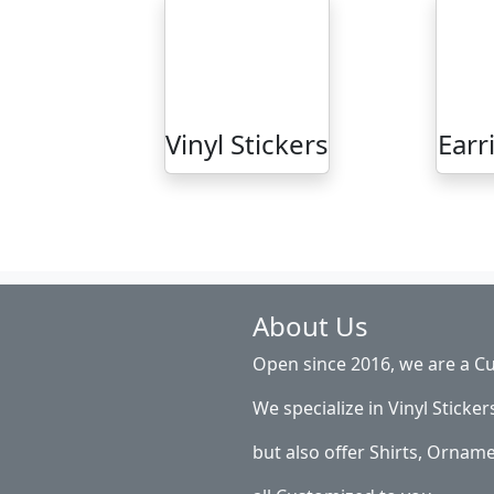
Vinyl Stickers
Earr
About Us
Open since 2016, we are a Cu
We specialize in Vinyl Sticker
but also offer Shirts, Ornam