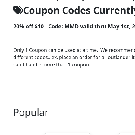
Coupon Codes Currently
20% off $10 . Code: MMD valid thru May 1st, 
Only 1 Coupon can be used at a time. We recommend a
different codes.. ex. place an order for all outlander
can't handle more than 1 coupon.
Popular