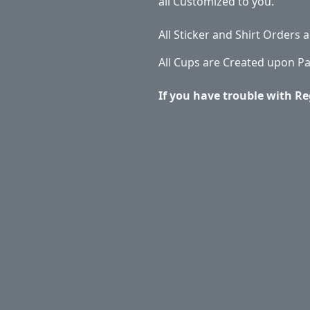
all Customized to you.
All Sticker and Shirt Orders
All Cups are Created upon P
If you have trouble with Re