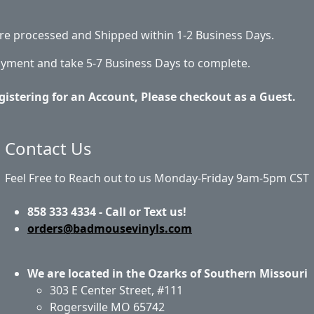
 are processed and Shipped within 1-2 Business Days.
ayment and take 5-7 Business Days to complete.
gistering for an Account, Please checkout as a Guest.
Contact Us
Feel Free to Reach out to us Monday-Friday 9am-5pm CST
858 333 4334 - Call or Text us!
orders@badmousevinyls.com
We are located in the Ozarks of Southern Missouri
303 E Center Street, #111
Rogersville MO 65742