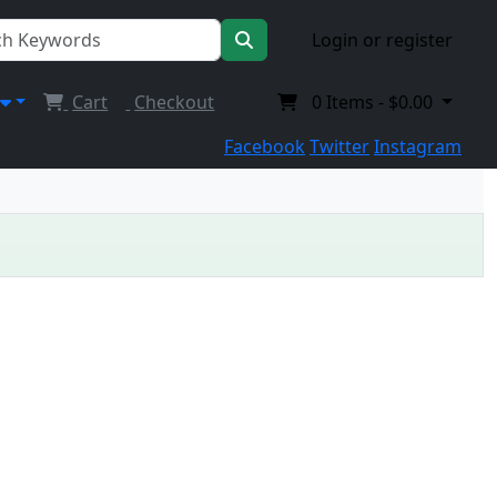
Login or register
Cart
Checkout
0
Items -
$0.00
Facebook
Twitter
Instagram