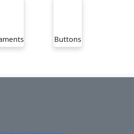
aments
Buttons