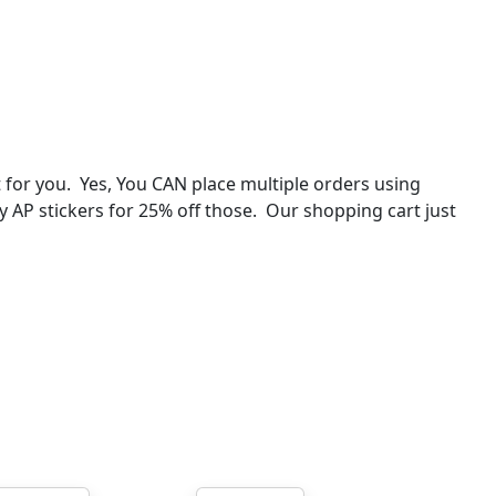
for you. Yes, You CAN place multiple orders using
ey AP stickers for 25% off those. Our shopping cart just