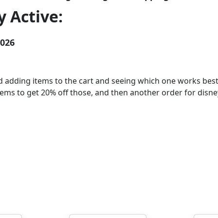
 Active:
2026
dding items to the cart and seeing which one works best 
 items to get 20% off those, and then another order for disn