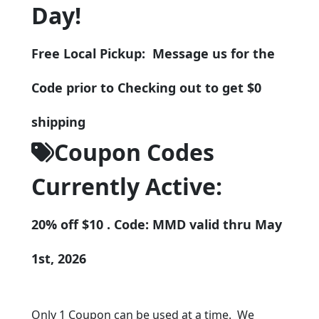
Day!
Free Local Pickup: Message us for the
Code prior to Checking out to get $0
shipping
Coupon Codes
Currently Active:
20% off $10 . Code: MMD valid thru May
1st, 2026
Only 1 Coupon can be used at a time. We