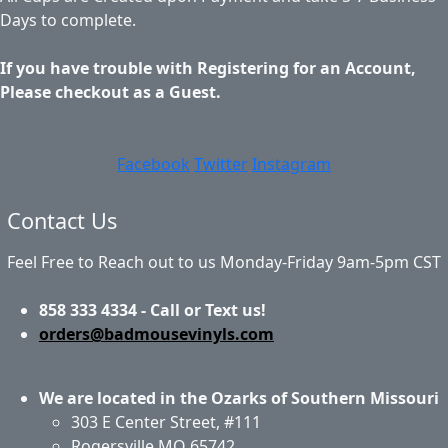
Days to complete.
If you have trouble with Registering for an Account,
Please checkout as a Guest.
Facebook
Twitter
Instagram
Contact Us
Feel Free to Reach out to us Monday-Friday 9am-5pm CST
858 333 4334 - Call or Text us!
orders@badmousevinyls.com
We are located in the Ozarks of Southern Missouri
303 E Center Street, #111
Rogersville MO 65742