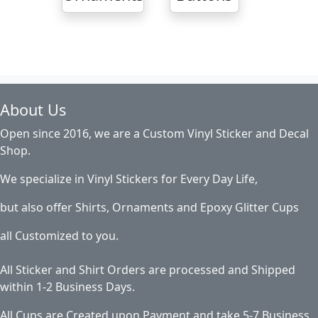
About Us
Open since 2016, we are a Custom Vinyl Sticker and Decal
Shop.
We specialize in Vinyl Stickers for Every Day Life,
but also offer Shirts, Ornaments and Epoxy Glitter Cups
all Customized to you.
All Sticker and Shirt Orders are processed and Shipped
within 1-2 Business Days.
All Cups are Created upon Payment and take 5-7 Business