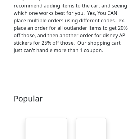
recommend adding items to the cart and seeing
which one works best for you. Yes, You CAN
place multiple orders using different codes.. ex.
place an order for all outlander items to get 20%
off those, and then another order for disney AP
stickers for 25% off those. Our shopping cart
just can't handle more than 1 coupon.
Popular