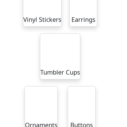
Vinyl Stickers
Earrings
Tumbler Cups
Ornaments
Buttons