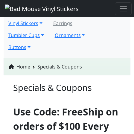
Vinyl Stickers
Earrings
Tumbler Cups
Ornaments
Buttons
Home
Specials & Coupons
Specials & Coupons
Use Code: FreeShip on
orders of $100 Every