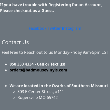
If you have trouble with Registering for an Account,
Please checkout as a Guest.
Facebook
Twitter
Instagram
Contact Us
Feel Free to Reach out to us Monday-Friday 9am-5pm CST
858 333 4334 - Call or Text us!
orders@badmousevinyls.com
We are located in the Ozarks of Southern Missouri
303 E Center Street, #111
Rogersville MO 65742