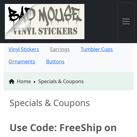
Vinyl Stickers
Earrings
Tumbler Cups
Ornaments
Buttons
Home
Specials & Coupons
Specials & Coupons
Use Code: FreeShip on