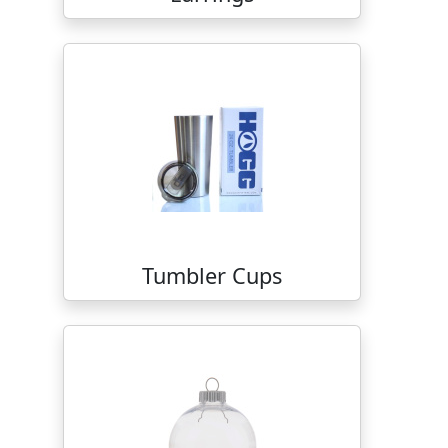
Tumbler Cups