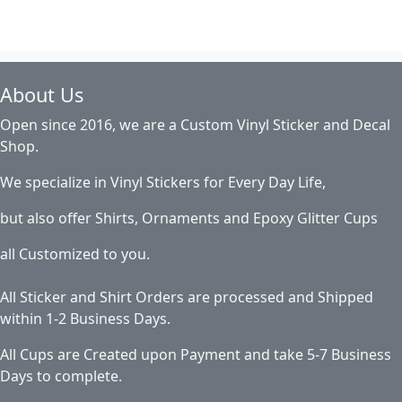
About Us
Open since 2016, we are a Custom Vinyl Sticker and Decal
Shop.
We specialize in Vinyl Stickers for Every Day Life,
but also offer Shirts, Ornaments and Epoxy Glitter Cups
all Customized to you.
All Sticker and Shirt Orders are processed and Shipped
within 1-2 Business Days.
All Cups are Created upon Payment and take 5-7 Business
Days to complete.