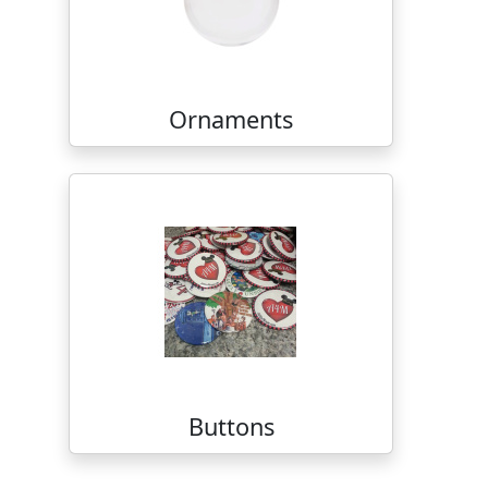
Ornaments
Buttons