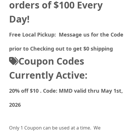
orders of $100 Every
Day!
Free Local Pickup: Message us for the Code
prior to Checking out to get $0 shipping
Coupon Codes
Currently Active:
20% off $10 . Code: MMD valid thru May 1st,
2026
Only 1 Coupon can be used at a time. We