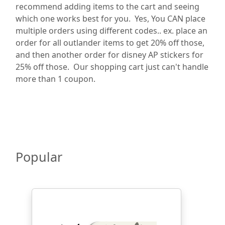
recommend adding items to the cart and seeing
which one works best for you. Yes, You CAN place
multiple orders using different codes.. ex. place an
order for all outlander items to get 20% off those,
and then another order for disney AP stickers for
25% off those. Our shopping cart just can't handle
more than 1 coupon.
Popular