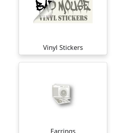
Vinyl Stickers
Earrings