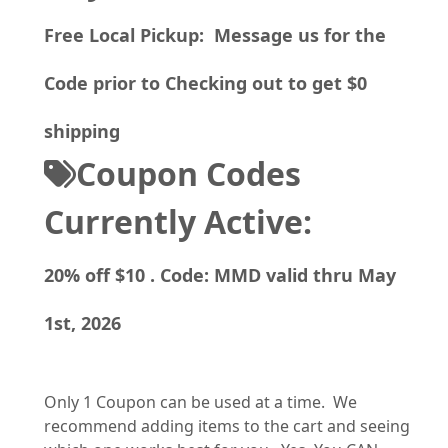
Free Local Pickup: Message us for the
Code prior to Checking out to get $0
shipping
Coupon Codes
Currently Active:
20% off $10 . Code: MMD valid thru May
1st, 2026
Only 1 Coupon can be used at a time. We
recommend adding items to the cart and seeing