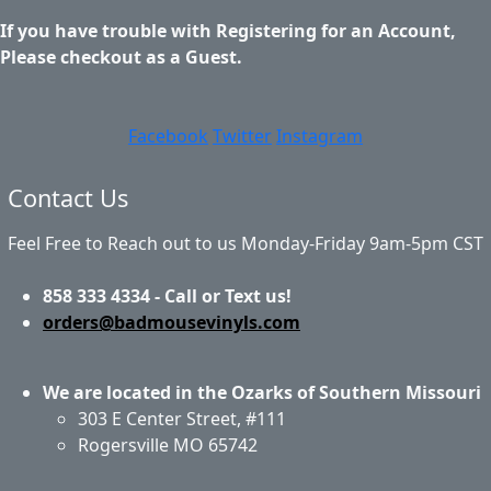
If you have trouble with Registering for an Account,
Please checkout as a Guest.
Facebook
Twitter
Instagram
Contact Us
Feel Free to Reach out to us Monday-Friday 9am-5pm CST
858 333 4334 - Call or Text us!
orders@badmousevinyls.com
We are located in the Ozarks of Southern Missouri
303 E Center Street, #111
Rogersville MO 65742