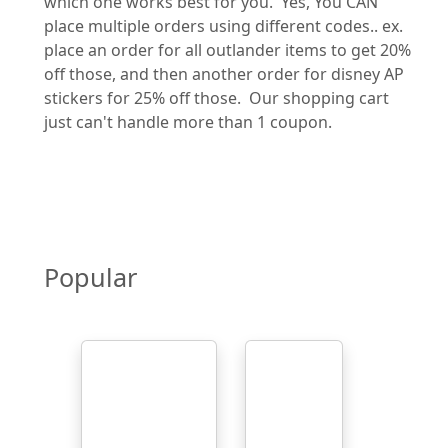
which one works best for you. Yes, You CAN
place multiple orders using different codes.. ex.
place an order for all outlander items to get 20%
off those, and then another order for disney AP
stickers for 25% off those. Our shopping cart
just can't handle more than 1 coupon.
Popular