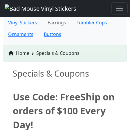
Vinyl Stickers
Earrings
Tumbler Cups
Ornaments
Buttons
Home
Specials & Coupons
Specials & Coupons
Use Code: FreeShip on
orders of $100 Every
Day!