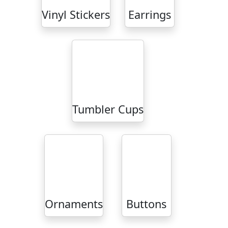
Vinyl Stickers
Earrings
Tumbler Cups
Ornaments
Buttons