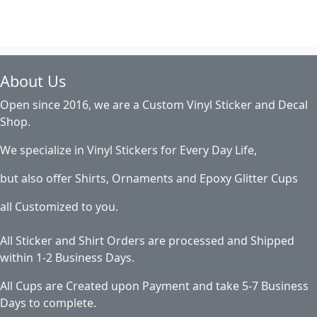
About Us
Open since 2016, we are a Custom Vinyl Sticker and Decal
Shop.
We specialize in Vinyl Stickers for Every Day Life,
but also offer Shirts, Ornaments and Epoxy Glitter Cups
all Customized to you.
All Sticker and Shirt Orders are processed and Shipped
within 1-2 Business Days.
All Cups are Created upon Payment and take 5-7 Business
Days to complete.