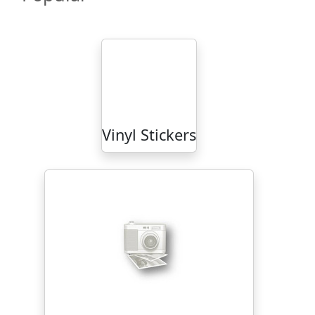
Vinyl Stickers