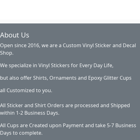
About Us
Open since 2016, we are a Custom Vinyl Sticker and Decal
Shop.
We specialize in Vinyl Stickers for Every Day Life,
but also offer Shirts, Ornaments and Epoxy Glitter Cups
all Customized to you.
All Sticker and Shirt Orders are processed and Shipped
within 1-2 Business Days.
All Cups are Created upon Payment and take 5-7 Business
Days to complete.