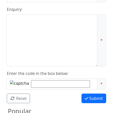
Enquiry:
*
Enter the code in the box below:
*
Reset
Submit
Popular