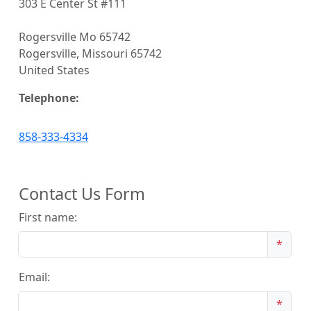
303 E Center St #111
Rogersville Mo 65742
Rogersville, Missouri 65742
United States
Telephone:
858-333-4334
Contact Us Form
First name:
*
Email:
*