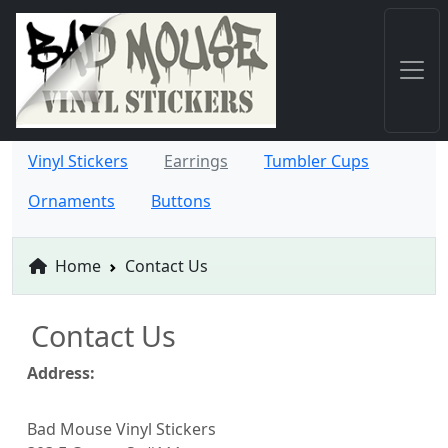
Vinyl Stickers
Earrings
Tumbler Cups
Ornaments
Buttons
Home
Contact Us
Contact Us
Address:
Bad Mouse Vinyl Stickers