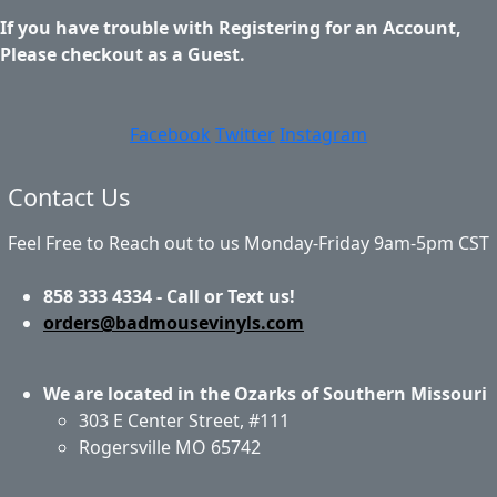
If you have trouble with Registering for an Account,
Please checkout as a Guest.
Facebook
Twitter
Instagram
Contact Us
Feel Free to Reach out to us Monday-Friday 9am-5pm CST
858 333 4334 - Call or Text us!
orders@badmousevinyls.com
We are located in the Ozarks of Southern Missouri
303 E Center Street, #111
Rogersville MO 65742