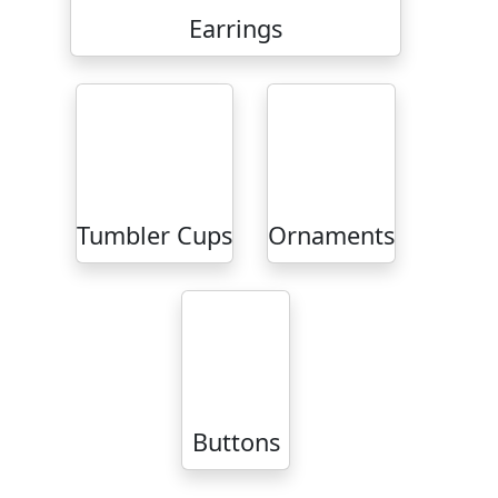
Earrings
Tumbler Cups
Ornaments
Buttons