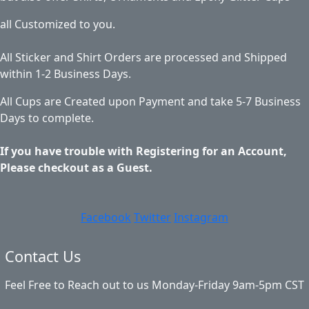
all Customized to you.
All Sticker and Shirt Orders are processed and Shipped
within 1-2 Business Days.
All Cups are Created upon Payment and take 5-7 Business
Days to complete.
If you have trouble with Registering for an Account,
Please checkout as a Guest.
Facebook
Twitter
Instagram
Contact Us
Feel Free to Reach out to us Monday-Friday 9am-5pm CST