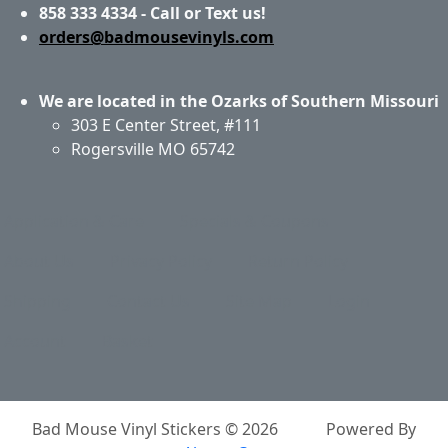
858 333 4334 - Call or Text us!
orders@badmousevinyls.com
We are located in the Ozarks of Southern Missouri
303 E Center Street, #111
Rogersville MO 65742
Application & Care
Specials & Coupons
About Us
Privacy Policy
Return Policy
Shipping
Contact Us
Site Map
Login
Account
Basket
Bad Mouse Vinyl Stickers © 2026
Powered By