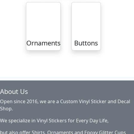
Ornaments
Buttons
About Us
Open since 2016, we are a Custom Vinyl Sticker and Decal
Shop.
We specialize in Vinyl Stickers for Every Day Life,
but also offer Shirts, Ornaments and Epoxy Glitter Cups