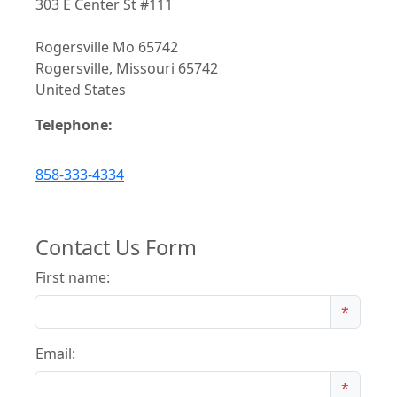
303 E Center St #111
Rogersville Mo 65742
Rogersville, Missouri 65742
United States
Telephone:
858-333-4334
Contact Us Form
First name:
*
Email:
*