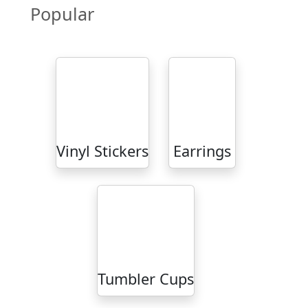
Popular
Vinyl Stickers
Earrings
Tumbler Cups