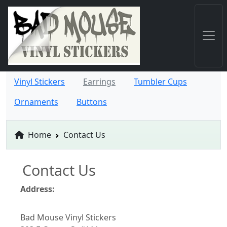
Vinyl Stickers
Earrings
Tumbler Cups
Ornaments
Buttons
Home
Contact Us
Contact Us
Address:
Bad Mouse Vinyl Stickers