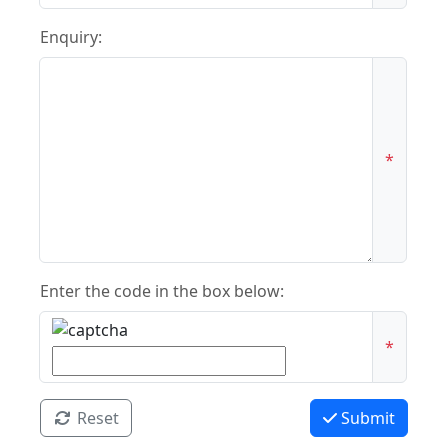
Enquiry:
*
Enter the code in the box below:
*
Reset
Submit